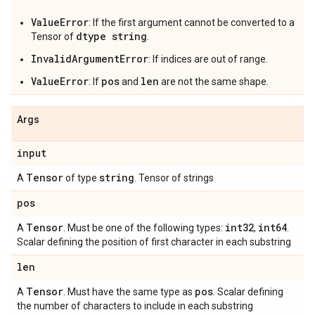
ValueError
: If the first argument cannot be converted to a
dtype string
Tensor of
.
InvalidArgumentError
: If indices are out of range.
ValueError
pos
len
: If
and
are not the same shape.
Args
input
Tensor
string
A
of type
. Tensor of strings
pos
Tensor
int32
int64
A
. Must be one of the following types:
,
.
Scalar defining the position of first character in each substring
len
Tensor
pos
A
. Must have the same type as
. Scalar defining
the number of characters to include in each substring