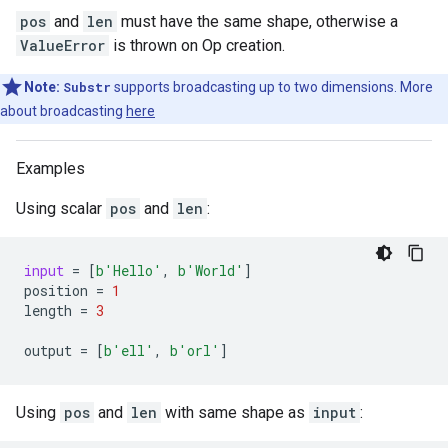
pos
and
len
must have the same shape, otherwise a
ValueError
is thrown on Op creation.
Note:
Substr
supports broadcasting up to two dimensions. More
about broadcasting
here
Examples
Using scalar
pos
and
len
:
input
=
[
b
'Hello'
,
b
'World'
]
position
=
1
length
=
3
output
=
[
b
'ell'
,
b
'orl'
]
Using
pos
and
len
with same shape as
input
: