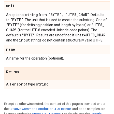
unit
string
"BYTE"
,
"UTF8
_
CHAR"
An optional
from:
. Defaults
"BYTE"
to
. The unit that is used to create the substring. One of:
"BYTE"
"UTF8
_
(for defining position and length by bytes) or
CHAR"
(for the UTF-8 encoded Unicode code points). The
"BYTE"
unit=UTF8
_
CHAR
default is
. Results are undefined if
input
and the
strings do not contain structurally valid UTF-8.
name
A name for the operation (optional).
Returns
Tensor
string
A
of type
.
Except as otherwise noted, the content of this page is licensed under
the
Creative Commons Attribution 4.0 License
, and code samples are
licensed under the
Apache 2.0 License
. For details, see the
Google