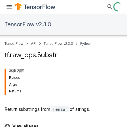
TensorFlow v2.3.0
TensorFlow
API
TensorFlow v2.3.0
Python
tf
.
raw
_
ops
.
Substr
本页内容
Raises
Args
Returns
Return substrings from
Tensor
of strings.
View aliases