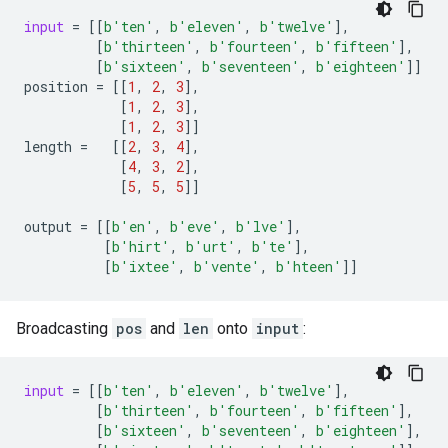
input
=
[[
b
'ten'
,
b
'eleven'
,
b
'twelve'
],
[
b
'thirteen'
,
b
'fourteen'
,
b
'fifteen'
],
[
b
'sixteen'
,
b
'seventeen'
,
b
'eighteen'
]]
position
=
[[
1
,
2
,
3
],
[
1
,
2
,
3
],
[
1
,
2
,
3
]]
length
=
[[
2
,
3
,
4
],
[
4
,
3
,
2
],
[
5
,
5
,
5
]]
output
=
[[
b
'en'
,
b
'eve'
,
b
'lve'
],
[
b
'hirt'
,
b
'urt'
,
b
'te'
],
[
b
'ixtee'
,
b
'vente'
,
b
'hteen'
]]
Broadcasting
pos
and
len
onto
input
:
input
=
[[
b
'ten'
,
b
'eleven'
,
b
'twelve'
],
[
b
'thirteen'
,
b
'fourteen'
,
b
'fifteen'
],
[
b
'sixteen'
,
b
'seventeen'
,
b
'eighteen'
],