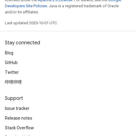
Developers Site Policies
. Java is a registered trademark of Oracle
and/or its affiliates.
Last updated 2020-10-01 UTC.
Stay connected
Blog
GitHub
Twitter
哔哩哔哩
Support
Issue tracker
Release notes
Stack Overflow