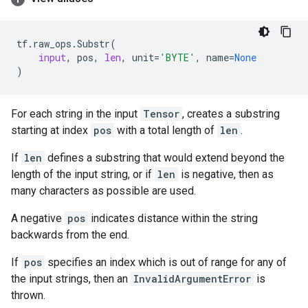
tf
.
raw_ops
.
Substr
(
input
,
pos
,
len
,
unit
=
'BYTE'
,
name
=
None
)
For each string in the input
Tensor
, creates a substring
starting at index
pos
with a total length of
len
.
If
len
defines a substring that would extend beyond the
length of the input string, or if
len
is negative, then as
many characters as possible are used.
A negative
pos
indicates distance within the string
backwards from the end.
If
pos
specifies an index which is out of range for any of
the input strings, then an
InvalidArgumentError
is
thrown.