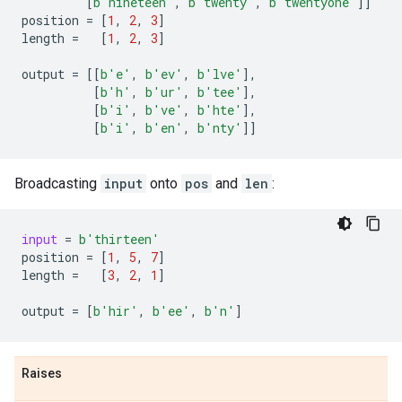
[
b
'nineteen'
,
b
'twenty'
,
b
'twentyone'
]]
position
=
[
1
,
2
,
3
]
length
=
[
1
,
2
,
3
]
output
=
[[
b
'e'
,
b
'ev'
,
b
'lve'
],
[
b
'h'
,
b
'ur'
,
b
'tee'
],
[
b
'i'
,
b
've'
,
b
'hte'
],
[
b
'i'
,
b
'en'
,
b
'nty'
]]
Broadcasting
input
onto
pos
and
len
:
input
=
b
'thirteen'
position
=
[
1
,
5
,
7
]
length
=
[
3
,
2
,
1
]
output
=
[
b
'hir'
,
b
'ee'
,
b
'n'
]
Raises