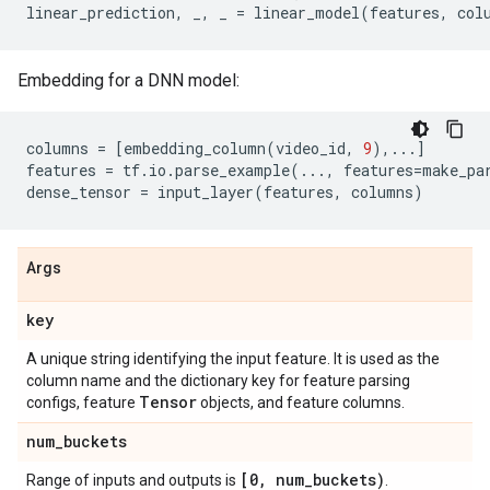
linear_prediction
,
_
,
_
=
linear_model
(
features
,
col
Embedding for a DNN model:
columns
=
[
embedding_column
(
video_id
,
9
),
...
]
features
=
tf
.
io
.
parse_example
(
...
,
features
=
make_pa
dense_tensor
=
input_layer
(
features
,
columns
)
Args
key
A unique string identifying the input feature. It is used as the
column name and the dictionary key for feature parsing
Tensor
configs, feature
objects, and feature columns.
num
_
buckets
[0
,
num
_
buckets)
Range of inputs and outputs is
.