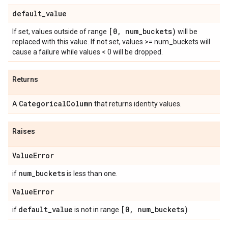
default
_
value
[0
,
num
_
buckets)
If set, values outside of range
will be
replaced with this value. If not set, values >= num_buckets will
cause a failure while values < 0 will be dropped.
Returns
Categorical
Column
A
that returns identity values.
Raises
Value
Error
num
_
buckets
if
is less than one.
Value
Error
default
_
value
[0
,
num
_
buckets)
if
is not in range
.