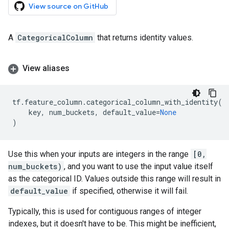
View source on GitHub
A
CategoricalColumn
that returns identity values.
View aliases
tf
.
feature_column
.
categorical_column_with_identity
(
key
,
num_buckets
,
default_value
=
None
)
Use this when your inputs are integers in the range
[0,
num_buckets)
, and you want to use the input value itself
as the categorical ID. Values outside this range will result in
default_value
if specified, otherwise it will fail.
Typically, this is used for contiguous ranges of integer
indexes, but it doesn't have to be. This might be inefficient,