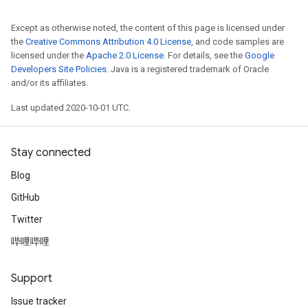
Except as otherwise noted, the content of this page is licensed under
the
Creative Commons Attribution 4.0 License
, and code samples are
licensed under the
Apache 2.0 License
. For details, see the
Google
Developers Site Policies
. Java is a registered trademark of Oracle
and/or its affiliates.
Last updated 2020-10-01 UTC.
Stay connected
Blog
GitHub
Twitter
哔哩哔哩
Support
Issue tracker