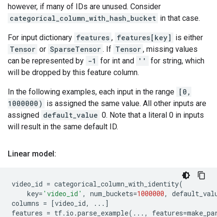
however, if many of IDs are unused. Consider
categorical_column_with_hash_bucket
in that case.
For input dictionary
features
,
features[key]
is either
Tensor
or
SparseTensor
. If
Tensor
, missing values
can be represented by
-1
for int and
''
for string, which
will be dropped by this feature column.
In the following examples, each input in the range
[0,
1000000)
is assigned the same value. All other inputs are
assigned
default_value
0. Note that a literal 0 in inputs
will result in the same default ID.
Linear model:
video_id
=
categorical_column_with_identity
(
key
=
'video_id'
,
num_buckets
=
1000000
,
default_val
columns
=
[
video_id
,
...
]
features
=
tf
.
io
.
parse_example
(
...
,
features
=
make_pa