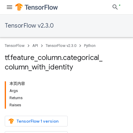
TensorFlow v2.3.0
TensorFlow
API
TensorFlow v2.3.0
Python
tf
.
feature
_
column
.
categorical
_
column
_
with
_
identity
本页内容
Args
Returns
Raises
TensorFlow 1 version