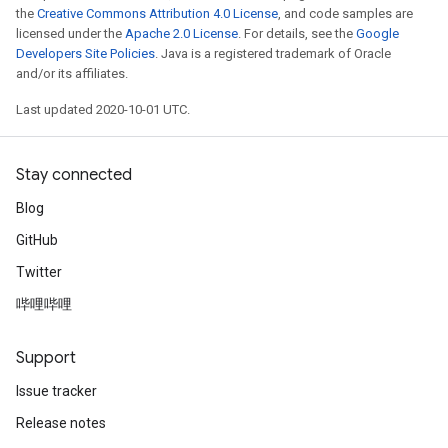
the
Creative Commons Attribution 4.0 License
, and code samples are
licensed under the
Apache 2.0 License
. For details, see the
Google
Developers Site Policies
. Java is a registered trademark of Oracle
and/or its affiliates.
Last updated 2020-10-01 UTC.
Stay connected
Blog
GitHub
Twitter
哔哩哔哩
Support
Issue tracker
Release notes