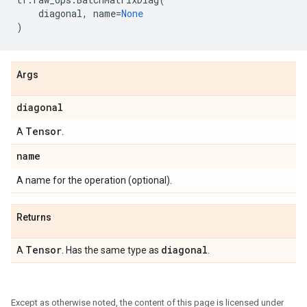
diagonal
,
name
=
None
)
Args
diagonal
Tensor
A
.
name
A name for the operation (optional).
Returns
Tensor
diagonal
A
. Has the same type as
.
Except as otherwise noted, the content of this page is licensed under