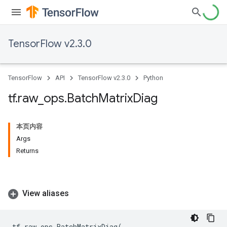
TensorFlow v2.3.0
TensorFlow
API
TensorFlow v2.3.0
Python
tf
.
raw
_
ops
.
Batch
Matrix
Diag
本页内容
Args
Returns
View aliases
tf
.
raw_ops
.
BatchMatrixDiag
(