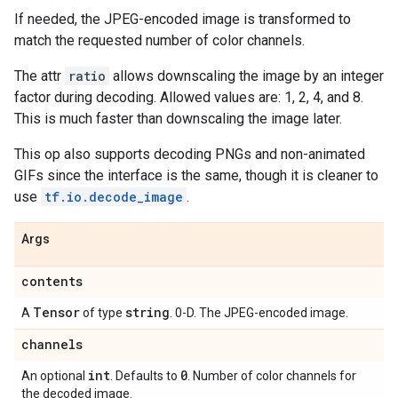
If needed, the JPEG-encoded image is transformed to
match the requested number of color channels.
The attr
ratio
allows downscaling the image by an integer
factor during decoding. Allowed values are: 1, 2, 4, and 8.
This is much faster than downscaling the image later.
This op also supports decoding PNGs and non-animated
GIFs since the interface is the same, though it is cleaner to
use
tf.io.decode_image
.
Args
contents
Tensor
string
A
of type
. 0-D. The JPEG-encoded image.
channels
int
0
An optional
. Defaults to
. Number of color channels for
the decoded image.