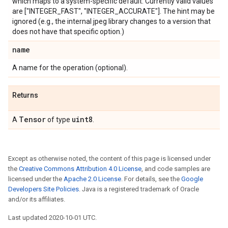
which maps to a system-specific default. Currently valid values
are ["INTEGER_FAST", "INTEGER_ACCURATE"]. The hint may be
ignored (e.g., the internal jpeg library changes to a version that
does not have that specific option.)
name
A name for the operation (optional).
Returns
Tensor
uint8
A
of type
.
Except as otherwise noted, the content of this page is licensed under
the
Creative Commons Attribution 4.0 License
, and code samples are
licensed under the
Apache 2.0 License
. For details, see the
Google
Developers Site Policies
. Java is a registered trademark of Oracle
and/or its affiliates.
Last updated 2020-10-01 UTC.