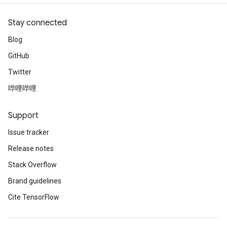
Stay connected
Blog
GitHub
Twitter
哔哩哔哩
Support
Issue tracker
Release notes
Stack Overflow
Brand guidelines
Cite TensorFlow