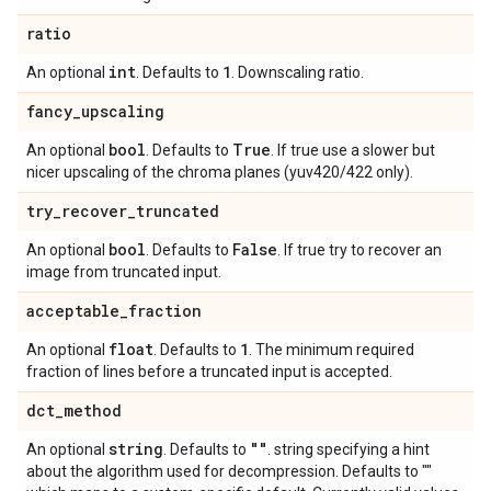
ratio
int
1
An optional
. Defaults to
. Downscaling ratio.
fancy
_
upscaling
bool
True
An optional
. Defaults to
. If true use a slower but
nicer upscaling of the chroma planes (yuv420/422 only).
try
_
recover
_
truncated
bool
False
An optional
. Defaults to
. If true try to recover an
image from truncated input.
acceptable
_
fraction
float
1
An optional
. Defaults to
. The minimum required
fraction of lines before a truncated input is accepted.
dct
_
method
string
""
An optional
. Defaults to
. string specifying a hint
about the algorithm used for decompression. Defaults to ""