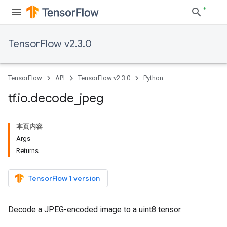
TensorFlow v2.3.0
TensorFlow
API
TensorFlow v2.3.0
Python
tf
.
io
.
decode
_
jpeg
本页内容
Args
Returns
TensorFlow 1 version
Decode a JPEG-encoded image to a uint8 tensor.