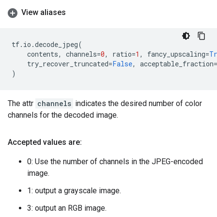
View aliases
tf
.
io
.
decode_jpeg
(
contents
,
channels
=
0
,
ratio
=
1
,
fancy_upscaling
=
T
try_recover_truncated
=
False
,
acceptable_fraction
)
The attr
channels
indicates the desired number of color
channels for the decoded image.
Accepted values are:
0: Use the number of channels in the JPEG-encoded
image.
1: output a grayscale image.
3: output an RGB image.