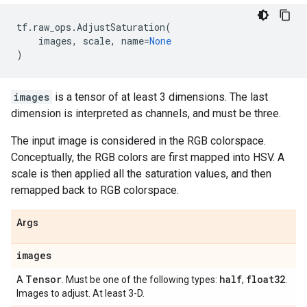
tf
.
raw_ops
.
AdjustSaturation
(
images
,
scale
,
name
=
None
)
images
is a tensor of at least 3 dimensions. The last
dimension is interpreted as channels, and must be three.
The input image is considered in the RGB colorspace.
Conceptually, the RGB colors are first mapped into HSV. A
scale is then applied all the saturation values, and then
remapped back to RGB colorspace.
Args
images
Tensor
half
float32
A
. Must be one of the following types:
,
.
Images to adjust. At least 3-D.