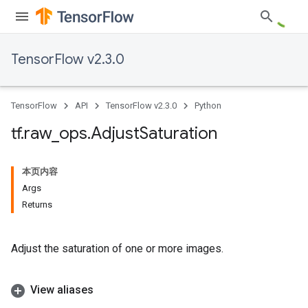
TensorFlow v2.3.0
TensorFlow
API
TensorFlow v2.3.0
Python
tf
.
raw
_
ops
.
Adjust
Saturation
本页内容
Args
Returns
Adjust the saturation of one or more images.
View aliases