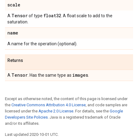
scale
Tensor
float32
A
of type
. A float scale to add to the
saturation.
name
A name for the operation (optional).
Returns
Tensor
images
A
. Has the same type as
.
Except as otherwise noted, the content of this page is licensed under
the
Creative Commons Attribution 4.0 License
, and code samples are
licensed under the
Apache 2.0 License
. For details, see the
Google
Developers Site Policies
. Java is a registered trademark of Oracle
and/or its affiliates.
Last updated 2020-10-01 UTC.