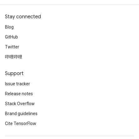
Stay connected
Blog
GitHub
Twitter
哔哩哔哩
Support
Issue tracker
Release notes
Stack Overflow
Brand guidelines
Cite TensorFlow