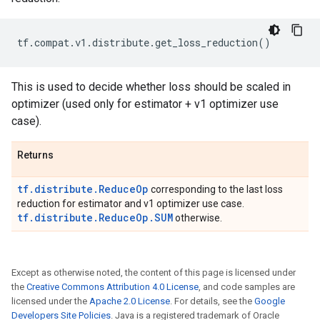
tf
.
compat
.
v1
.
distribute
.
get_loss_reduction
()
This is used to decide whether loss should be scaled in
optimizer (used only for estimator + v1 optimizer use
case).
Returns
tf.distribute.ReduceOp
corresponding to the last loss
reduction for estimator and v1 optimizer use case.
tf.distribute.ReduceOp.SUM
otherwise.
Except as otherwise noted, the content of this page is licensed under
the
Creative Commons Attribution 4.0 License
, and code samples are
licensed under the
Apache 2.0 License
. For details, see the
Google
Developers Site Policies
. Java is a registered trademark of Oracle