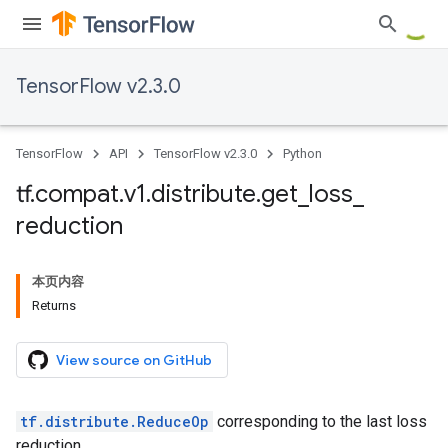
TensorFlow v2.3.0
TensorFlow
API
TensorFlow v2.3.0
Python
tf
.
compat
.
v1
.
distribute
.
get
_
loss
_
reduction
本页内容
Returns
View source on GitHub
tf.distribute.ReduceOp
corresponding to the last loss
reduction.