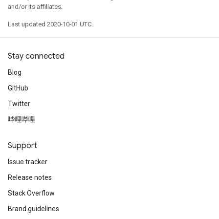
and/or its affiliates.
Last updated 2020-10-01 UTC.
Stay connected
Blog
GitHub
Twitter
哔哩哔哩
Support
Issue tracker
Release notes
Stack Overflow
Brand guidelines