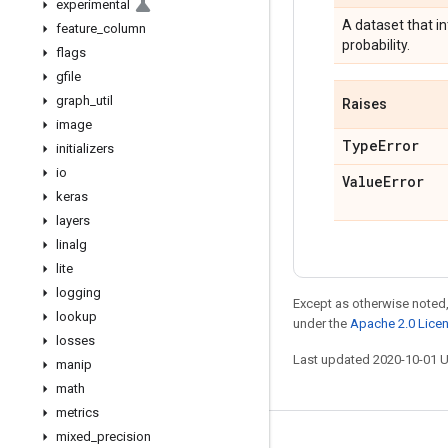
experimental
A dataset that i
feature
_
column
probability.
flags
gfile
graph
_
util
Raises
image
Type
Error
initializers
io
Value
Error
keras
layers
linalg
lite
logging
Except as otherwise noted,
lookup
under the
Apache 2.0 Lice
losses
Last updated 2020-10-01 
manip
math
metrics
mixed
_
precision