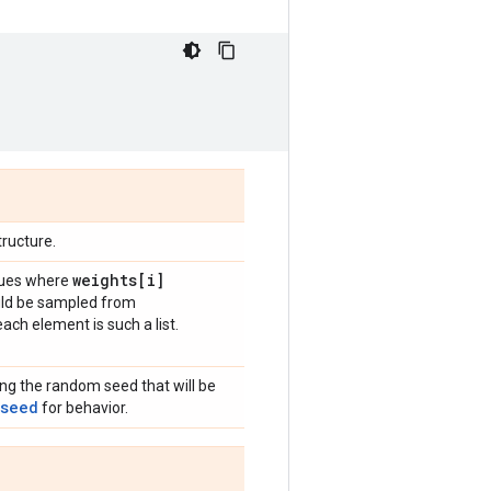
ructure.
weights[i]
alues where
uld be sampled from
ach element is such a list.
ing the random seed that will be
_seed
for behavior.