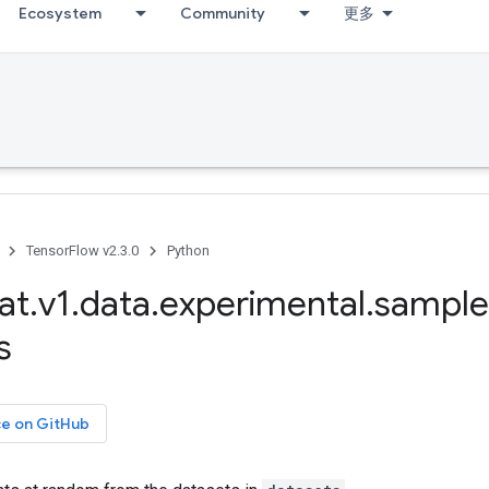
Ecosystem
Community
更多
TensorFlow v2.3.0
Python
at
.
v1
.
data
.
experimental
.
sample
s
ce on GitHub