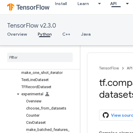
config
Install
Learn
API
data
Overview
Dataset
TensorFlow v2.3.0
FixedLengthRecordDataset
Overview
Python
C++
Java
get_output_classes
get
_
output
_
shapes
get
_
output
_
types
Iterator
make
_
initializable
_
iterator
TensorFlow
API
make
_
one
_
shot
_
iterator
tf
.
comp
Text
Line
Dataset
TFRecord
Dataset
dataset
experimental
Overview
choose
_
from
_
datasets
View sour
Counter
Csv
Dataset
make
_
batched
_
features
_