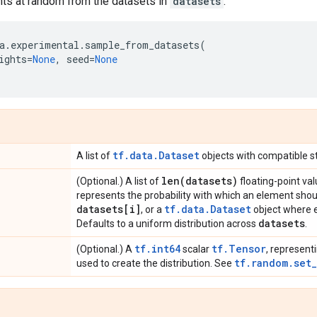
s at random from the datasets in
datasets
.
a
.
experimental
.
sample_from_datasets
(
ights
=
None
,
seed
=
None
tf.data.Dataset
A list of
objects with compatible st
len(
datasets)
(Optional.) A list of
floating-point v
represents the probability with which an element sho
datasets[i]
tf.data.Dataset
, or a
object where e
datasets
Defaults to a uniform distribution across
.
tf.int64
tf.Tensor
(Optional.) A
scalar
, represent
tf.random.set
used to create the distribution. See