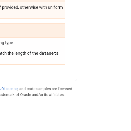
f provided, otherwise with uniform
g type.
datasets
tch the length of the
.0 License
, and code samples are licensed
rademark of Oracle and/or its affiliates.