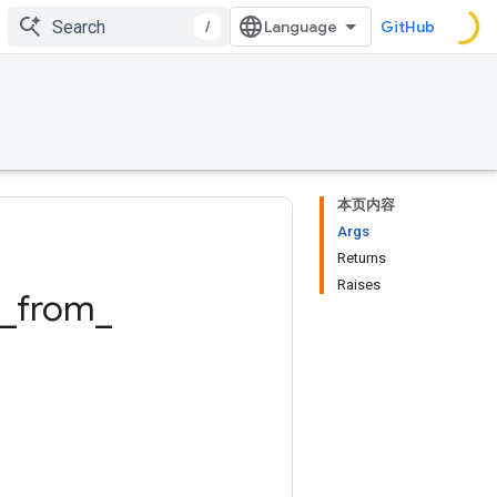
/
GitHub
本页内容
Args
Returns
Raises
_
from
_