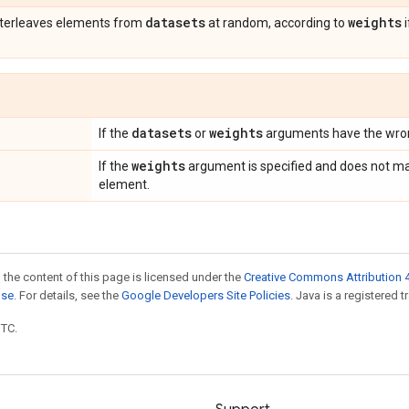
datasets
weights
nterleaves elements from
at random, according to
i
datasets
weights
If the
or
arguments have the wron
weights
If the
argument is specified and does not ma
element.
 the content of this page is licensed under the
Creative Commons Attribution 4
nse
. For details, see the
Google Developers Site Policies
. Java is a registered t
UTC.