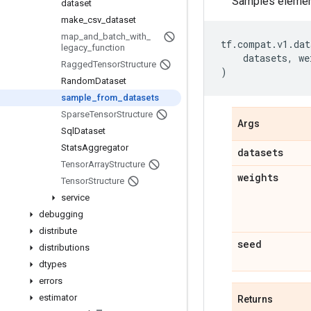
Samples element
dataset
make
_
csv
_
dataset
map
_
and
_
batch
_
with
_
tf
.
compat
.
v1
.
dat
legacy
_
function
datasets
,
we
Ragged
Tensor
Structure
)
Random
Dataset
sample
_
from
_
datasets
Sparse
Tensor
Structure
Args
Sql
Dataset
Stats
Aggregator
datasets
Tensor
Array
Structure
weights
Tensor
Structure
service
debugging
distribute
seed
distributions
dtypes
errors
estimator
Returns