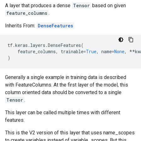
A layer that produces a dense
Tensor
based on given
feature_columns
.
Inherits From:
DenseFeatures
tf
.
keras
.
layers
.
DenseFeatures
(
feature_columns
,
trainable
=
True
,
name
=
None
,
**
kw
)
Generally a single example in training data is described
with FeatureColumns. At the first layer of the model, this
column oriented data should be converted to a single
Tensor
.
This layer can be called multiple times with different
features.
This is the V2 version of this layer that uses name_scopes
to create variables instead of variable_scopes. But this