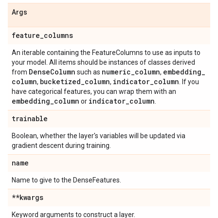
Args
feature
_
columns
An iterable containing the FeatureColumns to use as inputs to
your model. All items should be instances of classes derived
Dense
Column
numeric
_
column
embedding
_
from
such as
,
column
bucketized
_
column
indicator
_
column
,
,
. If you
have categorical features, you can wrap them with an
embedding
_
column
indicator
_
column
or
.
trainable
Boolean, whether the layer's variables will be updated via
gradient descent during training.
name
Name to give to the DenseFeatures.
**kwargs
Keyword arguments to construct a layer.