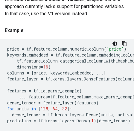
approach currently lacks support for partitioned variables.
In that case, use the V1 version instead.
Example:
price
=
tf
.
feature_column
.
numeric_column
(
'price'
)
keywords_embedded
=
tf
.
feature_column
.
embedding_colu
tf
.
feature_column
.
categorical_column_with_hash_b
dimensions
=
16
)
columns
=
[
price
,
keywords_embedded
,
...
]
feature_layer
=
tf
.
keras
.
layers
.
DenseFeatures
(
column
features
=
tf
.
io
.
parse_example
(
...
,
features
=
tf
.
feature_column
.
make_parse_examp
dense_tensor
=
feature_layer
(
features
)
for
units
in
[
128
,
64
,
32
]:
dense_tensor
=
tf
.
keras
.
layers
.
Dense
(
units
,
activa
prediction
=
tf
.
keras
.
layers
.
Dense
(
1
)(
dense_tensor
)