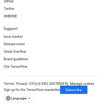
GitHub
Twitter
哔哩哔哩
Support
Issue tracker
Release notes
Stack Overflow
Brand guidelines
Cite TensorFlow
Terms
Privacy
ICP证合字B2-20070004号
Manage cookies
Subscribe
Sign up for the TensorFlow newsletter