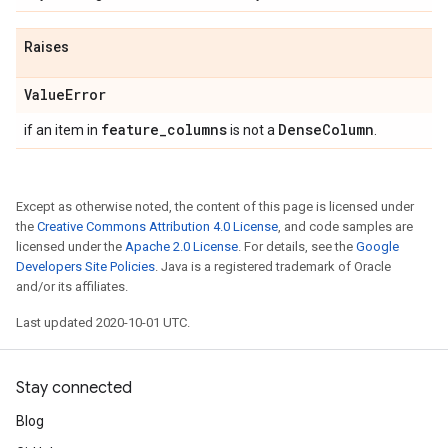
Raises
Value
Error
feature
_
columns
Dense
Column
if an item in
is not a
.
Except as otherwise noted, the content of this page is licensed under
the
Creative Commons Attribution 4.0 License
, and code samples are
licensed under the
Apache 2.0 License
. For details, see the
Google
Developers Site Policies
. Java is a registered trademark of Oracle
and/or its affiliates.
Last updated 2020-10-01 UTC.
Stay connected
Blog