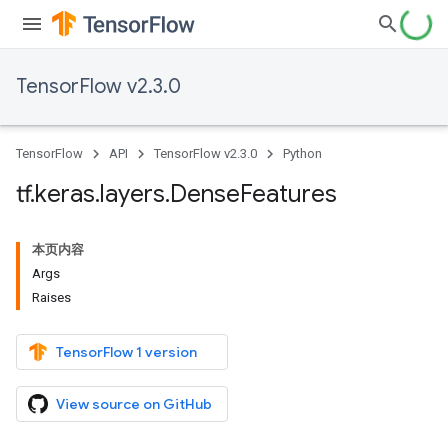
TensorFlow v2.3.0
TensorFlow
API
TensorFlow v2.3.0
Python
tf
.
keras
.
layers
.
Dense
Features
本页内容
Args
Raises
TensorFlow 1 version
View source on GitHub