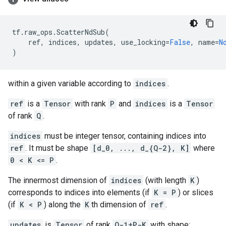
tf
.
raw_ops
.
ScatterNdSub
(
ref
,
indices
,
updates
,
use_locking
=
False
,
name
=
N
)
within a given variable according to
indices
.
ref
is a
Tensor
with rank
P
and
indices
is a
Tensor
of rank
Q
.
indices
must be integer tensor, containing indices into
ref
. It must be shape
[d_0, ..., d_{Q-2}, K]
where
0 < K <= P
.
The innermost dimension of
indices
(with length
K
)
corresponds to indices into elements (if
K = P
) or slices
(if
K < P
) along the
K
th dimension of
ref
.
updates
is
Tensor
of rank
Q-1+P-K
with shape: