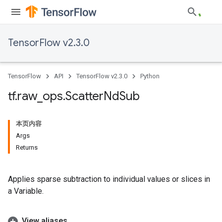
TensorFlow v2.3.0
TensorFlow
API
TensorFlow v2.3.0
Python
tf
.
raw
_
ops
.
Scatter
Nd
Sub
本页内容
Args
Returns
Applies sparse subtraction to individual values or slices in
a Variable.
View aliases