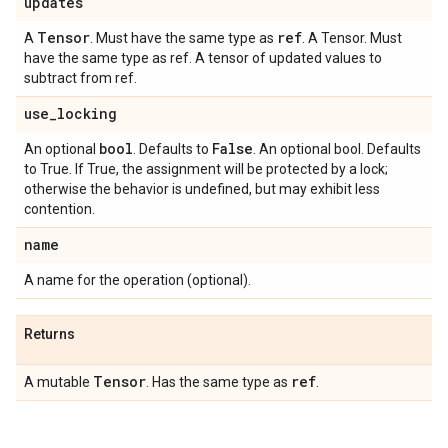
updates
Tensor
ref
A
. Must have the same type as
. A Tensor. Must
have the same type as ref. A tensor of updated values to
subtract from ref.
use
_
locking
bool
False
An optional
. Defaults to
. An optional bool. Defaults
to True. If True, the assignment will be protected by a lock;
otherwise the behavior is undefined, but may exhibit less
contention.
name
A name for the operation (optional).
Returns
Tensor
ref
A mutable
. Has the same type as
.