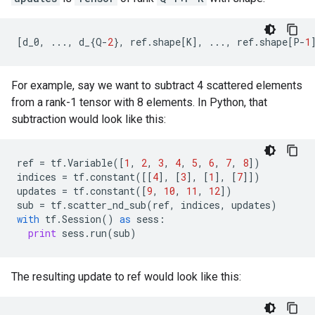
[
d_0
,
...
,
d_
{
Q
-
2
},
ref
.
shape
[
K
],
...
,
ref
.
shape
[
P
-
1
For example, say we want to subtract 4 scattered elements
from a rank-1 tensor with 8 elements. In Python, that
subtraction would look like this:
ref
=
tf
.
Variable
([
1
,
2
,
3
,
4
,
5
,
6
,
7
,
8
])
indices
=
tf
.
constant
([[
4
],
[
3
],
[
1
],
[
7
]])
updates
=
tf
.
constant
([
9
,
10
,
11
,
12
])
sub
=
tf
.
scatter_nd_sub
(
ref
,
indices
,
updates
)
with
tf
.
Session
()
as
sess
:
print
sess
.
run
(
sub
)
The resulting update to ref would look like this: