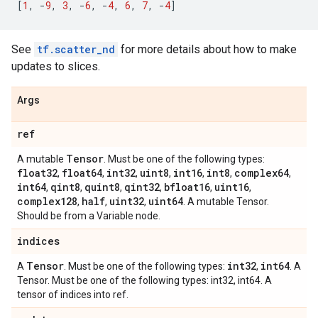
[
1
,
-
9
,
3
,
-
6
,
-
4
,
6
,
7
,
-
4
]
See
tf.scatter_nd
for more details about how to make
updates to slices.
Args
ref
Tensor
A mutable
. Must be one of the following types:
float32
float64
int32
uint8
int16
int8
complex64
,
,
,
,
,
,
,
int64
qint8
quint8
qint32
bfloat16
uint16
,
,
,
,
,
,
complex128
half
uint32
uint64
,
,
,
. A mutable Tensor.
Should be from a Variable node.
indices
Tensor
int32
int64
A
. Must be one of the following types:
,
. A
Tensor. Must be one of the following types: int32, int64. A
tensor of indices into ref.