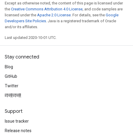
Except as otherwise noted, the content of this page is licensed under
the
Creative Commons Attribution 4.0 License
, and code samples are
licensed under the
Apache 2.0 License
. For details, see the
Google
Developers Site Policies
. Java is a registered trademark of Oracle
and/or its affiliates.
Last updated 2020-10-01 UTC.
Stay connected
Blog
GitHub
Twitter
哔哩哔哩
Support
Issue tracker
Release notes