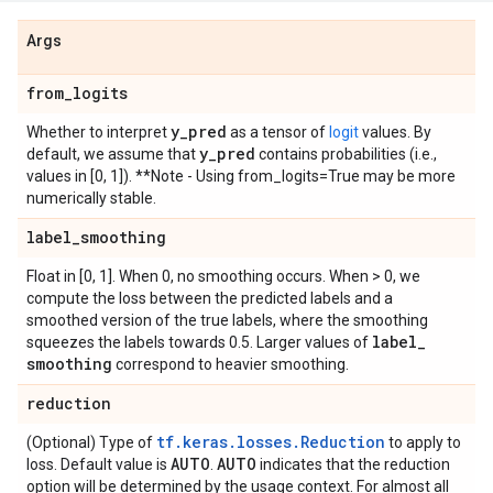
Args
from
_
logits
y
_
pred
Whether to interpret
as a tensor of
logit
values. By
y
_
pred
default, we assume that
contains probabilities (i.e.,
values in [0, 1]). **Note - Using from_logits=True may be more
numerically stable.
label
_
smoothing
Float in [0, 1]. When 0, no smoothing occurs. When > 0, we
compute the loss between the predicted labels and a
smoothed version of the true labels, where the smoothing
label
_
squeezes the labels towards 0.5. Larger values of
smoothing
correspond to heavier smoothing.
reduction
tf.keras.losses.Reduction
(Optional) Type of
to apply to
AUTO
AUTO
loss. Default value is
.
indicates that the reduction
option will be determined by the usage context. For almost all