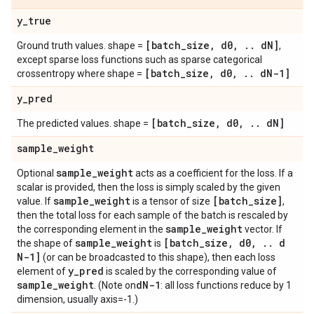
y
_
true
[batch
_
size
,
d0
,
.
.
d
N]
Ground truth values. shape =
,
except sparse loss functions such as sparse categorical
[batch
_
size
,
d0
,
.
.
d
N-1]
crossentropy where shape =
y
_
pred
[batch
_
size
,
d0
,
.
.
d
N]
The predicted values. shape =
sample
_
weight
sample
_
weight
Optional
acts as a coefficient for the loss. If a
scalar is provided, then the loss is simply scaled by the given
sample
_
weight
[batch
_
size]
value. If
is a tensor of size
,
then the total loss for each sample of the batch is rescaled by
sample
_
weight
the corresponding element in the
vector. If
sample
_
weight
[batch
_
size
,
d0
,
.
.
d
the shape of
is
N-1]
(or can be broadcasted to this shape), then each loss
y
_
pred
element of
is scaled by the corresponding value of
sample
_
weight
d
N-1
. (Note on
: all loss functions reduce by 1
dimension, usually axis=-1.)