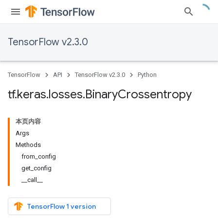
TensorFlow v2.3.0
TensorFlow
API
TensorFlow v2.3.0
Python
tf
.
keras
.
losses
.
Binary
Crossentropy
本页内容
Args
Methods
from_config
get_config
__call__
TensorFlow 1 version