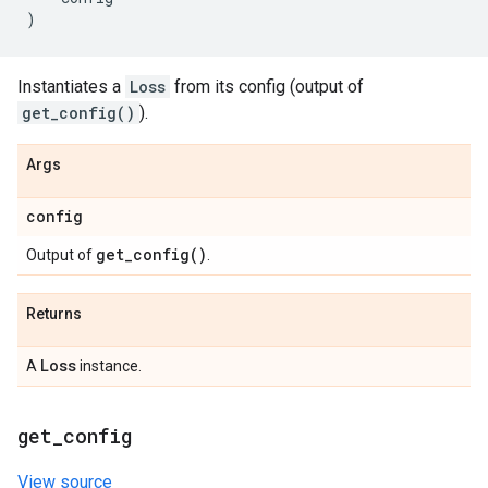
)
Instantiates a
Loss
from its config (output of
get_config()
).
Args
config
get_config(
)
Output of
.
Returns
Loss
A
instance.
get
_
config
View source