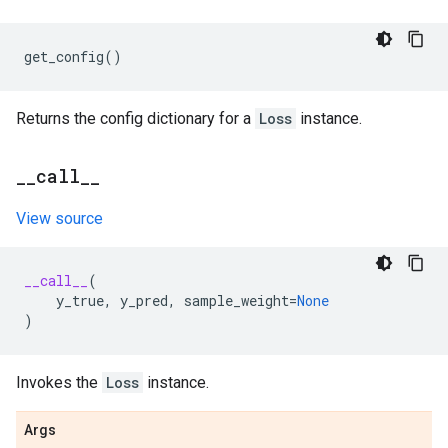
get_config
()
Returns the config dictionary for a
Loss
instance.
_
_
call
_
_
View source
__call__
(
y_true
,
y_pred
,
sample_weight
=
None
)
Invokes the
Loss
instance.
Args