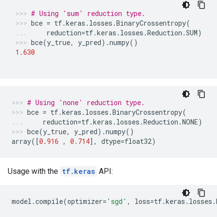
# Using 'sum' reduction type.
bce
=
tf
.
keras
.
losses
.
BinaryCrossentropy
(
reduction
=
tf
.
keras
.
losses
.
Reduction
.
SUM
)
bce
(
y_true
,
y_pred
)
.
numpy
()
1.630
# Using 'none' reduction type.
bce
=
tf
.
keras
.
losses
.
BinaryCrossentropy
(
reduction
=
tf
.
keras
.
losses
.
Reduction
.
NONE
)
bce
(
y_true
,
y_pred
)
.
numpy
()
array
([
0.916
,
0.714
],
dtype
=
float32
)
Usage with the
tf.keras
API:
model
.
compile
(
optimizer
=
'sgd'
,
loss
=
tf
.
keras
.
losses
.