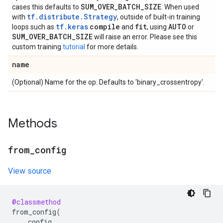
SUM
_
OVER
_
BATCH
_
SIZE
cases this defaults to
. When used
tf.distribute.Strategy
with
, outside of built-in training
tf.keras
compile
fit
AUTO
loops such as
and
, using
or
SUM
_
OVER
_
BATCH
_
SIZE
will raise an error. Please see this
custom training
tutorial
for more details.
name
(Optional) Name for the op. Defaults to 'binary_crossentropy'.
Methods
from
_
config
View source
@classmethod
from_config
(
config