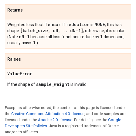
Returns
Tensor
reduction
NONE
Weighted loss float
. If
is
, this has
[batch
_
size
,
d0
,
.
.
d
N-1]
shape
; otherwise, it is scalar.
d
N-1
(Note
because all loss functions reduce by 1 dimension,
usually axis=-1.)
Raises
Value
Error
sample
_
weight
If the shape of
is invalid.
Except as otherwise noted, the content of this page is licensed under
the
Creative Commons Attribution 4.0 License
, and code samples are
licensed under the
Apache 2.0 License
. For details, see the
Google
Developers Site Policies
. Java is a registered trademark of Oracle
and/or its affiliates.