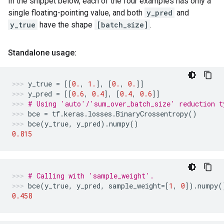
In the snippet below, each of the four examples has only a
single floating-pointing value, and both
y_pred
and
y_true
have the shape
[batch_size]
.
Standalone usage:
y_true
=
[[
0.
,
1.
],
[
0.
,
0.
]]
y_pred
=
[[
0.6
,
0.4
],
[
0.4
,
0.6
]]
# Using 'auto'/'sum_over_batch_size' reduction t
bce
=
tf
.
keras
.
losses
.
BinaryCrossentropy
()
bce
(
y_true
,
y_pred
)
.
numpy
()
0.815
# Calling with 'sample_weight'.
bce
(
y_true
,
y_pred
,
sample_weight
=
[
1
,
0
])
.
numpy
(
0.458