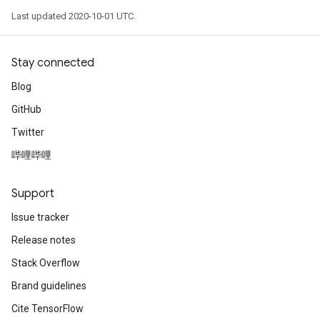
Last updated 2020-10-01 UTC.
Stay connected
Blog
GitHub
Twitter
哔哩哔哩
Support
Issue tracker
Release notes
Stack Overflow
Brand guidelines
Cite TensorFlow