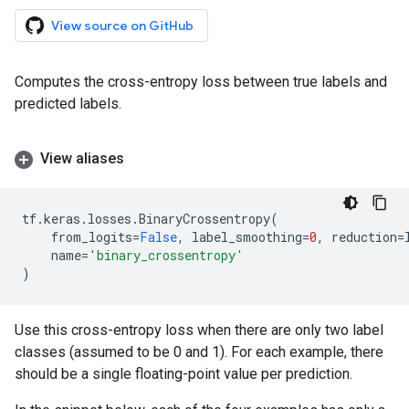
View source on GitHub
Computes the cross-entropy loss between true labels and
predicted labels.
View aliases
tf
.
keras
.
losses
.
BinaryCrossentropy
(
from_logits
=
False
,
label_smoothing
=
0
,
reduction
=
name
=
'binary_crossentropy'
)
Use this cross-entropy loss when there are only two label
classes (assumed to be 0 and 1). For each example, there
should be a single floating-point value per prediction.