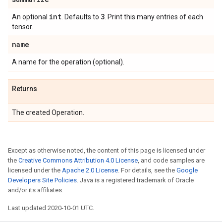
int
3
An optional
. Defaults to
. Print this many entries of each
tensor.
name
A name for the operation (optional).
Returns
The created Operation.
Except as otherwise noted, the content of this page is licensed under
the
Creative Commons Attribution 4.0 License
, and code samples are
licensed under the
Apache 2.0 License
. For details, see the
Google
Developers Site Policies
. Java is a registered trademark of Oracle
and/or its affiliates.
Last updated 2020-10-01 UTC.