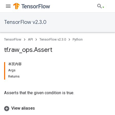
TensorFlow v2.3.0
TensorFlow
API
TensorFlow v2.3.0
Python
tf
.
raw
_
ops
.
Assert
本页内容
Args
Returns
Asserts that the given condition is true.
View aliases