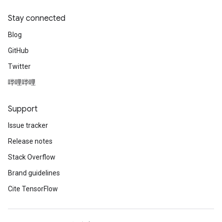
Stay connected
Blog
GitHub
Twitter
哔哩哔哩
Support
Issue tracker
Release notes
Stack Overflow
Brand guidelines
Cite TensorFlow