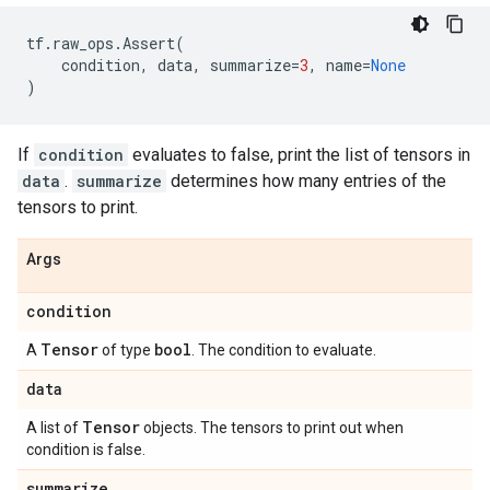
tf
.
raw_ops
.
Assert
(
condition
,
data
,
summarize
=
3
,
name
=
None
)
If
condition
evaluates to false, print the list of tensors in
data
.
summarize
determines how many entries of the
tensors to print.
Args
condition
Tensor
bool
A
of type
. The condition to evaluate.
data
Tensor
A list of
objects. The tensors to print out when
condition is false.
summarize