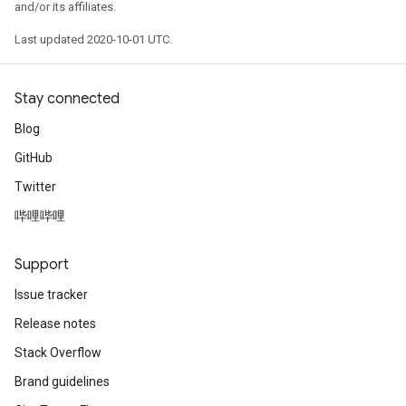
and/or its affiliates.
Last updated 2020-10-01 UTC.
Stay connected
Blog
GitHub
Twitter
哔哩哔哩
Support
Issue tracker
Release notes
Stack Overflow
Brand guidelines