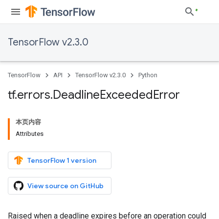
TensorFlow v2.3.0
TensorFlow
API
TensorFlow v2.3.0
Python
tf
.
errors
.
Deadline
Exceeded
Error
本页内容
Attributes
TensorFlow 1 version
View source on GitHub
Raised when a deadline expires before an operation could