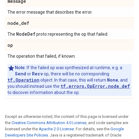
message
The error message that describes the error.
node
_
def
Node
Def
The
proto representing the op that failed.
op
The operation that failed, if known.
Note:
If the failed op was synthesized at runtime, e.g. a
Send
Recv
or
op, there will be no corresponding
tf.Operation
None
object. In that case, this will return
, and
tf.errors.OpError.node_def
you should instead use the
to discover information about the op.
Except as otherwise noted, the content of this page is licensed under
the
Creative Commons Attribution 4.0 License
, and code samples are
licensed under the
Apache 2.0 License
. For details, see the
Google
Developers Site Policies
. Java is a registered trademark of Oracle