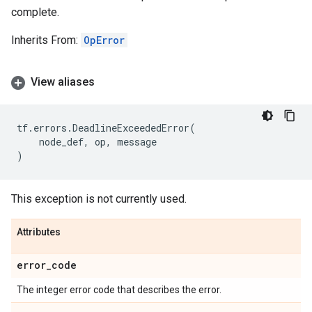
complete.
Inherits From:
OpError
View aliases
tf
.
errors
.
DeadlineExceededError
(
node_def
,
op
,
message
)
This exception is not currently used.
Attributes
error
_
code
The integer error code that describes the error.