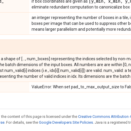
d
_
[y
_
min
,
x
_
min
,
y
_
if box coordinates are given as
eliminate redundant computation to canonicalize box 
an integer representing the number of boxes in a tile
boxes per image that can be used to suppress other boxe
means larger parallelism and potentially more redund
th a shape of [..., num_boxes] representing the indices selected by non-
he batch dimensions of the input boxes. All numbers are are within [0, 
first num_valid[i] indices (i.e., idx[i][:num_valid[i]]) are valid. num_valid: a
presenting the number of valid indices in idx. Its dimensions are the batc
ValueError: When set pad_to_max_output_size to Fals
 the content of this page is licensed under the
Creative Commons Attribution 4
nse
. For details, see the
Google Developers Site Policies
. Java is a registered t