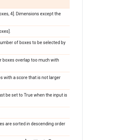
boxes, 4]. Dimensions except the
oxes].
mber of boxes to be selected by
er boxes overlap too much with
 with a score that is not larger
t be set to True when the input is
es are sorted in descending order