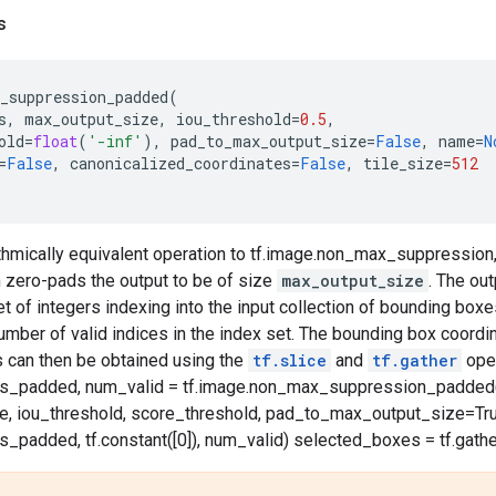
s
_suppression_padded
(
s
,
max_output_size
,
iou_threshold
=
0.5
,
old
=
float
(
'-inf'
),
pad_to_max_output_size
=
False
,
name
=
N
=
False
,
canonicalized_coordinates
=
False
,
tile_size
=
512
hmically equivalent operation to tf.image.non_max_suppression, 
 zero-pads the output to be of size
max_output_size
. The out
et of integers indexing into the input collection of bounding box
mber of valid indices in the index set. The bounding box coordi
s can then be obtained using the
tf.slice
and
tf.gather
oper
es_padded, num_valid = tf.image.non_max_suppression_padded(
, iou_threshold, score_threshold, pad_to_max_output_size=True
s_padded, tf.constant([0]), num_valid) selected_boxes = tf.gath