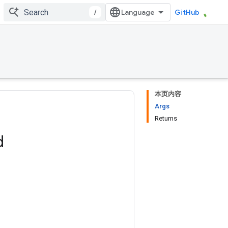
/
GitHub
本页内容
Args
Returns
d