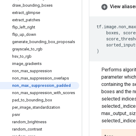
draw
_
bounding
_
boxes
View aliase
extract
_
glimpse
extract
_
patches
tf
.
image
.
non_max
flip
_
left
_
right
boxes
,
score
flip
_
up
_
down
score_thresh
generate
_
bounding
_
box
_
proposals
sorted_input
grayscale
_
to
_
rgb
)
hsv
_
to
_
rgb
image
_
gradients
Performs algorit
non
_
max
_
suppression
parameter which
non
_
max
_
suppression
_
overlaps
containing the s
non
_
max
_
suppression
_
padded
boxes and the nu
non
_
max
_
suppression
_
with
_
scores
selected indice
pad
_
to
_
bounding
_
box
selected_indic
per
_
image
_
standardization
max_output_size
psnr
selected_indice
random
_
brightness
random
_
contrast