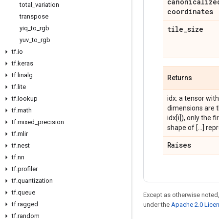
canonicalize
total
_
variation
coordinates
transpose
yiq
_
to
_
rgb
tile
_
size
yuv
_
to
_
rgb
tf
.
io
tf
.
keras
tf
.
linalg
Returns
tf
.
lite
idx: a tensor wi
tf
.
lookup
dimensions are t
tf
.
math
idx[i]), only the 
tf
.
mixed
_
precision
shape of [...] re
tf
.
mlir
Raises
tf
.
nest
tf
.
nn
tf
.
profiler
tf
.
quantization
tf
.
queue
Except as otherwise noted,
tf
.
ragged
under the
Apache 2.0 Lice
tf
.
random