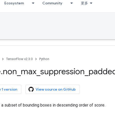
Ecosystem
Community
更多
TensorFlow v2.3.0
Python
e
.
non
_
max
_
suppression
_
padde
 1 version
View source on GitHub
s a subset of bounding boxes in descending order of score.