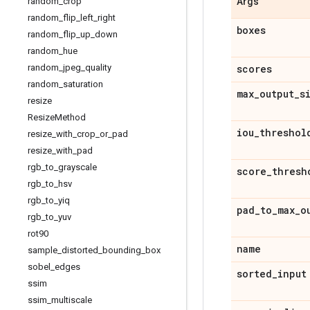
random
_
crop
Args
random
_
flip
_
left
_
right
boxes
random
_
flip
_
up
_
down
random
_
hue
random
_
jpeg
_
quality
scores
random
_
saturation
max
_
output
_
s
resize
Resize
Method
iou
_
threshol
resize
_
with
_
crop
_
or
_
pad
resize
_
with
_
pad
rgb
_
to
_
grayscale
score
_
thresh
rgb
_
to
_
hsv
rgb
_
to
_
yiq
pad
_
to
_
max
_
o
rgb
_
to
_
yuv
rot90
name
sample
_
distorted
_
bounding
_
box
sobel
_
edges
sorted
_
input
ssim
ssim
_
multiscale