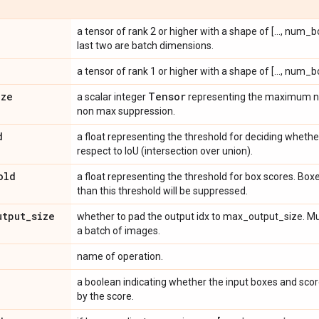
a tensor of rank 2 or higher with a shape of [..., num_
last two are batch dimensions.
a tensor of rank 1 or higher with a shape of [..., num_b
ize
Tensor
a scalar integer
representing the maximum nu
non max suppression.
d
a float representing the threshold for deciding wheth
respect to IoU (intersection over union).
old
a float representing the threshold for box scores. Boxes
than this threshold will be suppressed.
utput
_
size
whether to pad the output idx to max_output_size. Mus
a batch of images.
name of operation.
a boolean indicating whether the input boxes and scor
by the score.