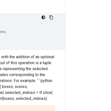
one
,
with the addition of an optional
put of this operation is a tuple
es representing the selected
nates corresponding to the
ations. For example: ```python
 boxes, scores,
) selected_indices = tf.slice(
er(boxes, selected_indices)