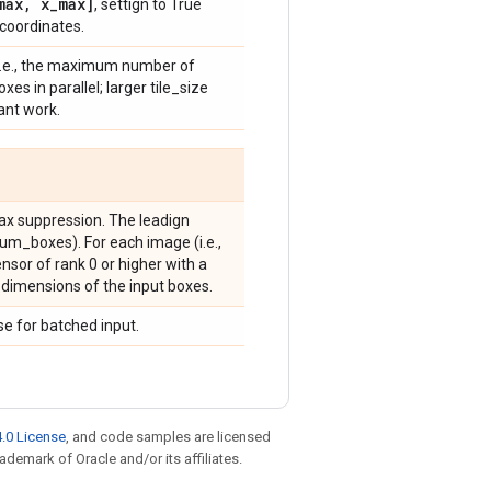
max
,
x
_
max]
, settign to True
coordinates.
, i.e., the maximum number of
s in parallel; larger tile_size
ant work.
max suppression. The leadign
num_boxes). For each image (i.e.,
 tensor of rank 0 or higher with a
h dimensions of the input boxes.
e for batched input.
.0 License
, and code samples are licensed
rademark of Oracle and/or its affiliates.