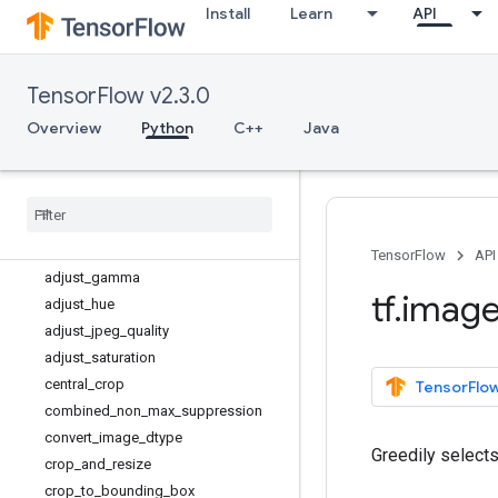
tf.dtypes
Install
Learn
API
tf.errors
tf.estimator
TensorFlow v2.3.0
tf.experimental
tf.feature_column
Overview
Python
C++
Java
tf.graph_util
tf
.
image
Overview
adjust
_
brightness
adjust
_
contrast
TensorFlow
API
adjust
_
gamma
tf
.
imag
adjust
_
hue
adjust
_
jpeg
_
quality
adjust
_
saturation
central
_
crop
TensorFlow
combined
_
non
_
max
_
suppression
convert
_
image
_
dtype
Greedily select
crop
_
and
_
resize
crop
_
to
_
bounding
_
box