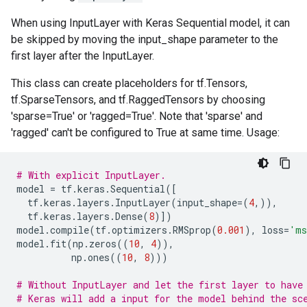
When using InputLayer with Keras Sequential model, it can
be skipped by moving the input_shape parameter to the
first layer after the InputLayer.
This class can create placeholders for tf.Tensors,
tf.SparseTensors, and tf.RaggedTensors by choosing
'sparse=True' or 'ragged=True'. Note that 'sparse' and
'ragged' can't be configured to True at same time. Usage:
# With explicit InputLayer.
model
=
tf
.
keras
.
Sequential
([
tf
.
keras
.
layers
.
InputLayer
(
input_shape
=
(
4
,)),
tf
.
keras
.
layers
.
Dense
(
8
)])
model
.
compile
(
tf
.
optimizers
.
RMSprop
(
0.001
),
loss
=
'ms
model
.
fit
(
np
.
zeros
((
10
,
4
)),
np
.
ones
((
10
,
8
)))
# Without InputLayer and let the first layer to have
# Keras will add a input for the model behind the sc