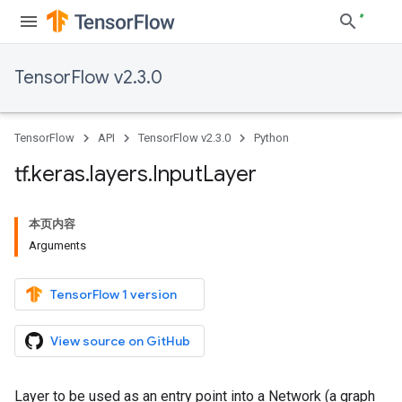
TensorFlow v2.3.0
TensorFlow
API
TensorFlow v2.3.0
Python
tf
.
keras
.
layers
.
Input
Layer
本页内容
Arguments
TensorFlow 1 version
View source on GitHub
Layer to be used as an entry point into a Network (a graph