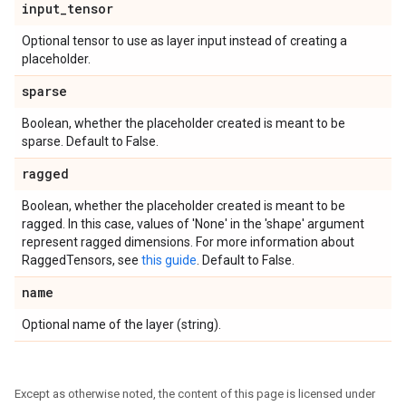
input
_
tensor
Optional tensor to use as layer input instead of creating a
placeholder.
sparse
Boolean, whether the placeholder created is meant to be
sparse. Default to False.
ragged
Boolean, whether the placeholder created is meant to be
ragged. In this case, values of 'None' in the 'shape' argument
represent ragged dimensions. For more information about
RaggedTensors, see
this guide
. Default to False.
name
Optional name of the layer (string).
Except as otherwise noted, the content of this page is licensed under