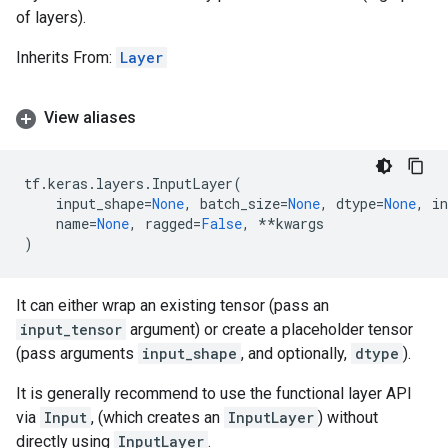
of layers).
Inherits From:
Layer
View aliases
tf
.
keras
.
layers
.
InputLayer
(
input_shape
=
None
,
batch_size
=
None
,
dtype
=
None
,
in
name
=
None
,
ragged
=
False
,
**
kwargs
)
It can either wrap an existing tensor (pass an
input_tensor
argument) or create a placeholder tensor
(pass arguments
input_shape
, and optionally,
dtype
).
It is generally recommend to use the functional layer API
via
Input
, (which creates an
InputLayer
) without
directly using
InputLayer
.