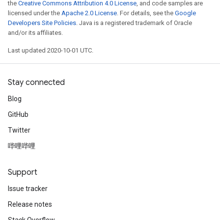
the
Creative Commons Attribution 4.0 License
, and code samples are
licensed under the
Apache 2.0 License
. For details, see the
Google
Developers Site Policies
. Java is a registered trademark of Oracle
and/or its affiliates.
Last updated 2020-10-01 UTC.
Stay connected
Blog
GitHub
Twitter
哔哩哔哩
Support
Issue tracker
Release notes