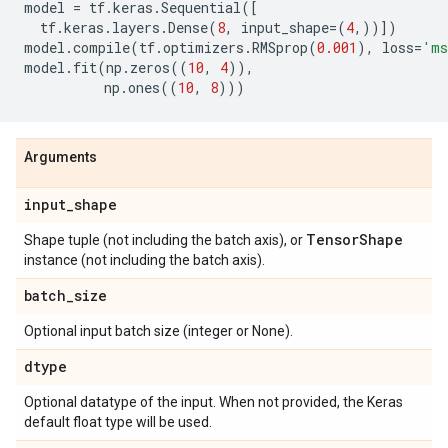
model
=
tf
.
keras
.
Sequential
([
tf
.
keras
.
layers
.
Dense
(
8
,
input_shape
=
(
4
,))])
model
.
compile
(
tf
.
optimizers
.
RMSprop
(
0.001
),
loss
=
'ms
model
.
fit
(
np
.
zeros
((
10
,
4
)),
np
.
ones
((
10
,
8
)))
Arguments
input
_
shape
Tensor
Shape
Shape tuple (not including the batch axis), or
instance (not including the batch axis).
batch
_
size
Optional input batch size (integer or None).
dtype
Optional datatype of the input. When not provided, the Keras
default float type will be used.