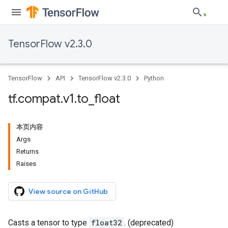
TensorFlow v2.3.0
TensorFlow
API
TensorFlow v2.3.0
Python
tf
.
compat
.
v1
.
to
_
float
本页内容
Args
Returns
Raises
View source on GitHub
Casts a tensor to type
float32
. (deprecated)