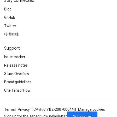
Stay connected
Blog
GitHub
Twitter
哔哩哔哩
Support
Issue tracker
Release notes
Stack Overflow
Brand guidelines
Cite TensorFlow
Terms
Privacy
ICP证合字B2-20070004号
Manage cookies
Subscribe
Sign up for the TensorFlow newsletter