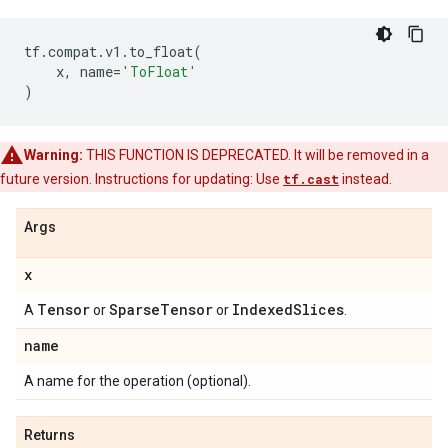
tf
.
compat
.
v1
.
to_float
(
x
,
name
=
'ToFloat'
)
Warning:
THIS FUNCTION IS DEPRECATED. It will be removed in a
future version. Instructions for updating: Use
tf.cast
instead.
Args
x
Tensor
Sparse
Tensor
Indexed
Slices
A
or
or
.
name
A name for the operation (optional).
Returns