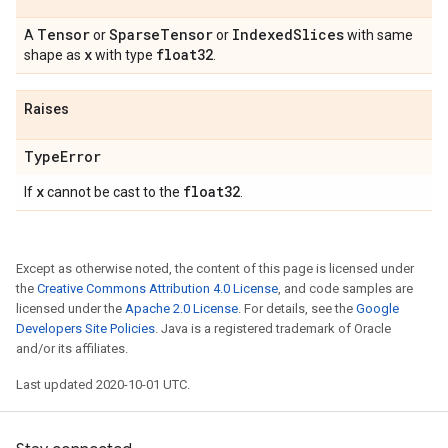
Tensor
Sparse
Tensor
Indexed
Slices
A
or
or
with same
x
float32
shape as
with type
.
Raises
Type
Error
x
float32
If
cannot be cast to the
.
Except as otherwise noted, the content of this page is licensed under
the
Creative Commons Attribution 4.0 License
, and code samples are
licensed under the
Apache 2.0 License
. For details, see the
Google
Developers Site Policies
. Java is a registered trademark of Oracle
and/or its affiliates.
Last updated 2020-10-01 UTC.