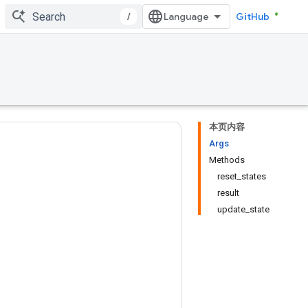
/
GitHub
本页内容
Args
Methods
reset_states
result
update_state