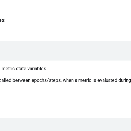
es
e metric state variables.
 called between epochs/steps, when a metric is evaluated during 