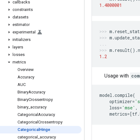
callbacks
1.4000001
constraints
datasets
estimator
m
.
reset_stat
experimental
m
.
update_sta
initializers
layers
m
.
result
()
.
losses
1.2
metrics
Overview
Usage with
com
Accuracy
AUC
Binary
Accuracy
model
.
compile
(
Binary
Crossentropy
optimizer
=
's
binary
_
accuracy
loss
=
'mse'
,
metrics
=
[
tf
.
Categorical
Accuracy
Categorical
Crossentropy
Categorical
Hinge
categorical
_
accuracy