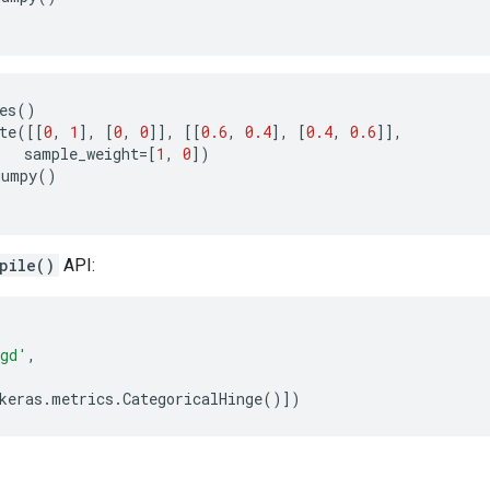
es
()
te
([[
0
,
1
],
[
0
,
0
]],
[[
0.6
,
0.4
],
[
0.4
,
0.6
]],
sample_weight
=
[
1
,
0
])
numpy
()
pile()
API:
gd'
,
keras
.
metrics
.
CategoricalHinge
()])