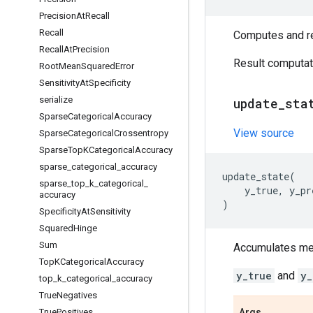
Precision
At
Recall
Recall
Computes and ret
Recall
At
Precision
Result computati
Root
Mean
Squared
Error
Sensitivity
At
Specificity
serialize
update
_
sta
Sparse
Categorical
Accuracy
View source
Sparse
Categorical
Crossentropy
Sparse
Top
KCategorical
Accuracy
sparse
_
categorical
_
accuracy
update_state
(
sparse
_
top
_
k
_
categorical
_
y_true
,
y_pr
accuracy
)
Specificity
At
Sensitivity
Squared
Hinge
Sum
Accumulates metr
Top
KCategorical
Accuracy
y_true
and
y_
top
_
k
_
categorical
_
accuracy
True
Negatives
True
Positives
Args