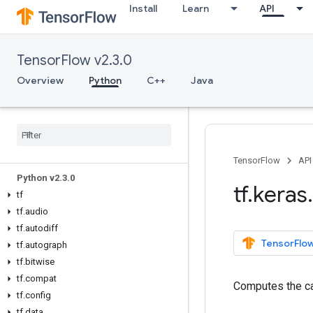
Install
Learn
API
TensorFlow v2.3.0
Overview
Python
C++
Java
Overview
All Symbols
TensorFlow
API
Python v2
.
3
.
0
tf
.
keras
.
tf
tf
.
audio
tf
.
autodiff
TensorFlow
tf
.
autograph
tf
.
bitwise
tf
.
compat
Computes the ca
tf
.
config
tf
.
data