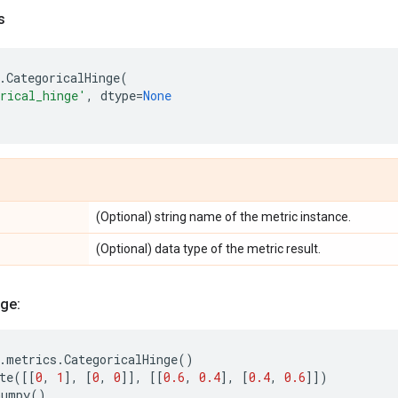
s
.
CategoricalHinge
(
rical_hinge'
,
dtype
=
None
(Optional) string name of the metric instance.
(Optional) data type of the metric result.
ge:
.
metrics
.
CategoricalHinge
()
te
([[
0
,
1
],
[
0
,
0
]],
[[
0.6
,
0.4
],
[
0.4
,
0.6
]])
numpy
()