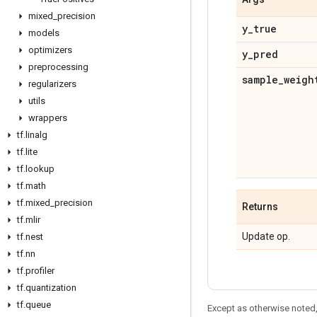
mixed
_
precision
y
_
true
models
optimizers
y
_
pred
preprocessing
sample
_
weigh
regularizers
utils
wrappers
tf
.
linalg
tf
.
lite
tf
.
lookup
tf
.
math
tf
.
mixed
_
precision
Returns
tf
.
mlir
Update op.
tf
.
nest
tf
.
nn
tf
.
profiler
tf
.
quantization
tf
.
queue
Except as otherwise noted,