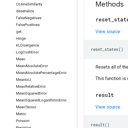
Methods
Cosine
Similarity
deserialize
False
Negatives
reset
_
stat
False
Positives
View source
get
Hinge
KLDivergence
reset_states
()
Log
Cosh
Error
Mean
Mean
Absolute
Error
Resets all of th
Mean
Absolute
Percentage
Error
This function is
Mean
Io
U
Mean
Relative
Error
Mean
Squared
Error
result
Mean
Squared
Logarithmic
Error
View source
Mean
Tensor
Metric
Poisson
result
()
Precision