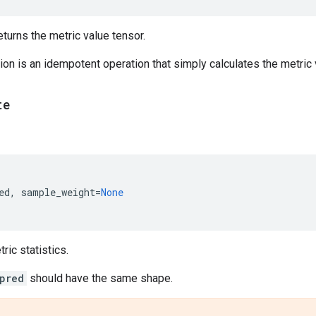
urns the metric value tensor.
on is an idempotent operation that simply calculates the metric v
te
ed
,
sample_weight
=
None
ic statistics.
pred
should have the same shape.