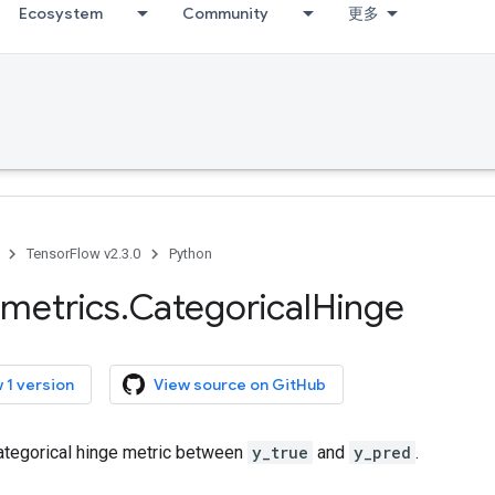
Ecosystem
Community
更多
TensorFlow v2.3.0
Python
metrics
.
Categorical
Hinge
 1 version
View source on GitHub
tegorical hinge metric between
y_true
and
y_pred
.