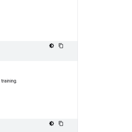
training.