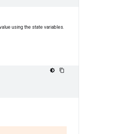
alue using the state variables.