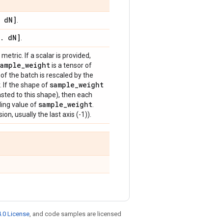
d
N]
.
.
d
N]
.
metric. If a scalar is provided,
sample
_
weight
is a tensor of
of the batch is rescaled by the
sample
_
weight
. If the shape of
sted to this shape), then each
sample
_
weight
ding value of
.
on, usually the last axis (-1)).
.0 License
, and code samples are licensed