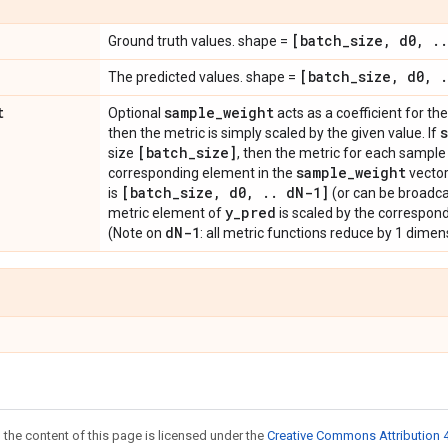
[batch
_
size
,
d0
,
.
.
Ground truth values. shape =
[batch
_
size
,
d0
,
.
The predicted values. shape =
t
sample
_
weight
Optional
acts as a coefficient for the 
then the metric is simply scaled by the given value. If
[batch
_
size]
size
, then the metric for each sample 
sample
_
weight
corresponding element in the
vector
[batch
_
size
,
d0
,
.
.
d
N-1]
is
(or can be broadca
y
_
pred
metric element of
is scaled by the correspon
d
N-1
(Note on
: all metric functions reduce by 1 dimensi
 the content of this page is licensed under the
Creative Commons Attribution 4