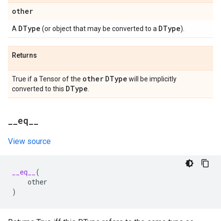
other
DType
DType
A
(or object that may be converted to a
).
Returns
other
DType
True if a Tensor of the
will be implicitly
DType
converted to this
.
_
_
eq
_
_
View source
__eq__
(
other
)