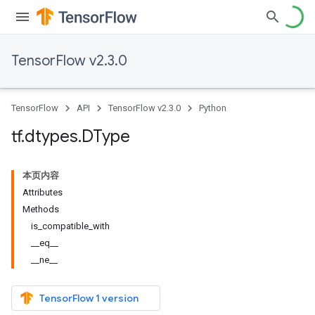
TensorFlow v2.3.0
TensorFlow
API
TensorFlow v2.3.0
Python
tf
.
dtypes
.
DType
本页内容
Attributes
Methods
is_compatible_with
__eq__
__ne__
TensorFlow 1 version