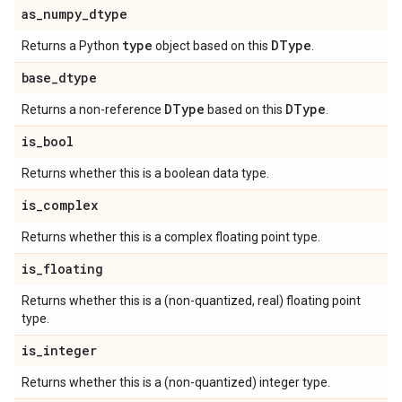
as
_
numpy
_
dtype
type
DType
Returns a Python
object based on this
.
base
_
dtype
DType
DType
Returns a non-reference
based on this
.
is
_
bool
Returns whether this is a boolean data type.
is
_
complex
Returns whether this is a complex floating point type.
is
_
floating
Returns whether this is a (non-quantized, real) floating point
type.
is
_
integer
Returns whether this is a (non-quantized) integer type.