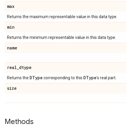
max
Returns the maximum representable value in this data type.
min
Returns the minimum representable value in this data type.
name
real
_
dtype
DType
DType
Returns the
corresponding to this
's real part.
size
Methods