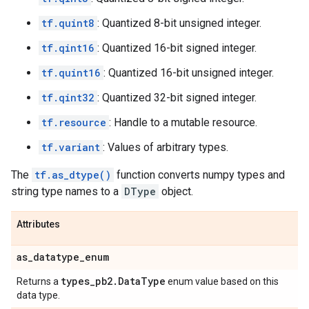
tf.quint8
: Quantized 8-bit unsigned integer.
tf.qint16
: Quantized 16-bit signed integer.
tf.quint16
: Quantized 16-bit unsigned integer.
tf.qint32
: Quantized 32-bit signed integer.
tf.resource
: Handle to a mutable resource.
tf.variant
: Values of arbitrary types.
The
tf.as_dtype()
function converts numpy types and
string type names to a
DType
object.
Attributes
as
_
datatype
_
enum
types
_
pb2
.
Data
Type
Returns a
enum value based on this
data type.