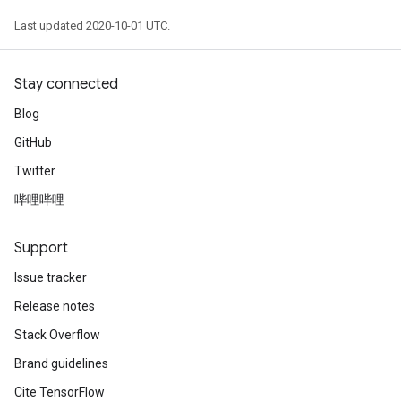
Last updated 2020-10-01 UTC.
Stay connected
Blog
GitHub
Twitter
哔哩哔哩
Support
Issue tracker
Release notes
Stack Overflow
Brand guidelines
Cite TensorFlow