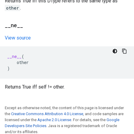
Returns True iff this DType refers to the same type as
other
.
_
_
ne
_
_
View source
__ne__
(
other
)
Returns True iff self != other.
Except as otherwise noted, the content of this page is licensed under
the
Creative Commons Attribution 4.0 License
, and code samples are
licensed under the
Apache 2.0 License
. For details, see the
Google
Developers Site Policies
. Java is a registered trademark of Oracle
and/or its affiliates.