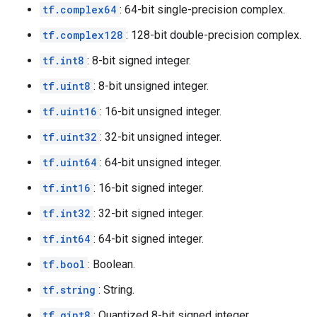
tf.complex64
: 64-bit single-precision complex.
tf.complex128
: 128-bit double-precision complex.
tf.int8
: 8-bit signed integer.
tf.uint8
: 8-bit unsigned integer.
tf.uint16
: 16-bit unsigned integer.
tf.uint32
: 32-bit unsigned integer.
tf.uint64
: 64-bit unsigned integer.
tf.int16
: 16-bit signed integer.
tf.int32
: 32-bit signed integer.
tf.int64
: 64-bit signed integer.
tf.bool
: Boolean.
tf.string
: String.
tf.qint8
: Quantized 8-bit signed integer.