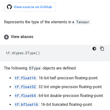
View source on GitHub
Represents the type of the elements in a
Tensor
.
View aliases
tf
.
dtypes
.
DType
()
The following
DType
objects are defined:
tf.float16
: 16-bit half-precision floating-point.
tf.float32
: 32-bit single-precision floating-point.
tf.float64
: 64-bit double-precision floating-point.
tf.bfloat16
: 16-bit truncated floating-point.