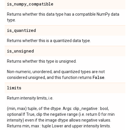
is
_
numpy
_
compatible
Returns whether this data type has a compatible NumPy data
type.
is
_
quantized
Returns whether this is a quantized data type.
is
_
unsigned
Returns whether this type is unsigned.
Non-numeric, unordered, and quantized types are not
False
considered unsigned, and this function returns
.
limits
Return intensity limits, i.e.
(min, max) tuple, of the dtype. Args: clip_negative : bool,
optional If True, clip the negative range (i.e. return 0 for min
intensity) even if the image dtype allows negative values.
Returns min, max : tuple Lower and upper intensity limits.