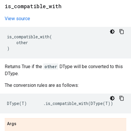
is
_
compatible
_
with
View source
is_compatible_with
(
other
)
Returns True if the
other
DType will be converted to this
DType.
The conversion rules are as follows:
DType
(
T
)
.
is_compatible_with
(
DType
(
T
))
Args