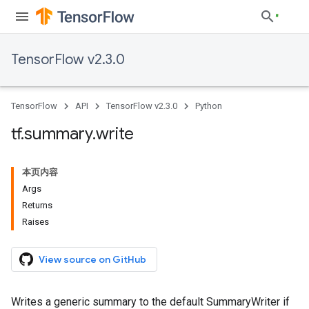
TensorFlow v2.3.0
TensorFlow
API
TensorFlow v2.3.0
Python
tf
.
summary
.
write
本页内容
Args
Returns
Raises
View source on GitHub
Writes a generic summary to the default SummaryWriter if