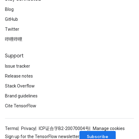
Blog
GitHub
Twitter
哔哩哔哩
Support
Issue tracker
Release notes
Stack Overflow
Brand guidelines
Cite TensorFlow
Terms
Privacy
ICP证合字B2-20070004号
Manage cookies
Subscribe
Sign up for the TensorFlow newsletter