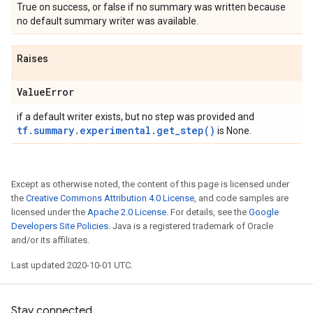
True on success, or false if no summary was written because
no default summary writer was available.
Raises
Value
Error
if a default writer exists, but no step was provided and
tf.summary.experimental.get_step()
is None.
Except as otherwise noted, the content of this page is licensed under
the
Creative Commons Attribution 4.0 License
, and code samples are
licensed under the
Apache 2.0 License
. For details, see the
Google
Developers Site Policies
. Java is a registered trademark of Oracle
and/or its affiliates.
Last updated 2020-10-01 UTC.
Stay connected