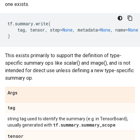
one exists.
tf
.
summary
.
write
(
tag
,
tensor
,
step
=
None
,
metadata
=
None
,
name
=
None
)
This exists primarily to support the definition of type-
specific summary ops like scalar() and image(), and is not
intended for direct use unless defining a new type-specific
summary op.
Args
tag
string tag used to identify the summary (e.g. in TensorBoard),
tf
.
summary
.
summary
_
scope
usually generated with
tensor