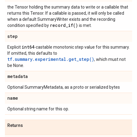
the Tensor holding the summary data to write or a callable that
returns this Tensor. If a callable is passed, it will only be called
when a default SummaryWriter exists and the recording
record_if(
)
condition specified by
is met.
step
int64
Explicit
-castable monotonic step value for this summary.
If omitted, this defaults to
tf.summary.experimental.get_step()
, which must not
be None.
metadata
Optional SummaryMetadata, as a proto or serialized bytes
name
Optional string name for this op.
Returns