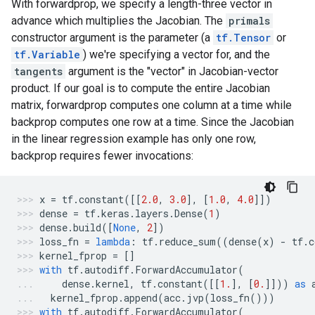
With forwardprop, we specify a length-three vector in
advance which multiplies the Jacobian. The
primals
constructor argument is the parameter (a
tf.Tensor
or
tf.Variable
) we're specifying a vector for, and the
tangents
argument is the "vector" in Jacobian-vector
product. If our goal is to compute the entire Jacobian
matrix, forwardprop computes one column at a time while
backprop computes one row at a time. Since the Jacobian
in the linear regression example has only one row,
backprop requires fewer invocations:
x
=
tf
.
constant
([[
2.0
,
3.0
],
[
1.0
,
4.0
]])
dense
=
tf
.
keras
.
layers
.
Dense
(
1
)
dense
.
build
([
None
,
2
])
loss_fn
=
lambda
:
tf
.
reduce_sum
((
dense
(
x
)
-
tf
.
c
kernel_fprop
=
[]
with
tf
.
autodiff
.
ForwardAccumulator
(
dense
.
kernel
,
tf
.
constant
([[
1.
],
[
0.
]]))
as
kernel_fprop
.
append
(
acc
.
jvp
(
loss_fn
()))
with
tf
.
autodiff
.
ForwardAccumulator
(