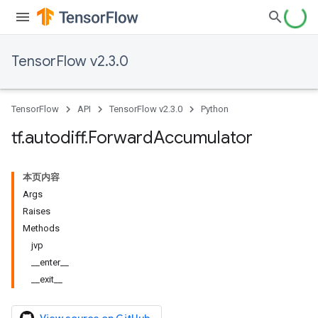
TensorFlow v2.3.0
TensorFlow
API
TensorFlow v2.3.0
Python
tf
.
autodiff
.
Forward
Accumulator
本页内容
Args
Raises
Methods
jvp
__enter__
__exit__