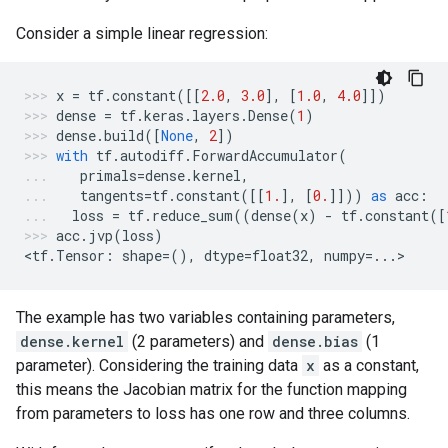
Consider a simple linear regression:
x
=
tf
.
constant
([[
2.0
,
3.0
],
[
1.0
,
4.0
]])
dense
=
tf
.
keras
.
layers
.
Dense
(
1
)
dense
.
build
([
None
,
2
])
with
tf
.
autodiff
.
ForwardAccumulator
(
primals
=
dense
.
kernel
,
tangents
=
tf
.
constant
([[
1.
],
[
0.
]]))
as
acc
:
loss
=
tf
.
reduce_sum
((
dense
(
x
)
-
tf
.
constant
([
acc
.
jvp
(
loss
)
<
tf
.
Tensor
:
shape
=
(),
dtype
=
float32
,
numpy
=...
>
The example has two variables containing parameters,
dense.kernel
(2 parameters) and
dense.bias
(1
parameter). Considering the training data
x
as a constant,
this means the Jacobian matrix for the function mapping
from parameters to loss has one row and three columns.