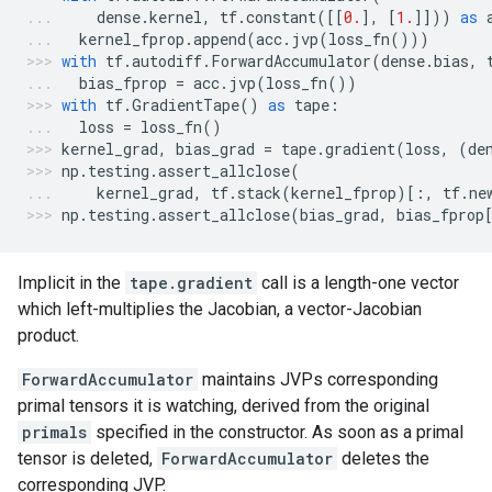
dense
.
kernel
,
tf
.
constant
([[
0.
],
[
1.
]]))
as
kernel_fprop
.
append
(
acc
.
jvp
(
loss_fn
()))
with
tf
.
autodiff
.
ForwardAccumulator
(
dense
.
bias
,
bias_fprop
=
acc
.
jvp
(
loss_fn
())
with
tf
.
GradientTape
()
as
tape
:
loss
=
loss_fn
()
kernel_grad
,
bias_grad
=
tape
.
gradient
(
loss
,
(
de
np
.
testing
.
assert_allclose
(
kernel_grad
,
tf
.
stack
(
kernel_fprop
)[:,
tf
.
ne
np
.
testing
.
assert_allclose
(
bias_grad
,
bias_fprop
Implicit in the
tape.gradient
call is a length-one vector
which left-multiplies the Jacobian, a vector-Jacobian
product.
ForwardAccumulator
maintains JVPs corresponding
primal tensors it is watching, derived from the original
primals
specified in the constructor. As soon as a primal
tensor is deleted,
ForwardAccumulator
deletes the
corresponding JVP.