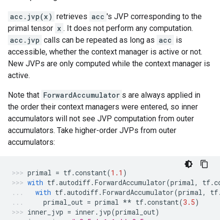
acc.jvp(x)
retrieves
acc
's JVP corresponding to the
primal tensor
x
. It does not perform any computation.
acc.jvp
calls can be repeated as long as
acc
is
accessible, whether the context manager is active or not.
New JVPs are only computed while the context manager is
active.
Note that
ForwardAccumulator
s are always applied in
the order their context managers were entered, so inner
accumulators will not see JVP computation from outer
accumulators. Take higher-order JVPs from outer
accumulators:
primal
=
tf
.
constant
(
1.1
)
with
tf
.
autodiff
.
ForwardAccumulator
(
primal
,
tf
.
c
with
tf
.
autodiff
.
ForwardAccumulator
(
primal
,
tf
primal_out
=
primal
**
tf
.
constant
(
3.5
)
inner_jvp
=
inner
.
jvp
(
primal_out
)