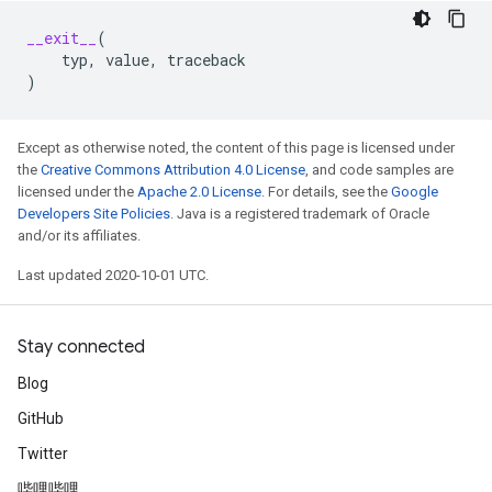
__exit__
(
typ
,
value
,
traceback
)
Except as otherwise noted, the content of this page is licensed under
the
Creative Commons Attribution 4.0 License
, and code samples are
licensed under the
Apache 2.0 License
. For details, see the
Google
Developers Site Policies
. Java is a registered trademark of Oracle
and/or its affiliates.
Last updated 2020-10-01 UTC.
Stay connected
Blog
GitHub
Twitter
哔哩哔哩