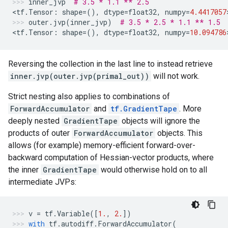
inner_jvp
# 3.5 * 1.1 ** 2.5
<
tf
.
Tensor
:
shape
=
(),
dtype
=
float32
,
numpy
=
4.4417057
outer
.
jvp
(
inner_jvp
)
# 3.5 * 2.5 * 1.1 ** 1.5
<
tf
.
Tensor
:
shape
=
(),
dtype
=
float32
,
numpy
=
10.094786
Reversing the collection in the last line to instead retrieve
inner.jvp(outer.jvp(primal_out))
will not work.
Strict nesting also applies to combinations of
ForwardAccumulator
and
tf.GradientTape
. More
deeply nested
GradientTape
objects will ignore the
products of outer
ForwardAccumulator
objects. This
allows (for example) memory-efficient forward-over-
backward computation of Hessian-vector products, where
the inner
GradientTape
would otherwise hold on to all
intermediate JVPs:
v
=
tf
.
Variable
([
1.
,
2.
])
with
tf
.
autodiff
.
ForwardAccumulator
(