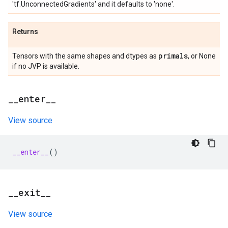
'tf.UnconnectedGradients' and it defaults to 'none'.
Returns
primals
Tensors with the same shapes and dtypes as
, or None
if no JVP is available.
_
_
enter
_
_
View source
__enter__
()
_
_
exit
_
_
View source