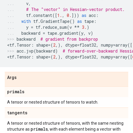
v
,
# The "vector" in Hessian-vector product.
tf
.
constant
([
1.
,
0.
]))
as
acc
:
with
tf
.
GradientTape
()
as
tape
:
y
=
tf
.
reduce_sum
(
v
**
3.
)
backward
=
tape
.
gradient
(
y
,
v
)
backward
# gradient from backprop
<
tf
.
Tensor
:
shape
=
(
2
,),
dtype
=
float32
,
numpy
=
array
([
acc
.
jvp
(
backward
)
# forward-over-backward Hessi
<
tf
.
Tensor
:
shape
=
(
2
,),
dtype
=
float32
,
numpy
=
array
([
Args
primals
A tensor or nested structure of tensors to watch.
tangents
A tensor or nested structure of tensors, with the same nesting
primals
structure as
, with each element being a vector with