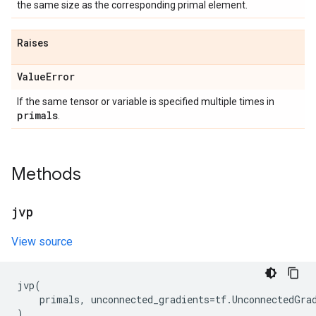
the same size as the corresponding primal element.
Raises
Value
Error
If the same tensor or variable is specified multiple times in
primals
.
Methods
jvp
View source
jvp
(
primals
,
unconnected_gradients
=
tf
.
UnconnectedGra
)