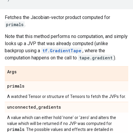
Fetches the Jacobian-vector product computed for
primals
.
Note that this method performs no computation, and simply
looks up a JVP that was already computed (unlike
backprop using a
tf.GradientTape
, where the
computation happens on the call to
tape.gradient
).
Args
primals
A watched Tensor or structure of Tensors to fetch the JVPs for.
unconnected
_
gradients
A value which can either hold 'none' or 'zero' and alters the
value which will be returned if no JVP was computed for
primals
. The possible values and effects are detailed in