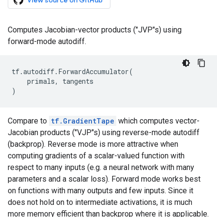
View source on GitHub
Computes Jacobian-vector products ("JVP"s) using
forward-mode autodiff.
tf
.
autodiff
.
ForwardAccumulator
(
primals
,
tangents
)
Compare to
tf.GradientTape
which computes vector-
Jacobian products ("VJP"s) using reverse-mode autodiff
(backprop). Reverse mode is more attractive when
computing gradients of a scalar-valued function with
respect to many inputs (e.g. a neural network with many
parameters and a scalar loss). Forward mode works best
on functions with many outputs and few inputs. Since it
does not hold on to intermediate activations, it is much
more memory efficient than backprop where it is applicable.