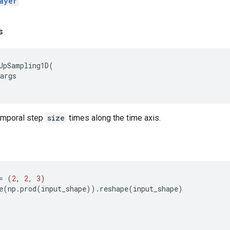
ayer
s
UpSampling1D
(
args
emporal step
size
times along the time axis.
=
(
2
,
2
,
3
)
e
(
np
.
prod
(
input_shape
))
.
reshape
(
input_shape
)