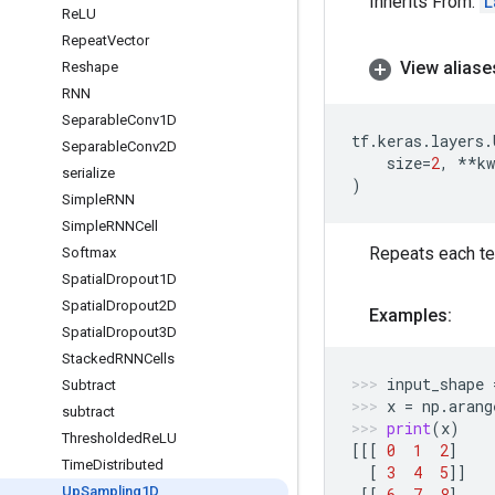
Inherits From:
L
Re
LU
Repeat
Vector
View aliase
Reshape
RNN
Separable
Conv1D
tf
.
keras
.
layers
.
Separable
Conv2D
size
=
2
,
**
kw
serialize
)
Simple
RNN
Simple
RNNCell
Repeats each t
Softmax
Spatial
Dropout1D
Spatial
Dropout2D
Examples:
Spatial
Dropout3D
Stacked
RNNCells
input_shape
Subtract
x
=
np
.
arang
subtract
print
(
x
)
Thresholded
Re
LU
[[[
0
1
2
]
Time
Distributed
[
3
4
5
]]
Up
Sampling1D
[[
6
7
8
]