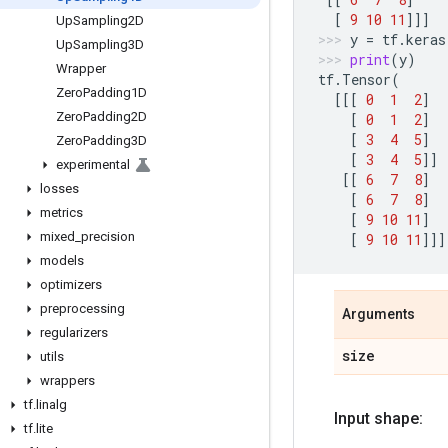
[
9
10
11
]]]
Up
Sampling2D
y
=
tf
.
keras
Up
Sampling3D
print
(
y
)
Wrapper
tf
.
Tensor
(
Zero
Padding1D
[[[
0
1
2
]
Zero
Padding2D
[
0
1
2
]
[
3
4
5
]
Zero
Padding3D
[
3
4
5
]]
experimental
[[
6
7
8
]
losses
[
6
7
8
]
metrics
[
9
10
11
]
mixed
_
precision
[
9
10
11
]]]
models
optimizers
preprocessing
Arguments
regularizers
size
utils
wrappers
tf
.
linalg
Input shape:
tf
.
lite