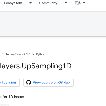
Ecosystem
Community
更多
TensorFlow v2.3.0
Python
layers
.
Up
Sampling1D
 1 version
View source on GitHub
 for 1D inputs.