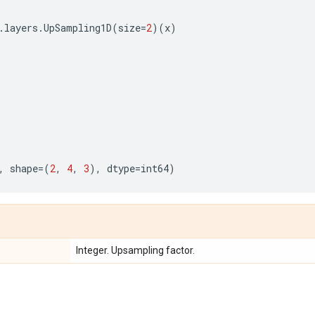
.
layers
.
UpSampling1D
(
size
=
2
)(
x
)
,
shape
=
(
2
,
4
,
3
),
dtype
=
int64
)
Integer. Upsampling factor.