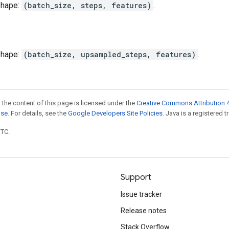
shape:
(batch_size, steps, features)
.
shape:
(batch_size, upsampled_steps, features)
.
 the content of this page is licensed under the
Creative Commons Attribution 4
nse
. For details, see the
Google Developers Site Policies
. Java is a registered t
UTC.
Support
Issue tracker
Release notes
Stack Overflow