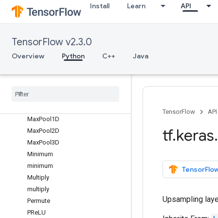
Layer
Install
Learn
API
LayerNormalization
LeakyReLU
LocallyConnected1D
TensorFlow v2.3.0
LocallyConnected2D
Overview
Python
C++
Java
LSTM
LSTMCell
Masking
Maximum
maximum
TensorFlow
API
Max
Pool1D
tf
.
keras
.
Max
Pool2D
Max
Pool3D
Minimum
minimum
TensorFlow
Multiply
multiply
Upsampling layer
Permute
PRe
LU