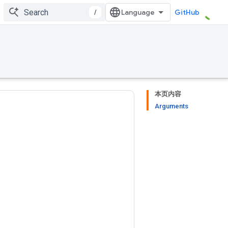
/
GitHub
本页内容
Arguments