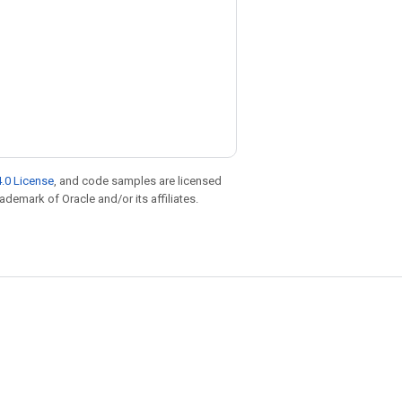
.0 License
, and code samples are licensed
rademark of Oracle and/or its affiliates.