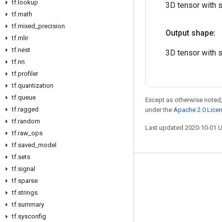
tf
.
lookup
3D tensor with 
tf
.
math
tf
.
mixed
_
precision
Output shape:
tf
.
mlir
tf
.
nest
3D tensor with 
tf
.
nn
tf
.
profiler
tf
.
quantization
tf
.
queue
Except as otherwise noted,
tf
.
ragged
under the
Apache 2.0 Lice
tf
.
random
Last updated 2020-10-01 
tf
.
raw
_
ops
tf
.
saved
_
model
tf
.
sets
tf
.
signal
Stay connected
tf
.
sparse
Blog
tf
.
strings
GitHub
tf
.
summary
tf
.
sysconfig
Twitter