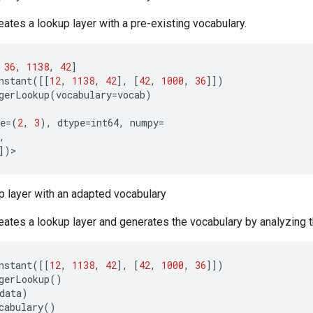
ates a lookup layer with a pre-existing vocabulary.
36
,
1138
,
42
]
nstant
([[
12
,
1138
,
42
],
[
42
,
1000
,
36
]])
gerLookup
(
vocabulary
=
vocab
)
e
=
(
2
,
3
),
dtype
=
int64
,
numpy
=
,
])
>
p layer with an adapted vocabulary
ates a lookup layer and generates the vocabulary by analyzing t
nstant
([[
12
,
1138
,
42
],
[
42
,
1000
,
36
]])
gerLookup
()
data
)
cabulary
()