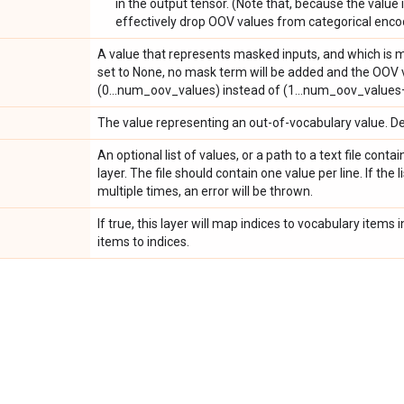
in the output tensor. (Note that, because the value is
effectively drop OOV values from categorical enco
A value that represents masked inputs, and which is ma
set to None, no mask term will be added and the OOV va
(0...num_oov_values) instead of (1...num_oov_values
The value representing an out-of-vocabulary value. Def
An optional list of values, or a path to a text file conta
layer. The file should contain one value per line. If the 
multiple times, an error will be thrown.
If true, this layer will map indices to vocabulary item
items to indices.