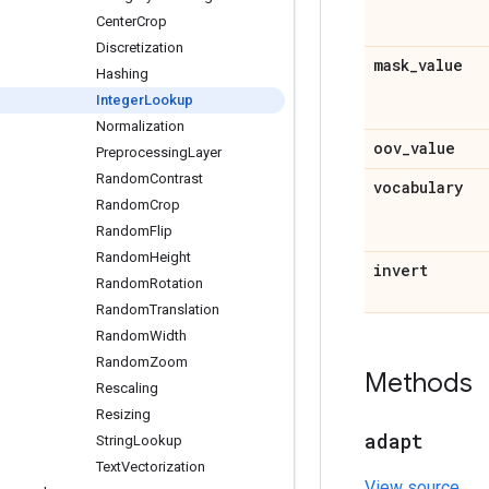
Center
Crop
Discretization
mask
_
value
Hashing
Integer
Lookup
Normalization
oov
_
value
Preprocessing
Layer
Random
Contrast
vocabulary
Random
Crop
Random
Flip
Random
Height
invert
Random
Rotation
Random
Translation
Random
Width
Random
Zoom
Methods
Rescaling
Resizing
adapt
String
Lookup
Text
Vectorization
View source