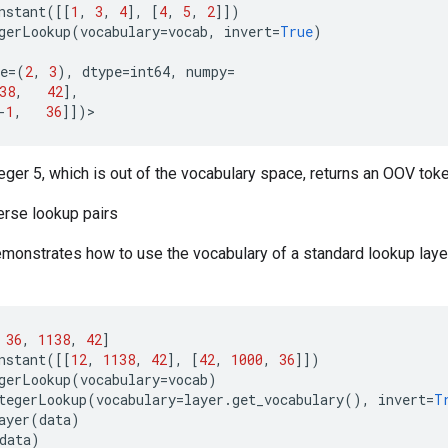
nstant
([[
1
,
3
,
4
],
[
4
,
5
,
2
]])
gerLookup
(
vocabulary
=
vocab
,
invert
=
True
)
e
=
(
2
,
3
),
dtype
=
int64
,
numpy
=
38
,
42
],
-
1
,
36
]])
>
teger 5, which is out of the vocabulary space, returns an OOV toke
erse lookup pairs
monstrates how to use the vocabulary of a standard lookup layer
36
,
1138
,
42
]
nstant
([[
12
,
1138
,
42
],
[
42
,
1000
,
36
]])
gerLookup
(
vocabulary
=
vocab
)
tegerLookup
(
vocabulary
=
layer
.
get_vocabulary
(),
invert
=
T
ayer
(
data
)
data
)