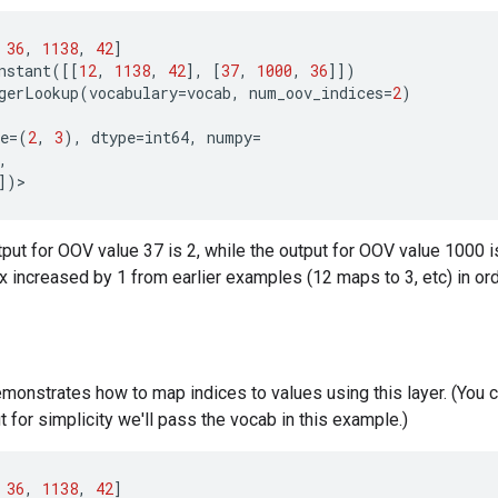
36
,
1138
,
42
]
nstant
([[
12
,
1138
,
42
],
[
37
,
1000
,
36
]])
gerLookup
(
vocabulary
=
vocab
,
num_oov_indices
=
2
)
e
=
(
2
,
3
),
dtype
=
int64
,
numpy
=
,
])
>
tput for OOV value 37 is 2, while the output for OOV value 1000 
ex increased by 1 from earlier examples (12 maps to 3, etc) in or
onstrates how to map indices to values using this layer. (You c
t for simplicity we'll pass the vocab in this example.)
36
,
1138
,
42
]