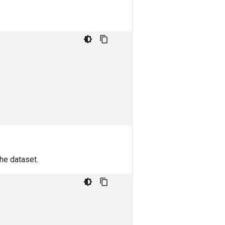
he dataset.