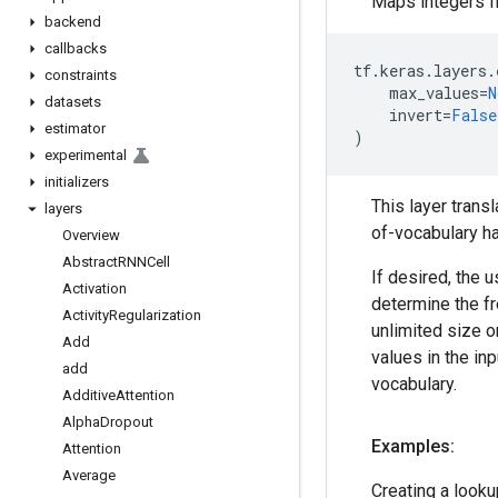
Maps integers fr
backend
callbacks
tf
.
keras
.
layers
.
constraints
max_values
=
N
datasets
invert
=
False
estimator
)
experimental
initializers
This layer transl
layers
of-vocabulary ha
Overview
Abstract
RNNCell
If desired, the u
Activation
determine the fr
Activity
Regularization
unlimited size o
Add
values in the in
add
vocabulary.
Additive
Attention
Alpha
Dropout
Examples:
Attention
Average
Creating a looku