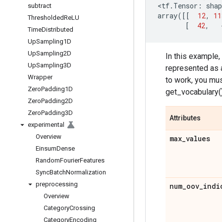
<
tf
.
Tensor
:
shap
subtract
array
([[
12
,
11
Thresholded
Re
LU
[
42
,
Time
Distributed
Up
Sampling1D
Up
Sampling2D
In this example,
Up
Sampling3D
represented as a
Wrapper
to work, you must
Zero
Padding1D
get_vocabulary()
Zero
Padding2D
Zero
Padding3D
Attributes
experimental
Overview
max
_
values
Einsum
Dense
Random
Fourier
Features
Sync
Batch
Normalization
preprocessing
num
_
oov
_
indi
Overview
Category
Crossing
Category
Encoding