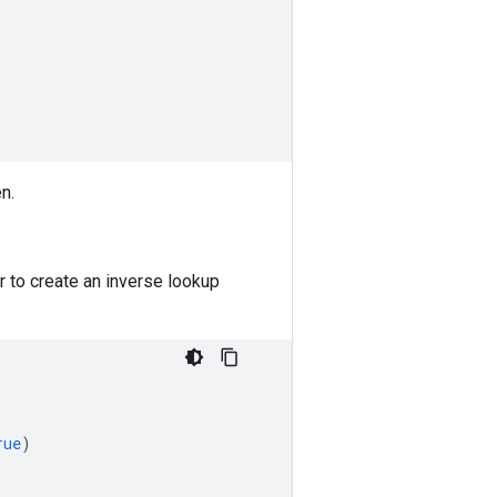
n.
 to create an inverse lookup
rue
)