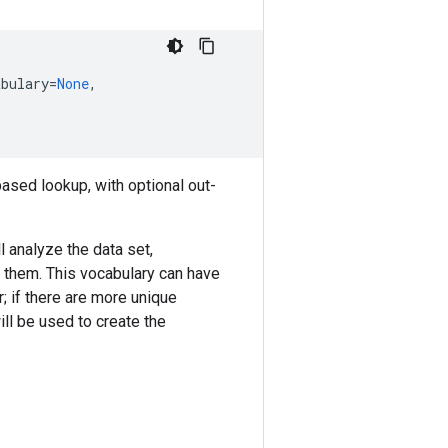
abulary
=
None
,
-based lookup, with optional out-
l analyze the data set,
m them. This vocabulary can have
; if there are more unique
ll be used to create the