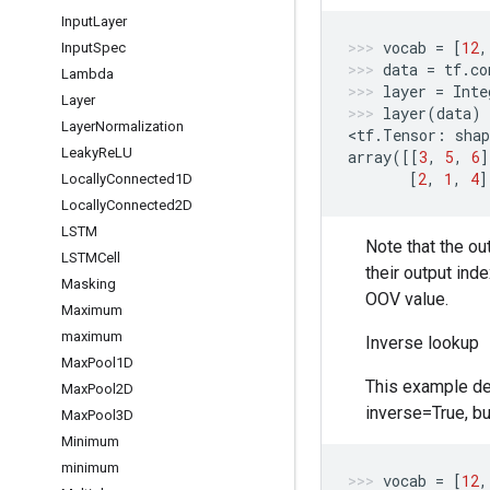
Input
Layer
vocab
=
[
12
,
Input
Spec
data
=
tf
.
co
Lambda
layer
=
Inte
Layer
layer
(
data
)
Layer
Normalization
<
tf
.
Tensor
:
shap
Leaky
Re
LU
array
([[
3
,
5
,
6
]
[
2
,
1
,
4
]
Locally
Connected1D
Locally
Connected2D
LSTM
Note that the ou
LSTMCell
their output ind
Masking
OOV value.
Maximum
maximum
Inverse lookup
Max
Pool1D
This example dem
Max
Pool2D
inverse=True, bu
Max
Pool3D
Minimum
minimum
vocab
=
[
12
,