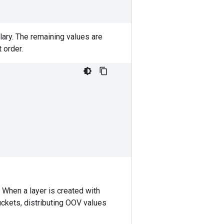
ary. The remaining values are
 order.
When a layer is created with
ckets, distributing OOV values