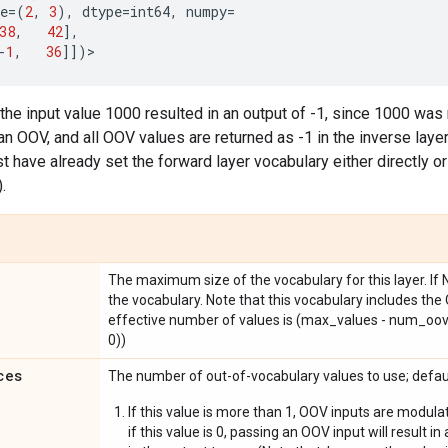
e
=
(
2
,
3
),
dtype
=
int64
,
numpy
=
38
,
42
],
-
1
,
36
]])
>
 the input value 1000 resulted in an output of -1, since 1000 was n
n OOV, and all OOV values are returned as -1 in the inverse layer.
 have already set the forward layer vocabulary either directly or v
.
The maximum size of the vocabulary for this layer. If N
the vocabulary. Note that this vocabulary includes th
effective number of values is (max_values - num_oov
0))
ces
The number of out-of-vocabulary values to use; defau
If this value is more than 1, OOV inputs are modula
if this value is 0, passing an OOV input will result in