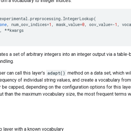
om a vocabulary to integer indices.
experimental
.
preprocessing
.
IntegerLookup
(
one
,
num_oov_indices
=
1
,
mask_value
=
0
,
oov_value
=-
1
,
voc
,
**
kwargs
ates a set of arbitrary integers into an integer output via a table
ndling.
ser can call this layer's
adapt()
method on a data set, which wil
equency of individual string values, and create a vocabulary fro
r be capped, depending on the configuration options for this layer
put than the maximum vocabulary size, the most frequent terms wi
p layer with a known vocabulary