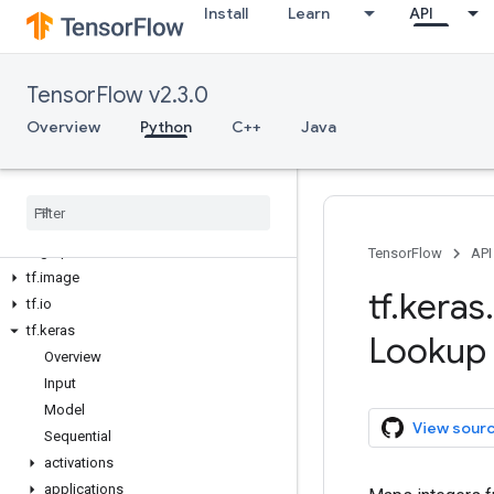
Install
Learn
API
tf.config
tf.data
tf.debugging
TensorFlow v2.3.0
tf.distribute
tf.dtypes
Overview
Python
C++
Java
tf.errors
tf
.
estimator
tf
.
experimental
tf
.
feature
_
column
tf
.
graph
_
util
TensorFlow
API
tf
.
image
tf
.
keras
.
tf
.
io
tf
.
keras
Lookup
Overview
Input
Model
View sour
Sequential
activations
applications