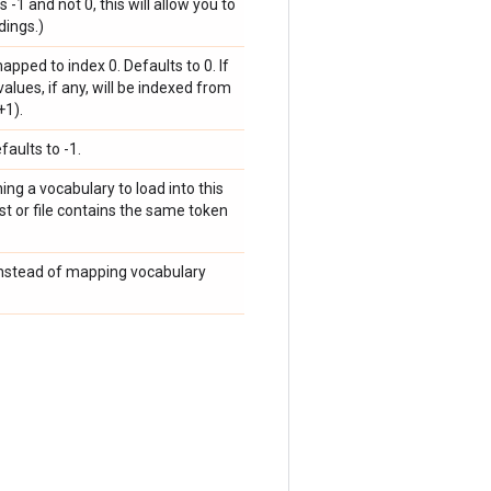
 -1 and not 0, this will allow you to
dings.)
pped to index 0. Defaults to 0. If
lues, if any, will be indexed from
+1).
aults to -1.
ining a vocabulary to load into this
list or file contains the same token
s instead of mapping vocabulary