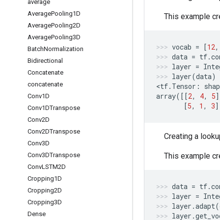
average
Average
Pooling1D
This example cre
Average
Pooling2D
Average
Pooling3D
vocab
=
[
12
,
Batch
Normalization
data
=
tf
.
co
Bidirectional
layer
=
Inte
Concatenate
layer
(
data
)
concatenate
<
tf
.
Tensor
:
shap
array
([[
2
,
4
,
5
]
Conv1D
[
5
,
1
,
3
]
Conv1DTranspose
Conv2D
Conv2DTranspose
Creating a looku
Conv3D
Conv3DTranspose
This example cre
Conv
LSTM2D
Cropping1D
data
=
tf
.
co
Cropping2D
layer
=
Inte
Cropping3D
layer
.
adapt
(
Dense
layer
.
get_vo