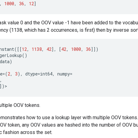
,
1000
,
36
,
12
]
sk value 0 and the OOV value -1 have been added to the vocabul
ncy (1138, which has 2 occurrences, is first) then by inverse sort
nstant
([[
12
,
1138
,
42
],
[
42
,
1000
,
36
]])
gerLookup
()
data
)
e
=
(
2
,
3
),
dtype
=
int64
,
numpy
=
,
])
>
ltiple OOV tokens.
monstrates how to use a lookup layer with multiple OOV tokens. 
OV token, any OOV values are hashed into the number of OOV bu
ic fashion across the set.