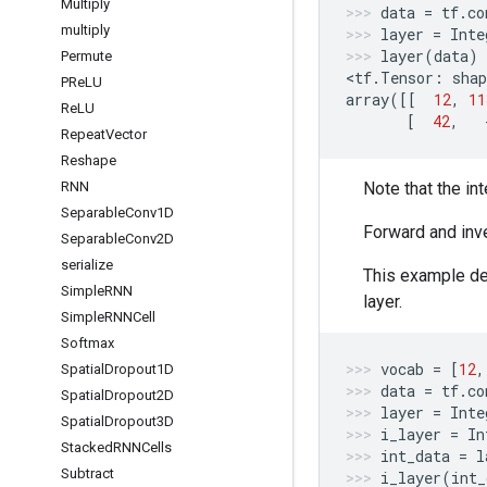
Multiply
data
=
tf
.
co
multiply
layer
=
Inte
layer
(
data
)
Permute
<
tf
.
Tensor
:
shap
PRe
LU
array
([[
12
,
11
Re
LU
[
42
,
Repeat
Vector
Reshape
RNN
Note that the in
Separable
Conv1D
Forward and inv
Separable
Conv2D
serialize
This example de
Simple
RNN
layer.
Simple
RNNCell
Softmax
vocab
=
[
12
,
Spatial
Dropout1D
data
=
tf
.
co
Spatial
Dropout2D
layer
=
Inte
Spatial
Dropout3D
i_layer
=
In
Stacked
RNNCells
int_data
=
l
Subtract
i_layer
(
int_