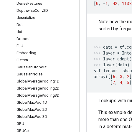
[
0
,
-
1
,
42
,
1138
Dense
Features
Depthwise
Conv2D
deserialize
Note how the ma
Dot
sorted by freque
dot
Dropout
ELU
data
=
tf
.
co
layer
=
Inte
Embedding
layer
.
adapt
(
Flatten
layer
(
data
)
Gaussian
Dropout
<
tf
.
Tensor
:
shap
Gaussian
Noise
array
([[
6
,
3
,
2
]
Global
Average
Pooling1D
[
2
,
4
,
5
]
Global
Average
Pooling2D
Global
Average
Pooling3D
Lookups with mu
Global
Max
Pool1D
Global
Max
Pool2D
This example de
Global
Max
Pool3D
more than one O
GRU
in a determinist
GRUCell