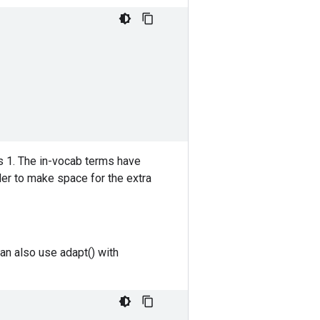
is 1. The in-vocab terms have
der to make space for the extra
an also use adapt() with