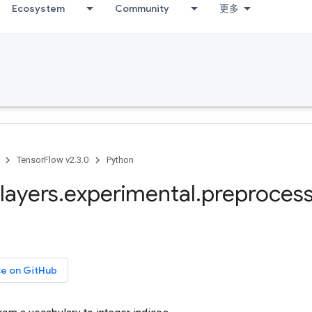
Ecosystem
Community
更多
TensorFlow v2.3.0
Python
layers
.
experimental
.
preprocess
ce on GitHub