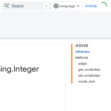
/
GitHub
本页内容
Attributes
Methods
adapt
ing
.
Integer
get_vocabulary
set_vocabulary
vocab_size