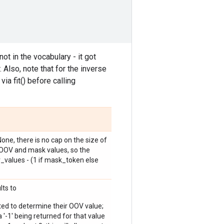
ot in the vocabulary - it got
 Also, note that for the inverse
ia fit() before calling
one, there is no cap on the size of
e OOV and mask values, so the
_values - (1 if mask_token else
lts to
ted to determine their OOV value;
 a '-1' being returned for that value