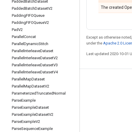
Padded
Batch
Dataset
The created Ope
Padded
Batch
Dataset
V2
Padding
FIFOQueue
Padding
FIFOQueue
V2
Pad
V2
Parallel
Concat
Except as otherwise noted,
under the
Apache 2.0 Lice
Parallel
Dynamic
Stitch
Parallel
Interleave
Dataset
Last updated 2020-10-01 
Parallel
Interleave
Dataset
V2
Parallel
Interleave
Dataset
V3
Parallel
Interleave
Dataset
V4
Parallel
Map
Dataset
Stay connected
Parallel
Map
Dataset
V2
Blog
Parameterized
Truncated
Normal
GitHub
Parse
Example
Parse
Example
Dataset
Twitter
Parse
Example
Dataset
V2
哔哩哔哩
Parse
Example
V2
Parse
Sequence
Example