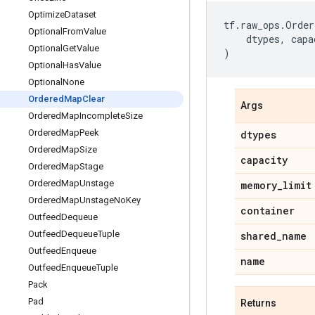
Optimize
Dataset
tf
.
raw_ops
.
Order
Optional
From
Value
dtypes
,
capa
Optional
Get
Value
)
Optional
Has
Value
Optional
None
Ordered
Map
Clear
Args
Ordered
Map
Incomplete
Size
Ordered
Map
Peek
dtypes
Ordered
Map
Size
capacity
Ordered
Map
Stage
Ordered
Map
Unstage
memory
_
limit
Ordered
Map
Unstage
No
Key
container
Outfeed
Dequeue
Outfeed
Dequeue
Tuple
shared
_
name
Outfeed
Enqueue
name
Outfeed
Enqueue
Tuple
Pack
Pad
Returns