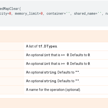
edMapClear
(
city
=
0
,
memory_limit
=
0
,
container
=
''
,
shared_name
=
''
,
n
tf
.
DTypes
A list of
.
int
>= 0
0
An optional
that is
. Defaults to
.
int
>= 0
0
An optional
that is
. Defaults to
.
string
""
An optional
. Defaults to
.
string
""
An optional
. Defaults to
.
A name for the operation (optional).