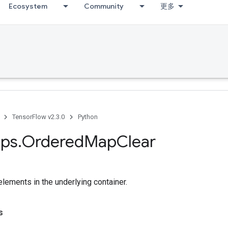
Ecosystem
Community
更多
TensorFlow v2.3.0
Python
ps
.
Ordered
Map
Clear
lements in the underlying container.
s