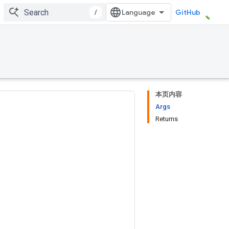
/
GitHub
本页内容
Args
Returns