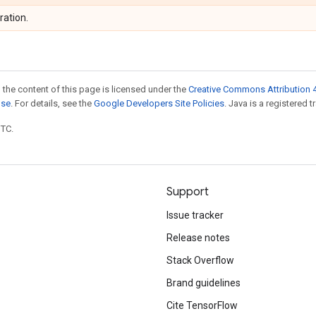
ration.
 the content of this page is licensed under the
Creative Commons Attribution 4
nse
. For details, see the
Google Developers Site Policies
. Java is a registered t
UTC.
Support
Issue tracker
Release notes
Stack Overflow
Brand guidelines
Cite TensorFlow