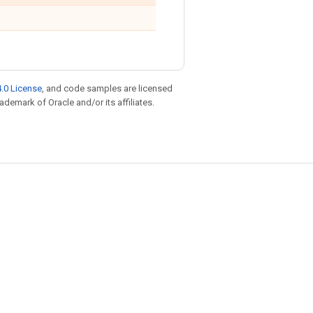
.0 License
, and code samples are licensed
rademark of Oracle and/or its affiliates.