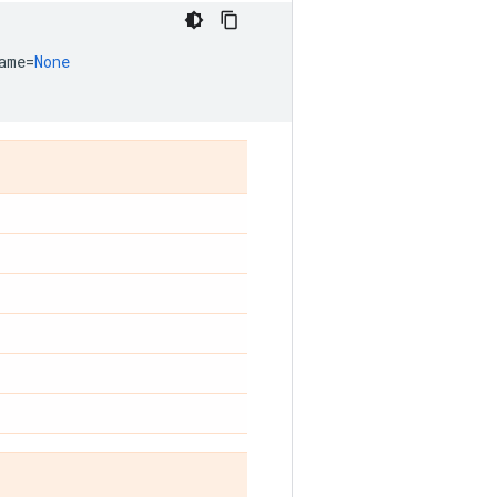
ame
=
None