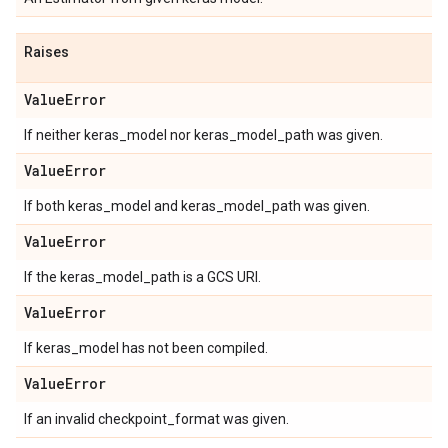
Raises
Value
Error
If neither keras_model nor keras_model_path was given.
Value
Error
If both keras_model and keras_model_path was given.
Value
Error
If the keras_model_path is a GCS URI.
Value
Error
If keras_model has not been compiled.
Value
Error
If an invalid checkpoint_format was given.