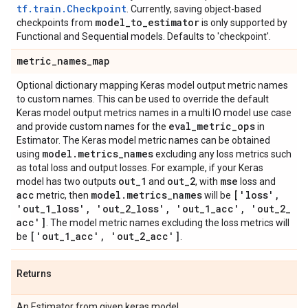
tf.train.Checkpoint
. Currently, saving object-based
model
_
to
_
estimator
checkpoints from
is only supported by
Functional and Sequential models. Defaults to 'checkpoint'.
metric
_
names
_
map
Optional dictionary mapping Keras model output metric names
to custom names. This can be used to override the default
Keras model output metrics names in a multi IO model use case
eval
_
metric
_
ops
and provide custom names for the
in
Estimator. The Keras model metric names can be obtained
model
.
metrics
_
names
using
excluding any loss metrics such
as total loss and output losses. For example, if your Keras
out
_
1
out
_
2
mse
model has two outputs
and
, with
loss and
acc
model
.
metrics
_
names
['loss'
,
metric, then
will be
'out
_
1
_
loss'
,
'out
_
2
_
loss'
,
'out
_
1
_
acc'
,
'out
_
2
_
acc']
. The model metric names excluding the loss metrics will
['out
_
1
_
acc'
,
'out
_
2
_
acc']
be
.
Returns
An Estimator from given keras model.