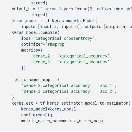
merged
)
output_b
=
tf
.
keras
.
layers
.
Dense
(
2
,
activation
=
'so
merged
)
keras_model
=
tf
.
keras
.
models
.
Model
(
inputs
=
[
input_a
,
input_b
],
outputs
=
[
output_a
,
o
keras_model
.
compile
(
loss
=
'categorical_crossentropy'
,
optimizer
=
'rmsprop'
,
metrics
=
{
'dense_2'
:
'categorical_accuracy'
,
'dense_3'
:
'categorical_accuracy'
})
metric_names_map
=
{
'dense_2_categorical_accuracy'
:
'acc_1'
,
'dense_3_categorical_accuracy'
:
'acc_2'
,
}
keras_est
=
tf
.
keras
.
estimator
.
model_to_estimator
(
keras_model
=
keras_model
,
config
=
config
,
metric_names_map
=
metric_names_map
)