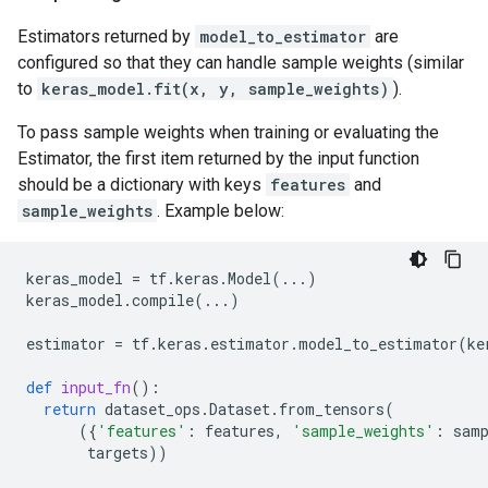
Estimators returned by
model_to_estimator
are
configured so that they can handle sample weights (similar
to
keras_model.fit(x, y, sample_weights)
).
To pass sample weights when training or evaluating the
Estimator, the first item returned by the input function
should be a dictionary with keys
features
and
sample_weights
. Example below:
keras_model
=
tf
.
keras
.
Model
(
...
)
keras_model
.
compile
(
...
)
estimator
=
tf
.
keras
.
estimator
.
model_to_estimator
(
ke
def
input_fn
():
return
dataset_ops
.
Dataset
.
from_tensors
(
({
'features'
:
features
,
'sample_weights'
:
sam
targets
))