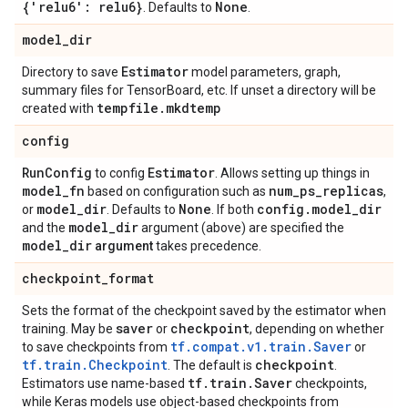
{'relu6': relu6}
None
. Defaults to
.
model
_
dir
Estimator
Directory to save
model parameters, graph,
summary files for TensorBoard, etc. If unset a directory will be
tempfile
.
mkdtemp
created with
config
Run
Config
Estimator
to config
. Allows setting up things in
model
_
fn
num
_
ps
_
replicas
based on configuration such as
,
model
_
dir
None
config
.
model
_
dir
or
. Defaults to
. If both
model
_
dir
and the
argument (above) are specified the
model
_
dir
argument
takes precedence.
checkpoint
_
format
Sets the format of the checkpoint saved by the estimator when
saver
checkpoint
training. May be
or
, depending on whether
tf.compat.v1.train.Saver
to save checkpoints from
or
tf.train.Checkpoint
checkpoint
. The default is
.
tf
.
train
.
Saver
Estimators use name-based
checkpoints,
while Keras models use object-based checkpoints from