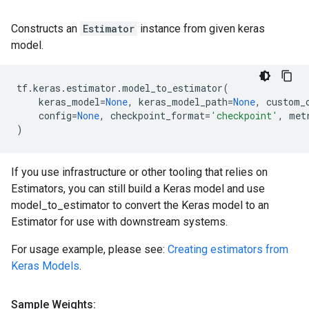
Constructs an
Estimator
instance from given keras
model.
tf
.
keras
.
estimator
.
model_to_estimator
(
keras_model
=
None
,
keras_model_path
=
None
,
custom_
config
=
None
,
checkpoint_format
=
'checkpoint'
,
met
)
If you use infrastructure or other tooling that relies on
Estimators, you can still build a Keras model and use
model_to_estimator to convert the Keras model to an
Estimator for use with downstream systems.
For usage example, please see:
Creating estimators from
Keras Models
.
Sample Weights: