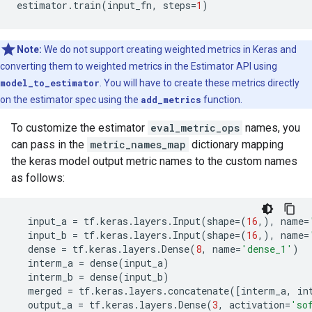
estimator
.
train
(
input_fn
,
steps
=
1
)
Note:
We do not support creating weighted metrics in Keras and
converting them to weighted metrics in the Estimator API using
model_to_estimator
. You will have to create these metrics directly
on the estimator spec using the
add_metrics
function.
To customize the estimator
eval_metric_ops
names, you
can pass in the
metric_names_map
dictionary mapping
the keras model output metric names to the custom names
as follows:
input_a
=
tf
.
keras
.
layers
.
Input
(
shape
=
(
16
,),
name
=
input_b
=
tf
.
keras
.
layers
.
Input
(
shape
=
(
16
,),
name
=
dense
=
tf
.
keras
.
layers
.
Dense
(
8
,
name
=
'dense_1'
)
interm_a
=
dense
(
input_a
)
interm_b
=
dense
(
input_b
)
merged
=
tf
.
keras
.
layers
.
concatenate
([
interm_a
,
in
output_a
=
tf
.
keras
.
layers
.
Dense
(
3
,
activation
=
'so