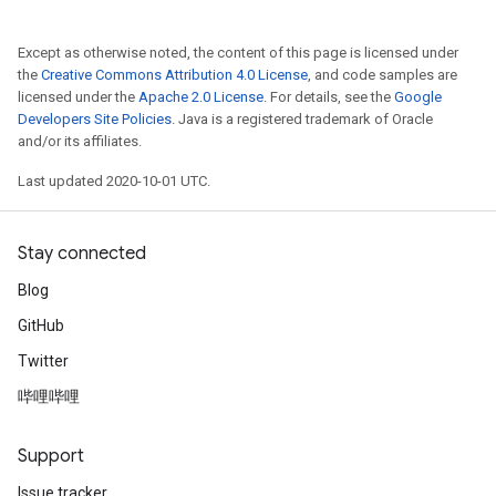
Except as otherwise noted, the content of this page is licensed under
the
Creative Commons Attribution 4.0 License
, and code samples are
licensed under the
Apache 2.0 License
. For details, see the
Google
Developers Site Policies
. Java is a registered trademark of Oracle
and/or its affiliates.
Last updated 2020-10-01 UTC.
Stay connected
Blog
GitHub
Twitter
哔哩哔哩
Support
Issue tracker