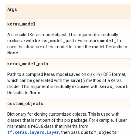
Args
keras
_
model
A compiled Keras model object. This argument is mutually
keras
_
model
_
path
model
_
fn
exclusive with
. Estimator's
uses the structure of the model to clone the model. Defaults to
None
.
keras
_
model
_
path
Path to a compiled Keras model saved on disk, in HDF5 format,
save(
)
which can be generated with the
method of a Keras
keras
_
model
model. This argument is mutually exclusive with
.
None
Defaults to
.
custom
_
objects
Dictionary for cloning customized objects. This is used with
classes that is not part of this pip package. For example, if user
relu6
maintains a
class that inherits from
tf.keras.layers.Layer
custom
_
objects=
, then pass