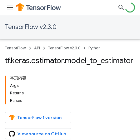
TensorFlow v2.3.0
TensorFlow
API
TensorFlow v2.3.0
Python
tf
.
keras
.
estimator
.
model
_
to
_
estimator
本页内容
Args
Returns
Raises
TensorFlow 1 version
View source on GitHub