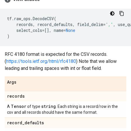
tf
.
raw_ops
.
DecodeCSV
(
records
,
record_defaults
,
field_delim
=
','
,
use_q
select_cols
=
[],
name
=
None
)
RFC 4180 format is expected for the CSV records.
(
https://tools.ietf.org/html/rfc4180
) Note that we allow
leading and trailing spaces with int or float field.
Args
records
Tensor
string
A
of type
. Each string is a record/row in the
csv and all records should have the same format.
record
_
defaults