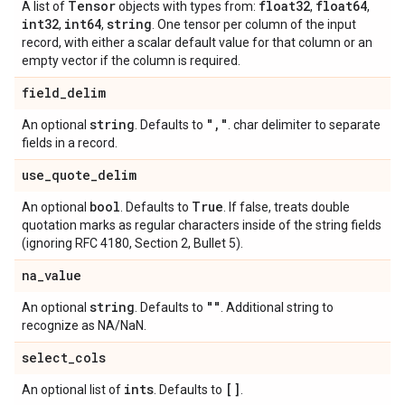
Tensor
float32
float64
A list of
objects with types from:
,
,
int32
int64
string
,
,
. One tensor per column of the input
record, with either a scalar default value for that column or an
empty vector if the column is required.
field
_
delim
string
"
,
"
An optional
. Defaults to
. char delimiter to separate
fields in a record.
use
_
quote
_
delim
bool
True
An optional
. Defaults to
. If false, treats double
quotation marks as regular characters inside of the string fields
(ignoring RFC 4180, Section 2, Bullet 5).
na
_
value
string
""
An optional
. Defaults to
. Additional string to
recognize as NA/NaN.
select
_
cols
ints
[]
An optional list of
. Defaults to
.