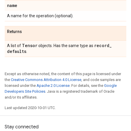
name
A name for the operation (optional).
Returns
Tensor
record
_
A list of
objects. Has the same type as
defaults
.
Except as otherwise noted, the content of this page is licensed under
the
Creative Commons Attribution 4.0 License
, and code samples are
licensed under the
Apache 2.0 License
. For details, see the
Google
Developers Site Policies
. Java is a registered trademark of Oracle
and/or its affiliates.
Last updated 2020-10-01 UTC.
Stay connected