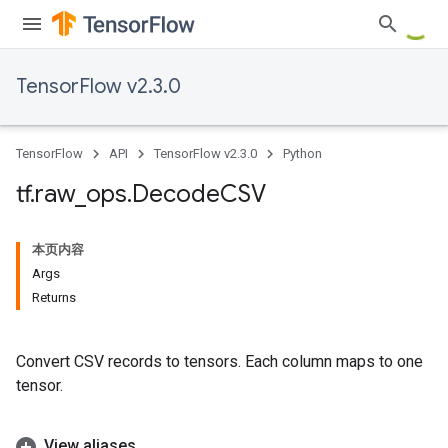
TensorFlow v2.3.0
TensorFlow
API
TensorFlow v2.3.0
Python
tf
.
raw
_
ops
.
Decode
CSV
本页内容
Args
Returns
Convert CSV records to tensors. Each column maps to one
tensor.
View aliases