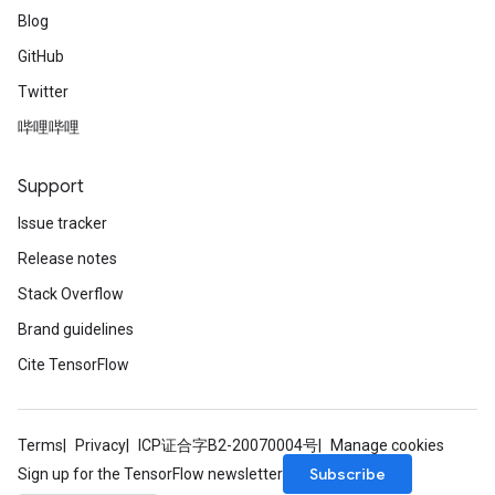
Blog
GitHub
Twitter
哔哩哔哩
Support
Issue tracker
Release notes
Stack Overflow
Brand guidelines
Cite TensorFlow
Terms
Privacy
ICP证合字B2-20070004号
Manage cookies
Subscribe
Sign up for the TensorFlow newsletter