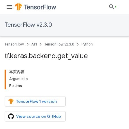
TensorFlow v2.3.0
TensorFlow
API
TensorFlow v2.3.0
Python
tf
.
keras
.
backend
.
get
_
value
本页内容
Arguments
Returns
TensorFlow 1 version
View source on GitHub