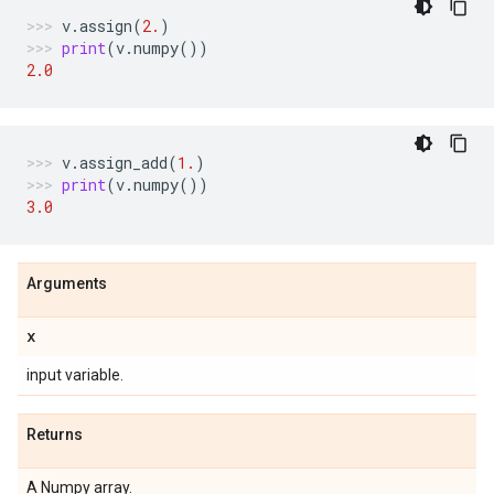
v
.
assign
(
2.
)
print
(
v
.
numpy
())
2.0
v
.
assign_add
(
1.
)
print
(
v
.
numpy
())
3.0
Arguments
x
input variable.
Returns
A Numpy array.