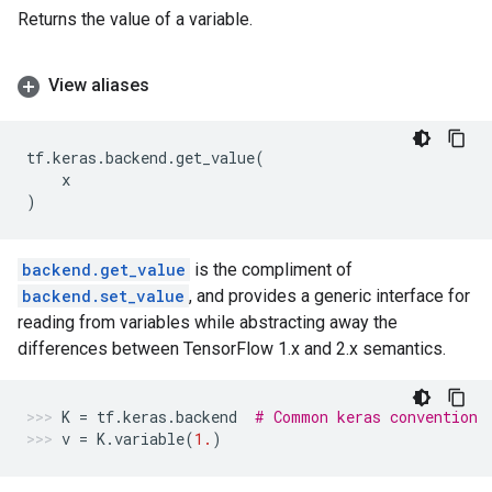
Returns the value of a variable.
View aliases
tf
.
keras
.
backend
.
get_value
(
x
)
backend.get_value
is the compliment of
backend.set_value
, and provides a generic interface for
reading from variables while abstracting away the
differences between TensorFlow 1.x and 2.x semantics.
K
=
tf
.
keras
.
backend
# Common keras convention
v
=
K
.
variable
(
1.
)