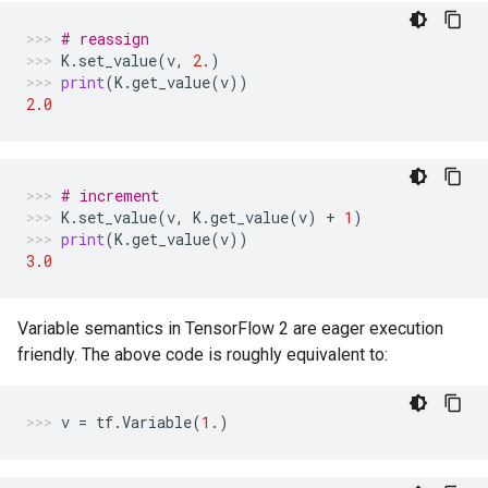
# reassign
K
.
set_value
(
v
,
2.
)
print
(
K
.
get_value
(
v
))
2.0
# increment
K
.
set_value
(
v
,
K
.
get_value
(
v
)
+
1
)
print
(
K
.
get_value
(
v
))
3.0
Variable semantics in TensorFlow 2 are eager execution
friendly. The above code is roughly equivalent to:
v
=
tf
.
Variable
(
1.
)