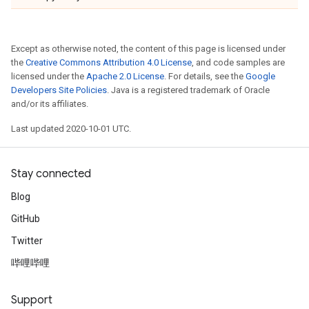
Except as otherwise noted, the content of this page is licensed under
the
Creative Commons Attribution 4.0 License
, and code samples are
licensed under the
Apache 2.0 License
. For details, see the
Google
Developers Site Policies
. Java is a registered trademark of Oracle
and/or its affiliates.
Last updated 2020-10-01 UTC.
Stay connected
Blog
GitHub
Twitter
哔哩哔哩
Support