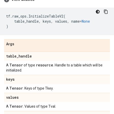
tf
.
raw_ops
.
InitializeTableV2
(
table_handle
,
keys
,
values
,
name
=
None
)
Args
table
_
handle
Tensor
resource
A
of type
. Handle to a table which will be
initialized.
keys
Tensor
A
. Keys of type Tkey.
values
Tensor
A
. Values of type Tval.