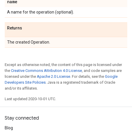
name
A name for the operation (optional).
Returns
The created Operation.
Except as otherwise noted, the content of this page is licensed under
the
Creative Commons Attribution 4.0 License
, and code samples are
licensed under the
Apache 2.0 License
. For details, see the
Google
Developers Site Policies
. Java is a registered trademark of Oracle
and/or its affiliates.
Last updated 2020-10-01 UTC.
Stay connected
Blog