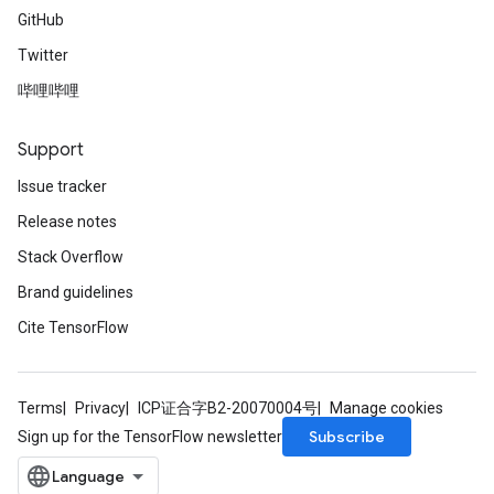
GitHub
Twitter
哔哩哔哩
Support
Issue tracker
Release notes
Stack Overflow
Brand guidelines
Cite TensorFlow
Terms
Privacy
ICP证合字B2-20070004号
Manage cookies
Subscribe
Sign up for the TensorFlow newsletter