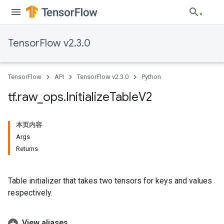
TensorFlow v2.3.0
TensorFlow
API
TensorFlow v2.3.0
Python
tf
.
raw
_
ops
.
Initialize
Table
V2
本页内容
Args
Returns
Table initializer that takes two tensors for keys and values
respectively.
View aliases