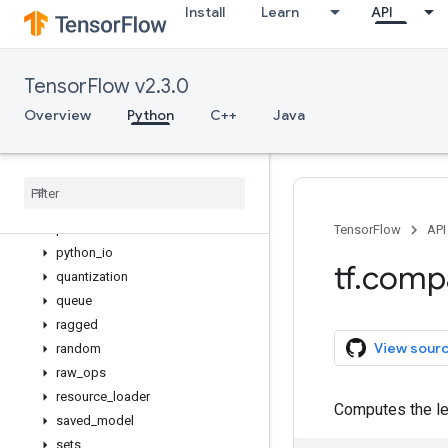
Install
Learn
API
lookup
losses
manip
TensorFlow v2.3.0
math
metrics
Overview
Python
C++
Java
mixed_precision
mlir
nest
nn
profiler
TensorFlow
API
python
_
io
tf
.
comp
quantization
queue
ragged
View sour
random
raw
_
ops
resource
_
loader
Computes the len
saved
_
model
sets