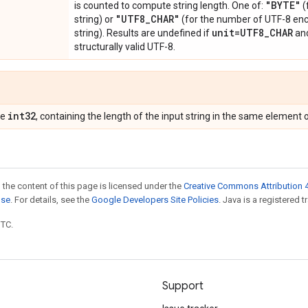
"BYTE"
is counted to compute string length. One of:
(
"UTF8
_
CHAR"
string) or
(for the number of UTF-8 enc
unit=UTF8
_
CHAR
string). Results are undefined if
an
structurally valid UTF-8.
int32
pe
, containing the length of the input string in the same element o
 the content of this page is licensed under the
Creative Commons Attribution 4
nse
. For details, see the
Google Developers Site Policies
. Java is a registered t
UTC.
Support