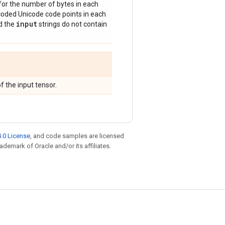
for the number of bytes in each
oded Unicode code points in each
input
d the
strings do not contain
f the input tensor.
.0 License
, and code samples are licensed
rademark of Oracle and/or its affiliates.