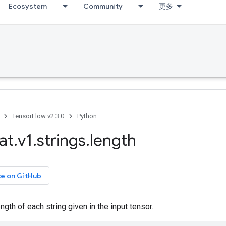
Ecosystem
Community
更多
TensorFlow v2.3.0
Python
at
.
v1
.
strings
.
length
ce on GitHub
gth of each string given in the input tensor.