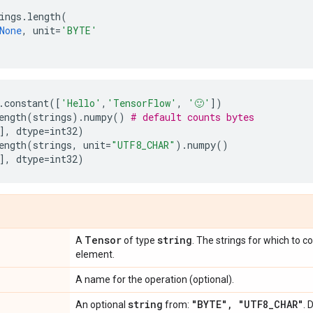
ings
.
length
(
None
,
unit
=
'BYTE'
.
constant
([
'Hello'
,
'TensorFlow'
,
'🙂'
])
ength
(
strings
)
.
numpy
()
# default counts bytes
],
dtype
=
int32
)
ength
(
strings
,
unit
=
"UTF8_CHAR"
)
.
numpy
()
],
dtype
=
int32
)
Tensor
string
A
of type
. The strings for which to 
element.
A name for the operation (optional).
string
"BYTE"
,
"UTF8
_
CHAR"
An optional
from:
. 