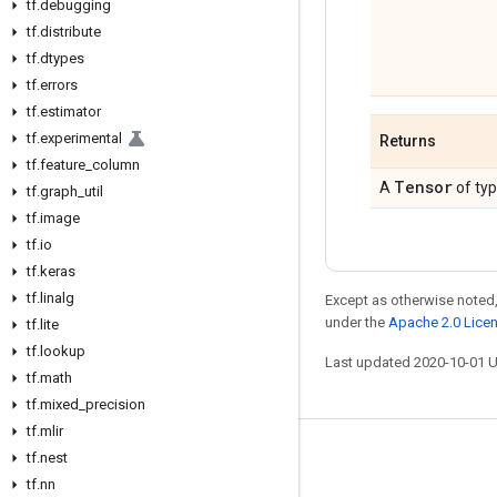
tf
.
debugging
tf
.
distribute
tf
.
dtypes
tf
.
errors
tf
.
estimator
tf
.
experimental
Returns
tf
.
feature
_
column
Tensor
A
of ty
tf
.
graph
_
util
tf
.
image
tf
.
io
tf
.
keras
tf
.
linalg
Except as otherwise noted,
under the
Apache 2.0 Lice
tf
.
lite
tf
.
lookup
Last updated 2020-10-01 
tf
.
math
tf
.
mixed
_
precision
tf
.
mlir
tf
.
nest
Stay connected
tf
.
nn