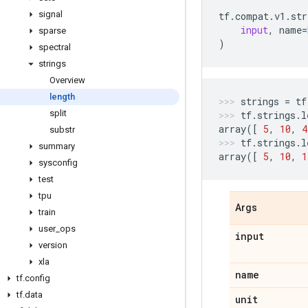
signal
tf
.
compat
.
v1
.
str
input
,
name
=
sparse
)
spectral
strings
Overview
length
strings
=
tf
split
tf
.
strings
.
l
array
([
5
,
10
,
4
substr
tf
.
strings
.
l
summary
array
([
5
,
10
,
1
sysconfig
test
tpu
Args
train
user
_
ops
input
version
xla
name
tf
.
config
tf
.
data
unit