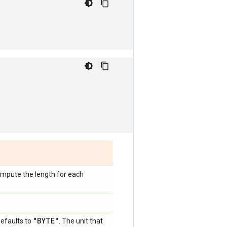
compute the length for each
"BYTE"
Defaults to
. The unit that