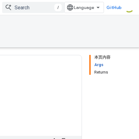
/
GitHub
本页内容
Args
Returns