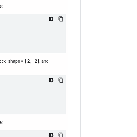
e:
[2, 2]
lock_shape =
, and
e: