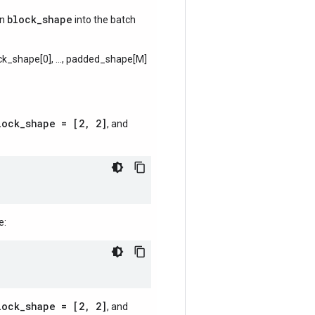
block_shape
en
into the batch
ck_shape[0], ..., padded_shape[M]
lock_shape = [2, 2]
, and
e:
lock_shape = [2, 2]
, and