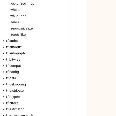
vectorized
_
map
where
while
_
loop
zeros
zeros
_
initializer
zeros
_
like
tf
.
audio
tf
.
autodiff
tf
.
autograph
tf
.
bitwise
tf
.
compat
tf
.
config
tf
.
data
tf
.
debugging
tf
.
distribute
tf
.
dtypes
tf
.
errors
tf
.
estimator
tf
.
experimental