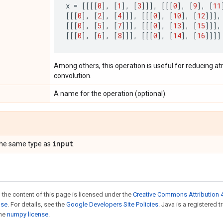
x
=
[[[[
0
],
[
1
],
[
3
]]],
[[[
0
],
[
9
],
[
11
[[[
0
],
[
2
],
[
4
]]],
[[[
0
],
[
10
],
[
12
]]],
[[[
0
],
[
5
],
[
7
]]],
[[[
0
],
[
13
],
[
15
]]],
[[[
0
],
[
6
],
[
8
]]],
[[[
0
],
[
14
],
[
16
]]]]
Among others, this operation is useful for reducing at
convolution.
A name for the operation (optional).
input
the same type as
.
 the content of this page is licensed under the
Creative Commons Attribution 4
nse
. For details, see the
Google Developers Site Policies
. Java is a registered 
the
numpy license
.