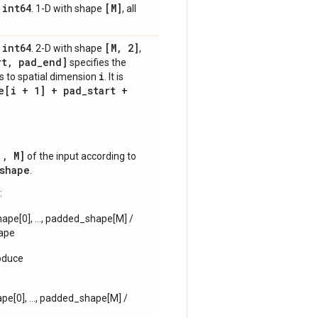
int64
[M]
,
. 1-D with shape
, all
int64
[M
,
2]
,
. 2-D with shape
,
rt
,
pad
_
end]
specifies the
i
s to spatial dimension
. It is
e[i + 1] + pad
_
start +
., M]
of the input according to
shape
.
:
ape[0], ..., padded_shape[M] /
hape
oduce
pe[0], ..., padded_shape[M] /