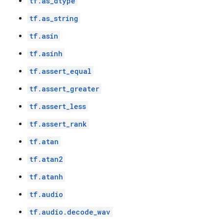
tf.as_dtype
tf.as_string
tf.asin
tf.asinh
tf.assert_equal
tf.assert_greater
tf.assert_less
tf.assert_rank
tf.atan
tf.atan2
tf.atanh
tf.audio
tf.audio.decode_wav