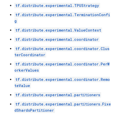
tf.distribute.experimental.TPUStrategy
tf.distribute.experimental.TerminationConfi
g
tf.distribute.experimental.ValueContext
tf.distribute.experimental.coordinator
tf.distribute.experimental.coordinator.Clus
terCoordinator
tf.distribute.experimental.coordinator.PerW
orkerValues
tf.distribute.experimental.coordinator.Remo
teValue
tf.distribute.experimental.partitioners
tf.distribute.experimental.partitioners.Fixe
dShardsPartitioner