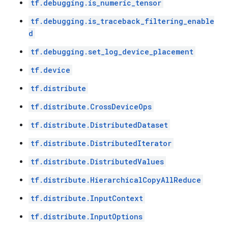
tf.debugging.is_numeric_tensor
tf.debugging.is_traceback_filtering_enable
d
tf.debugging.set_log_device_placement
tf.device
tf.distribute
tf.distribute.CrossDeviceOps
tf.distribute.DistributedDataset
tf.distribute.DistributedIterator
tf.distribute.DistributedValues
tf.distribute.HierarchicalCopyAllReduce
tf.distribute.InputContext
tf.distribute.InputOptions