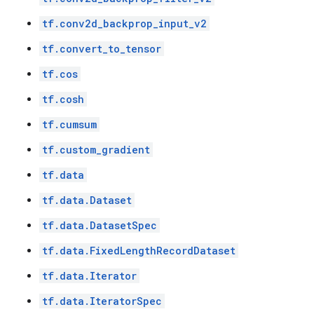
tf.conv2d_backprop_input_v2
tf.convert_to_tensor
tf.cos
tf.cosh
tf.cumsum
tf.custom_gradient
tf.data
tf.data.Dataset
tf.data.DatasetSpec
tf.data.FixedLengthRecordDataset
tf.data.Iterator
tf.data.IteratorSpec