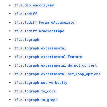
tf.audio.encode_wav
tf.autodiff
tf.autodiff.ForwardAccumulator
tf.autodiff.GradientTape
tf.autograph
tf.autograph.experimental
tf.autograph.experimental.Feature
tf.autograph.experimental.do_not_convert
tf.autograph.experimental.set_loop_options
tf.autograph.set_verbosity
tf.autograph.to_code
tf.autograph.to_graph