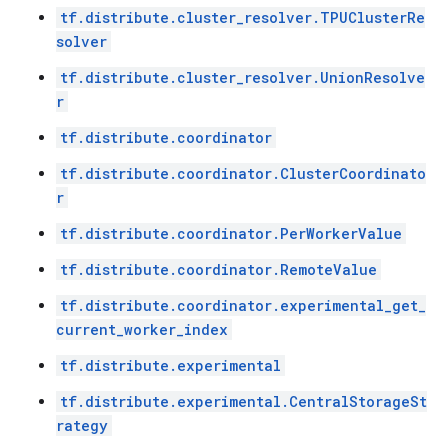
tf.distribute.cluster_resolver.TPUClusterRe
solver
tf.distribute.cluster_resolver.UnionResolve
r
tf.distribute.coordinator
tf.distribute.coordinator.ClusterCoordinato
r
tf.distribute.coordinator.PerWorkerValue
tf.distribute.coordinator.RemoteValue
tf.distribute.coordinator.experimental_get_
current_worker_index
tf.distribute.experimental
tf.distribute.experimental.CentralStorageSt
rategy