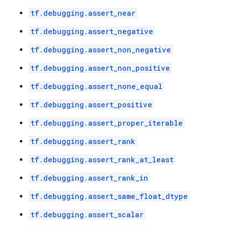
tf.debugging.assert_near
tf.debugging.assert_negative
tf.debugging.assert_non_negative
tf.debugging.assert_non_positive
tf.debugging.assert_none_equal
tf.debugging.assert_positive
tf.debugging.assert_proper_iterable
tf.debugging.assert_rank
tf.debugging.assert_rank_at_least
tf.debugging.assert_rank_in
tf.debugging.assert_same_float_dtype
tf.debugging.assert_scalar