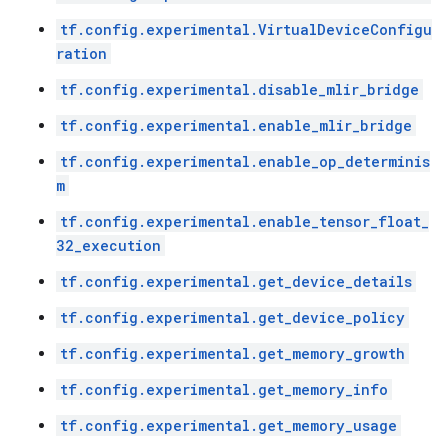
tf.config.experimental.VirtualDeviceConfigu
ration
tf.config.experimental.disable_mlir_bridge
tf.config.experimental.enable_mlir_bridge
tf.config.experimental.enable_op_determinis
m
tf.config.experimental.enable_tensor_float_
32_execution
tf.config.experimental.get_device_details
tf.config.experimental.get_device_policy
tf.config.experimental.get_memory_growth
tf.config.experimental.get_memory_info
tf.config.experimental.get_memory_usage