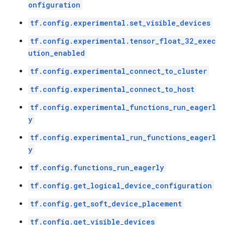
onfiguration
tf.config.experimental.set_visible_devices
tf.config.experimental.tensor_float_32_exec
ution_enabled
tf.config.experimental_connect_to_cluster
tf.config.experimental_connect_to_host
tf.config.experimental_functions_run_eagerl
y
tf.config.experimental_run_functions_eagerl
y
tf.config.functions_run_eagerly
tf.config.get_logical_device_configuration
tf.config.get_soft_device_placement
tf.config.get_visible_devices