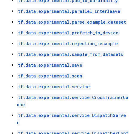
tf.data.experimental.pad_to_cardinality
tf.data.experimental.parallel_interleave
tf.data.experimental.parse_example_dataset
tf.data.experimental.prefetch_to_device
tf.data.experimental.rejection_resample
tf.data.experimental.sample_from_datasets
tf.data.experimental.save
tf.data.experimental.scan
tf.data.experimental.service
tf.data.experimental.service.CrossTrainerCa
che
tf.data.experimental.service.DispatchServe
r
tf.data.experimental.service.DispatcherConf