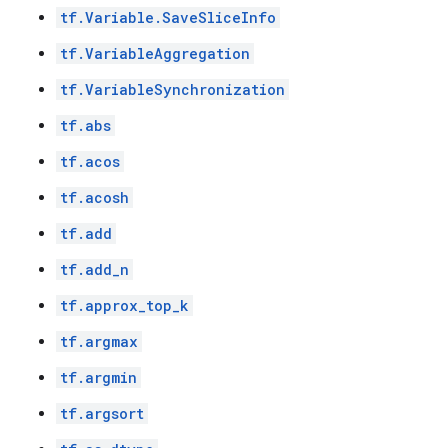
tf.Variable.SaveSliceInfo
tf.VariableAggregation
tf.VariableSynchronization
tf.abs
tf.acos
tf.acosh
tf.add
tf.add_n
tf.approx_top_k
tf.argmax
tf.argmin
tf.argsort