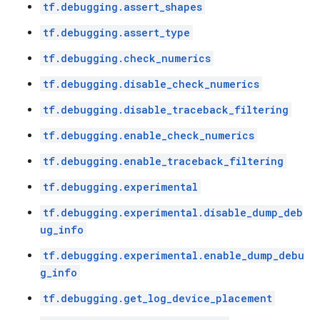
tf.debugging.assert_shapes
tf.debugging.assert_type
tf.debugging.check_numerics
tf.debugging.disable_check_numerics
tf.debugging.disable_traceback_filtering
tf.debugging.enable_check_numerics
tf.debugging.enable_traceback_filtering
tf.debugging.experimental
tf.debugging.experimental.disable_dump_deb
ug_info
tf.debugging.experimental.enable_dump_debu
g_info
tf.debugging.get_log_device_placement