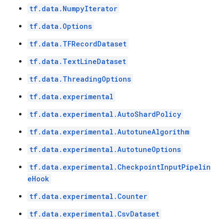
tf.data.NumpyIterator
tf.data.Options
tf.data.TFRecordDataset
tf.data.TextLineDataset
tf.data.ThreadingOptions
tf.data.experimental
tf.data.experimental.AutoShardPolicy
tf.data.experimental.AutotuneAlgorithm
tf.data.experimental.AutotuneOptions
tf.data.experimental.CheckpointInputPipelin
eHook
tf.data.experimental.Counter
tf.data.experimental.CsvDataset