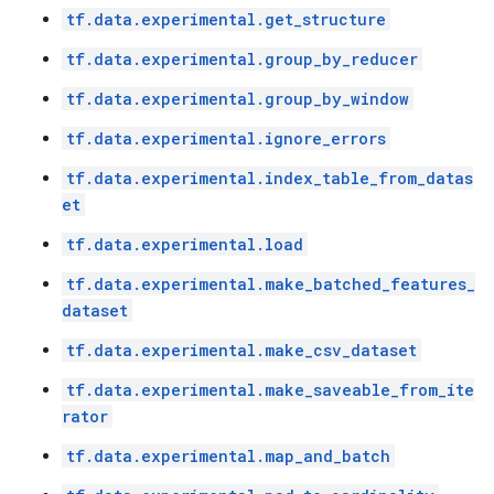
tf.data.experimental.get_structure
tf.data.experimental.group_by_reducer
tf.data.experimental.group_by_window
tf.data.experimental.ignore_errors
tf.data.experimental.index_table_from_datas
et
tf.data.experimental.load
tf.data.experimental.make_batched_features_
dataset
tf.data.experimental.make_csv_dataset
tf.data.experimental.make_saveable_from_ite
rator
tf.data.experimental.map_and_batch