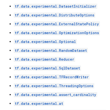
tf.data.experimental.DatasetInitializer
tf.data.experimental.DistributeOptions
tf.data.experimental.ExternalStatePolicy
tf.data.experimental.OptimizationOptions
tf.data.experimental.Optional
tf.data.experimental.RandomDataset
tf.data.experimental.Reducer
tf.data.experimental.SqlDataset
tf.data.experimental.TFRecordWriter
tf.data.experimental.ThreadingOptions
tf.data.experimental.assert_cardinality
tf.data.experimental.at