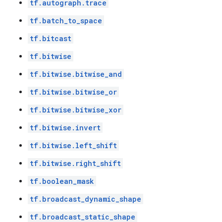
tf.autograph.trace
tf.batch_to_space
tf.bitcast
tf.bitwise
tf.bitwise.bitwise_and
tf.bitwise.bitwise_or
tf.bitwise.bitwise_xor
tf.bitwise.invert
tf.bitwise.left_shift
tf.bitwise.right_shift
tf.boolean_mask
tf.broadcast_dynamic_shape
tf.broadcast_static_shape