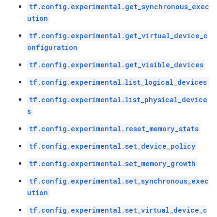
tf.config.experimental.get_synchronous_exec
ution
tf.config.experimental.get_virtual_device_c
onfiguration
tf.config.experimental.get_visible_devices
tf.config.experimental.list_logical_devices
tf.config.experimental.list_physical_device
s
tf.config.experimental.reset_memory_stats
tf.config.experimental.set_device_policy
tf.config.experimental.set_memory_growth
tf.config.experimental.set_synchronous_exec
ution
tf.config.experimental.set_virtual_device_c