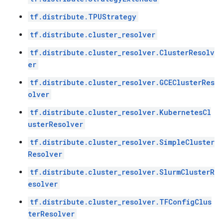
tf.distribute.TPUStrategy
tf.distribute.cluster_resolver
tf.distribute.cluster_resolver.ClusterResolv
er
tf.distribute.cluster_resolver.GCEClusterRes
olver
tf.distribute.cluster_resolver.KubernetesCl
usterResolver
tf.distribute.cluster_resolver.SimpleCluster
Resolver
tf.distribute.cluster_resolver.SlurmClusterR
esolver
tf.distribute.cluster_resolver.TFConfigClus
terResolver