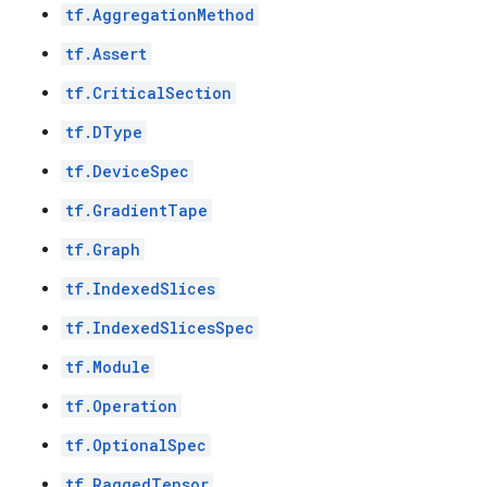
tf.AggregationMethod
tf.Assert
tf.CriticalSection
tf.DType
tf.DeviceSpec
tf.GradientTape
tf.Graph
tf.IndexedSlices
tf.IndexedSlicesSpec
tf.Module
tf.Operation
tf.OptionalSpec
tf.RaggedTensor