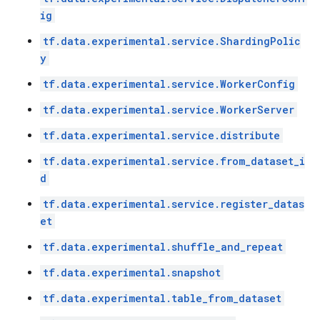
ig
tf.data.experimental.service.ShardingPolic
y
tf.data.experimental.service.WorkerConfig
tf.data.experimental.service.WorkerServer
tf.data.experimental.service.distribute
tf.data.experimental.service.from_dataset_i
d
tf.data.experimental.service.register_datas
et
tf.data.experimental.shuffle_and_repeat
tf.data.experimental.snapshot
tf.data.experimental.table_from_dataset