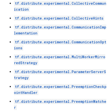
tf.distribute.experimental.CollectiveCommun
ication
tf.distribute.experimental.CollectiveHints
tf.distribute.experimental.CommunicationImp
lementation
tf.distribute.experimental.CommunicationOpt
ions
tf.distribute.experimental.MultiWorkerMirro
redStrategy
tf.distribute.experimental.ParameterServerS
trategy
tf.distribute.experimental.PreemptionCheckp
ointHandler
tf.distribute.experimental.PreemptionWatche
r