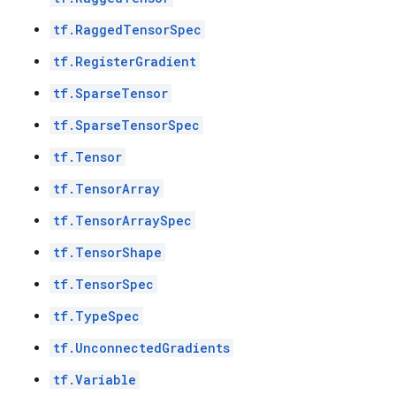
tf.RaggedTensorSpec
tf.RegisterGradient
tf.SparseTensor
tf.SparseTensorSpec
tf.Tensor
tf.TensorArray
tf.TensorArraySpec
tf.TensorShape
tf.TensorSpec
tf.TypeSpec
tf.UnconnectedGradients
tf.Variable