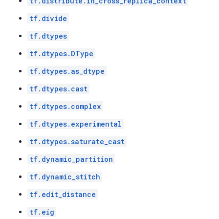
tf.distribute.in_cross_replica_context
tf.divide
tf.dtypes
tf.dtypes.DType
tf.dtypes.as_dtype
tf.dtypes.cast
tf.dtypes.complex
tf.dtypes.experimental
tf.dtypes.saturate_cast
tf.dynamic_partition
tf.dynamic_stitch
tf.edit_distance
tf.eig