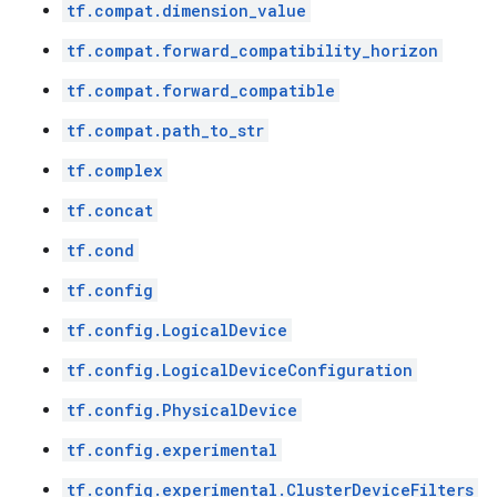
tf.compat.dimension_value
tf.compat.forward_compatibility_horizon
tf.compat.forward_compatible
tf.compat.path_to_str
tf.complex
tf.concat
tf.cond
tf.config
tf.config.LogicalDevice
tf.config.LogicalDeviceConfiguration
tf.config.PhysicalDevice
tf.config.experimental
tf.config.experimental.ClusterDeviceFilters