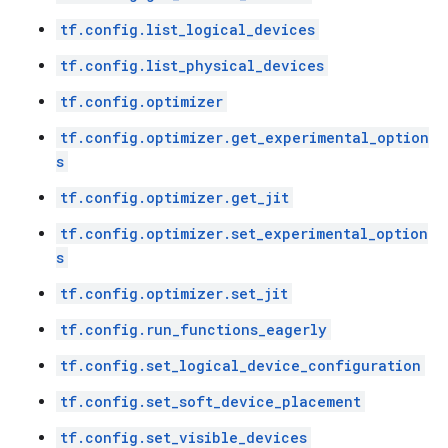
tf.config.list_logical_devices
tf.config.list_physical_devices
tf.config.optimizer
tf.config.optimizer.get_experimental_option
s
tf.config.optimizer.get_jit
tf.config.optimizer.set_experimental_option
s
tf.config.optimizer.set_jit
tf.config.run_functions_eagerly
tf.config.set_logical_device_configuration
tf.config.set_soft_device_placement
tf.config.set_visible_devices