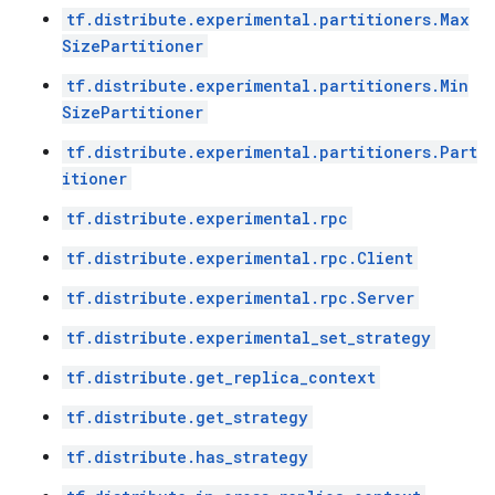
tf.distribute.experimental.partitioners.Max
SizePartitioner
tf.distribute.experimental.partitioners.Min
SizePartitioner
tf.distribute.experimental.partitioners.Part
itioner
tf.distribute.experimental.rpc
tf.distribute.experimental.rpc.Client
tf.distribute.experimental.rpc.Server
tf.distribute.experimental_set_strategy
tf.distribute.get_replica_context
tf.distribute.get_strategy
tf.distribute.has_strategy