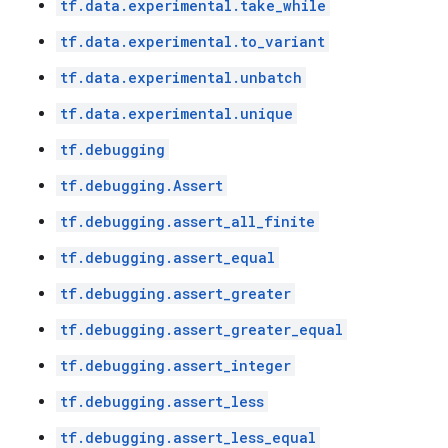
tf.data.experimental.take_while
tf.data.experimental.to_variant
tf.data.experimental.unbatch
tf.data.experimental.unique
tf.debugging
tf.debugging.Assert
tf.debugging.assert_all_finite
tf.debugging.assert_equal
tf.debugging.assert_greater
tf.debugging.assert_greater_equal
tf.debugging.assert_integer
tf.debugging.assert_less
tf.debugging.assert_less_equal