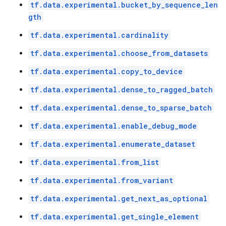
tf.data.experimental.bucket_by_sequence_len
gth
tf.data.experimental.cardinality
tf.data.experimental.choose_from_datasets
tf.data.experimental.copy_to_device
tf.data.experimental.dense_to_ragged_batch
tf.data.experimental.dense_to_sparse_batch
tf.data.experimental.enable_debug_mode
tf.data.experimental.enumerate_dataset
tf.data.experimental.from_list
tf.data.experimental.from_variant
tf.data.experimental.get_next_as_optional
tf.data.experimental.get_single_element