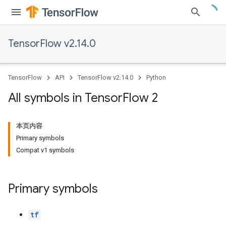
TensorFlow v2.14.0
TensorFlow
API
TensorFlow v2.14.0
Python
All symbols in Tensor
Flow 2
本页内容
Primary symbols
Compat v1 symbols
Primary symbols
tf