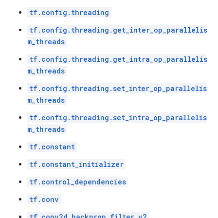
tf.config.threading
tf.config.threading.get_inter_op_parallelis
m_threads
tf.config.threading.get_intra_op_parallelis
m_threads
tf.config.threading.set_inter_op_parallelis
m_threads
tf.config.threading.set_intra_op_parallelis
m_threads
tf.constant
tf.constant_initializer
tf.control_dependencies
tf.conv
tf.conv2d_backprop_filter_v2