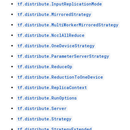
tf.distribute.InputReplicationMode
tf.distribute.MirroredStrategy
tf.distribute.MultiWorkerMirroredStrategy
tf.distribute.NcclAllReduce
tf.distribute.OneDeviceStrategy
tf.distribute.ParameterServerStrategy
tf.distribute.ReduceOp
tf.distribute.ReductionToOneDevice
tf.distribute.ReplicaContext
tf.distribute.RunOptions
tf.distribute.Server
tf.distribute.Strategy
tf.distribute.StrategyExtended