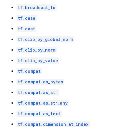
tf.broadcast_to
tf.case
tf.cast
tf.clip_by_global_norm
tf.clip_by_norm
tf.clip_by_value
tf.compat
tf.compat.as_bytes
tf.compat.as_str
tf.compat.as_str_any
tf.compat.as_text
tf.compat.dimension_at_index