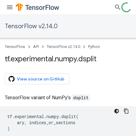
TensorFlow v2.14.0
TensorFlow
API
TensorFlow v2.14.0
Python
tf
.
experimental
.
numpy
.
dsplit
View source on GitHub
TensorFlow variant of NumPy's
dsplit
.
tf
.
experimental
.
numpy
.
dsplit
(
ary
,
indices_or_sections
)