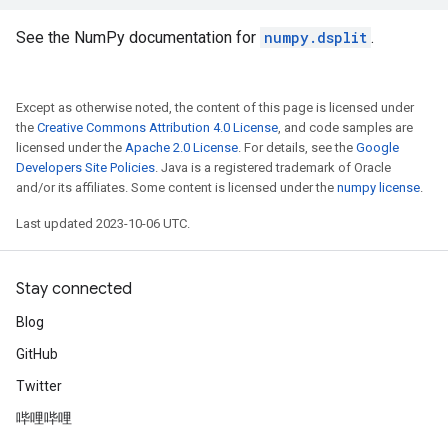
See the NumPy documentation for
numpy.dsplit
.
Except as otherwise noted, the content of this page is licensed under
the
Creative Commons Attribution 4.0 License
, and code samples are
licensed under the
Apache 2.0 License
. For details, see the
Google
Developers Site Policies
. Java is a registered trademark of Oracle
and/or its affiliates. Some content is licensed under the
numpy license
.
Last updated 2023-10-06 UTC.
Stay connected
Blog
GitHub
Twitter
哔哩哔哩