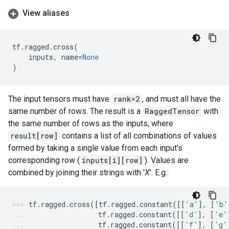
View aliases
tf
.
ragged
.
cross
(
inputs
,
name
=
None
)
The input tensors must have
rank=2
, and must all have the
same number of rows. The result is a
RaggedTensor
with
the same number of rows as the inputs, where
result[row]
contains a list of all combinations of values
formed by taking a single value from each input's
corresponding row (
inputs[i][row]
). Values are
combined by joining their strings with '
X
'. E.g.:
tf
.
ragged
.
cross
([
tf
.
ragged
.
constant
([[
'a'
],
[
'b'
tf
.
ragged
.
constant
([[
'd'
],
[
'e'
tf
.
ragged
.
constant
([[
'f'
],
[
'g'