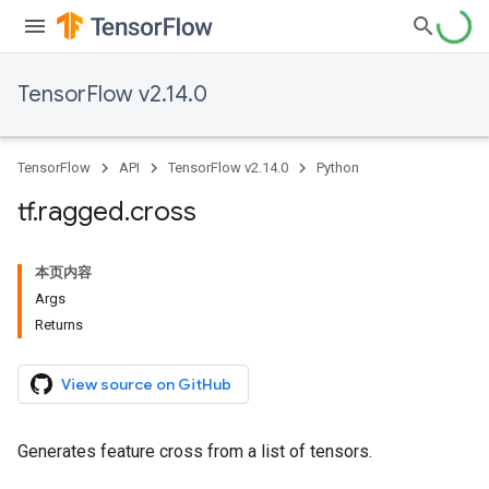
TensorFlow v2.14.0
TensorFlow
API
TensorFlow v2.14.0
Python
tf
.
ragged
.
cross
本页内容
Args
Returns
View source on GitHub
Generates feature cross from a list of tensors.