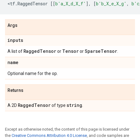
<
tf
.
RaggedTensor
[[
b
'a_X_d_X_f'
],
[
b
'b_X_e_X_g'
,
b
'c
Args
inputs
Ragged
Tensor
Tensor
Sparse
Tensor
A list of
or
or
.
name
Optional name for the op.
Returns
Ragged
Tensor
string
A 2D
of type
.
Except as otherwise noted, the content of this page is licensed under
the
Creative Commons Attribution 4.0 License
, and code samples are