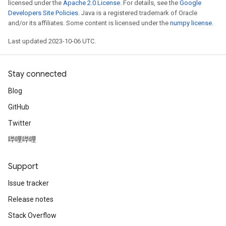
licensed under the
Apache 2.0 License
. For details, see the
Google
Developers Site Policies
. Java is a registered trademark of Oracle
and/or its affiliates. Some content is licensed under the
numpy license
.
Last updated 2023-10-06 UTC.
Stay connected
Blog
GitHub
Twitter
哔哩哔哩
Support
Issue tracker
Release notes
Stack Overflow