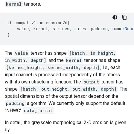
kernel
tensors.
tf
.
compat
.
v1
.
nn
.
erosion2d
(
value
,
kernel
,
strides
,
rates
,
padding
,
name
=
Non
)
The
value
tensor has shape
[batch, in_height,
in_width, depth]
and the
kernel
tensor has shape
[kernel_height, kernel_width, depth]
, i.e., each
input channel is processed independently of the others
with its own structuring function. The
output
tensor has
shape
[batch, out_height, out_width, depth]
. The
spatial dimensions of the output tensor depend on the
padding
algorithm. We currently only support the default
"NHWC"
data_format
.
In detail, the grayscale morphological 2-D erosion is given
by: