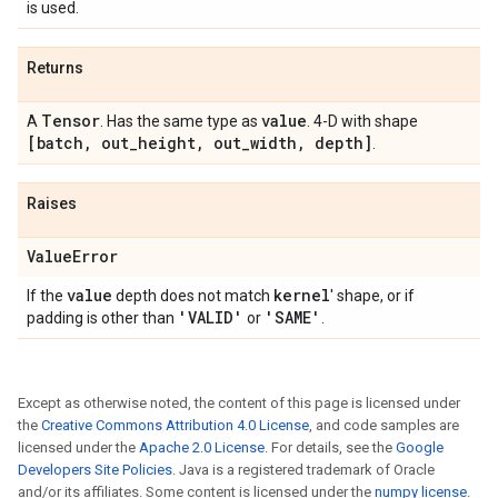
is used.
Returns
Tensor
value
A
. Has the same type as
. 4-D with shape
[batch
,
out
_
height
,
out
_
width
,
depth]
.
Raises
Value
Error
value
kernel
If the
depth does not match
' shape, or if
'VALID'
'SAME'
padding is other than
or
.
Except as otherwise noted, the content of this page is licensed under
the
Creative Commons Attribution 4.0 License
, and code samples are
licensed under the
Apache 2.0 License
. For details, see the
Google
Developers Site Policies
. Java is a registered trademark of Oracle
and/or its affiliates. Some content is licensed under the
numpy license
.