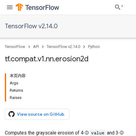
TensorFlow v2.14.0
TensorFlow
API
TensorFlow v2.14.0
Python
tf
.
compat
.
v1
.
nn
.
erosion2d
本页内容
Args
Returns
Raises
View source on GitHub
Computes the grayscale erosion of 4-D
value
and 3-D