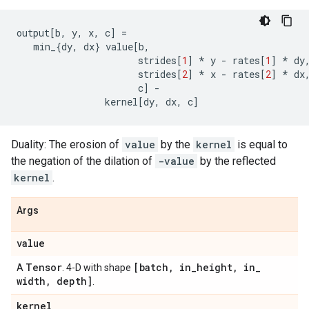
output
[
b
,
y
,
x
,
c
]
=
min_
{
dy
,
dx
}
value
[
b
,
strides
[
1
]
*
y
-
rates
[
1
]
*
dy
strides
[
2
]
*
x
-
rates
[
2
]
*
dx
c
]
-
kernel
[
dy
,
dx
,
c
]
Duality: The erosion of
value
by the
kernel
is equal to
the negation of the dilation of
-value
by the reflected
kernel
.
Args
value
Tensor
[batch
,
in
_
height
,
in
_
A
. 4-D with shape
width
,
depth]
.
kernel