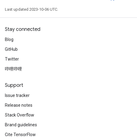
Last updated 2023-10-06 UTC.
Stay connected
Blog
GitHub
Twitter
哔哩哔哩
Support
Issue tracker
Release notes
Stack Overflow
Brand guidelines
Cite TensorFlow