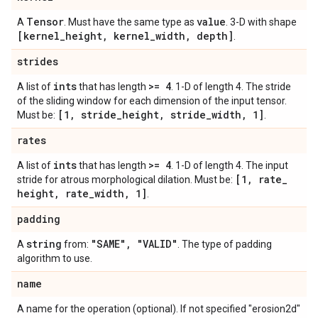
Tensor
value
A
. Must have the same type as
. 3-D with shape
[kernel
_
height
,
kernel
_
width
,
depth]
.
strides
ints
>= 4
A list of
that has length
. 1-D of length 4. The stride
of the sliding window for each dimension of the input tensor.
[1
,
stride
_
height
,
stride
_
width
,
1]
Must be:
.
rates
ints
>= 4
A list of
that has length
. 1-D of length 4. The input
[1
,
rate
_
stride for atrous morphological dilation. Must be:
height
,
rate
_
width
,
1]
.
padding
string
"SAME"
,
"VALID"
A
from:
. The type of padding
algorithm to use.
name
A name for the operation (optional). If not specified "erosion2d"