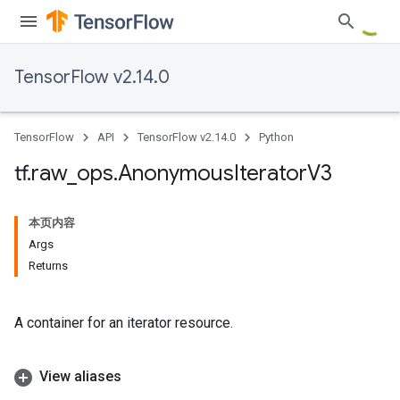
TensorFlow v2.14.0
TensorFlow
API
TensorFlow v2.14.0
Python
tf
.
raw
_
ops
.
Anonymous
Iterator
V3
本页内容
Args
Returns
A container for an iterator resource.
View aliases