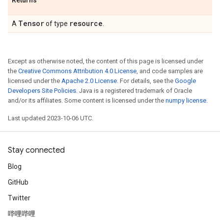
Returns
Tensor
resource
A
of type
.
Except as otherwise noted, the content of this page is licensed under
the
Creative Commons Attribution 4.0 License
, and code samples are
licensed under the
Apache 2.0 License
. For details, see the
Google
Developers Site Policies
. Java is a registered trademark of Oracle
and/or its affiliates. Some content is licensed under the
numpy license
.
Last updated 2023-10-06 UTC.
Stay connected
Blog
GitHub
Twitter
哔哩哔哩