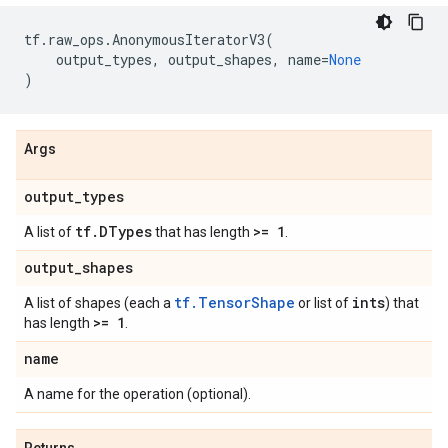
tf
.
raw_ops
.
AnonymousIteratorV3
(
output_types
,
output_shapes
,
name
=
None
)
Args
output
_
types
tf
.
DTypes
>= 1
A list of
that has length
.
output
_
shapes
tf.TensorShape
ints
A list of shapes (each a
or list of
) that
>= 1
has length
.
name
A name for the operation (optional).