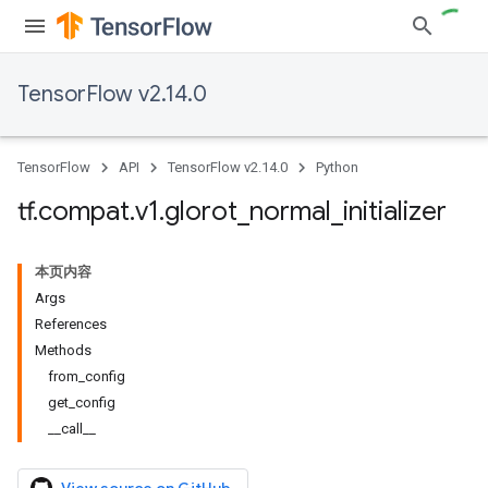
TensorFlow v2.14.0
TensorFlow
API
TensorFlow v2.14.0
Python
tf
.
compat
.
v1
.
glorot
_
normal
_
initializer
本页内容
Args
References
Methods
from_config
get_config
__call__