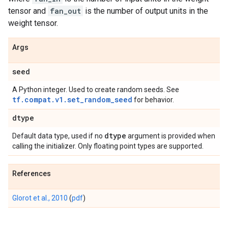
tensor and
fan_out
is the number of output units in the
weight tensor.
Args
seed
A Python integer. Used to create random seeds. See
tf.compat.v1.set_random_seed
for behavior.
dtype
dtype
Default data type, used if no
argument is provided when
calling the initializer. Only floating point types are supported.
References
Glorot et al., 2010
(
pdf
)