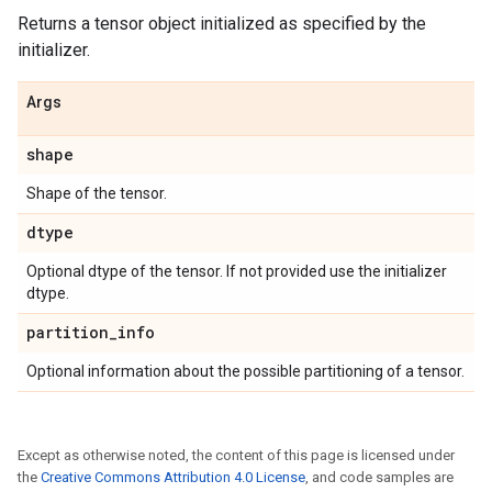
Returns a tensor object initialized as specified by the
initializer.
Args
shape
Shape of the tensor.
dtype
Optional dtype of the tensor. If not provided use the initializer
dtype.
partition
_
info
Optional information about the possible partitioning of a tensor.
Except as otherwise noted, the content of this page is licensed under
the
Creative Commons Attribution 4.0 License
, and code samples are