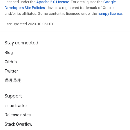
licensed under the
Apache 2.0 License
. For details, see the
Google
Developers Site Policies
. Java is a registered trademark of Oracle
and/or its affiliates. Some content is licensed under the
numpy license
.
Last updated 2023-10-06 UTC.
Stay connected
Blog
GitHub
Twitter
哔哩哔哩
Support
Issue tracker
Release notes
Stack Overflow