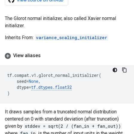
View source on GitHub
The Glorot normal initializer, also called Xavier normal
initializer.
Inherits From:
variance_scaling_initializer
View aliases
tf
.
compat
.
v1
.
glorot_normal_initializer
(
seed
=
None
,
dtype
=
tf
.
dtypes
.
float32
)
It draws samples from a truncated normal distribution
centered on 0 with standard deviation (after truncation)
given by
stddev = sqrt(2 / (fan_in + fan_out))
where
fan_in
is the number of input units in the weight