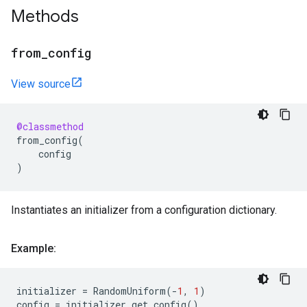
Methods
from
_
config
View source
@classmethod
from_config
(
config
)
Instantiates an initializer from a configuration dictionary.
Example:
initializer
=
RandomUniform
(
-
1
,
1
)
config
=
initializer
.
get_config
()