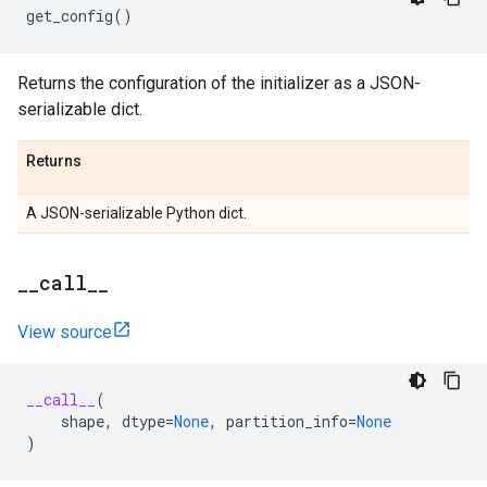
get_config
()
Returns the configuration of the initializer as a JSON-
serializable dict.
Returns
A JSON-serializable Python dict.
_
_
call
_
_
View source
__call__
(
shape
,
dtype
=
None
,
partition_info
=
None
)