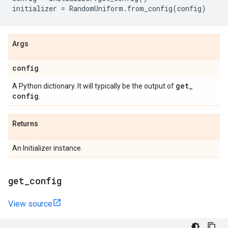
initializer
=
RandomUniform
.
from_config
(
config
)
Args
config
get
_
A Python dictionary. It will typically be the output of
config
.
Returns
An Initializer instance.
get
_
config
View source