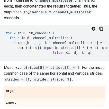
from 1 channel to
channel_multiplier
channels for
each), then concatenates the results together. Thus, the
output has
in_channels * channel_multiplier
channels.
for
k
in
0.
.
in_channels
-
1
for
q
in
0.
.
channel_multiplier
-
1
output
[
b
,
i
,
j
,
k
*
channel_multiplier
+
q
]
=
sum_
{
di
,
dj
}
input
[
b
,
strides
[
1
]
*
i
+
di
,
str
filter
[
di
,
dj
,
k
,
q
]
Must have
strides[0] = strides[3] = 1
. For the most
common case of the same horizontal and vertices strides,
strides = [1, stride, stride, 1]
.
Args
input