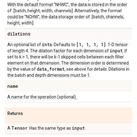
With the default format "NHWC", the data is stored in the order
of: [batch, height, width, channels]. Alternatively, the format
could be "NCHW", the data storage order of: [batch, channels,
height, width].
dilations
ints
[1
,
1
,
1
,
1]
An optional list of
. Defaults to
. 1-D tensor
input
of length 4. The dilation factor for each dimension of
. If
set to k > 1, there will be k-1 skipped cells between each filter
element on that dimension. The dimension order is determined
data
_
format
by the value of
, see above for details. Dilations in
the batch and depth dimensions must be 1.
name
A name for the operation (optional).
Returns
Tensor
input
A
. Has the same type as
.