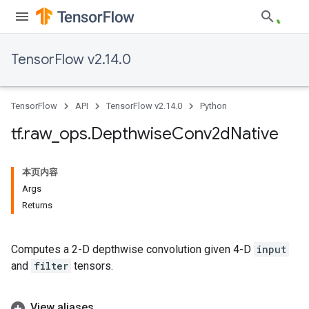
TensorFlow v2.14.0
TensorFlow
API
TensorFlow v2.14.0
Python
tf
.
raw
_
ops
.
Depthwise
Conv2d
Native
本页内容
Args
Returns
Computes a 2-D depthwise convolution given 4-D
input
and
filter
tensors.
View aliases