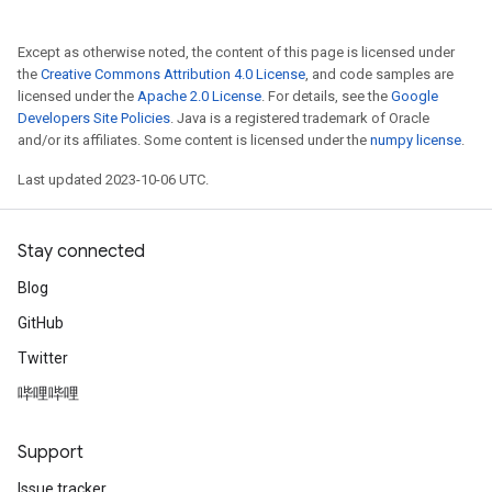
Except as otherwise noted, the content of this page is licensed under
the
Creative Commons Attribution 4.0 License
, and code samples are
licensed under the
Apache 2.0 License
. For details, see the
Google
Developers Site Policies
. Java is a registered trademark of Oracle
and/or its affiliates. Some content is licensed under the
numpy license
.
Last updated 2023-10-06 UTC.
Stay connected
Blog
GitHub
Twitter
哔哩哔哩
Support
Issue tracker