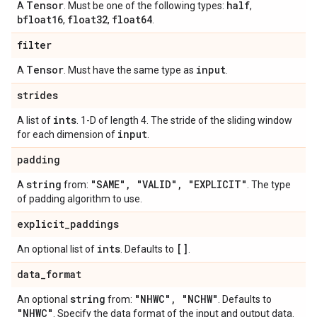
Tensor
half
A
. Must be one of the following types:
,
bfloat16
float32
float64
,
,
.
filter
Tensor
input
A
. Must have the same type as
.
strides
ints
A list of
. 1-D of length 4. The stride of the sliding window
input
for each dimension of
.
padding
string
"SAME"
,
"VALID"
,
"EXPLICIT"
A
from:
. The type
of padding algorithm to use.
explicit
_
paddings
ints
[]
An optional list of
. Defaults to
.
data
_
format
string
"NHWC"
,
"NCHW"
An optional
from:
. Defaults to
"NHWC"
. Specify the data format of the input and output data.