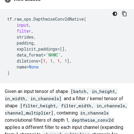
tf
.
raw_ops
.
DepthwiseConv2dNative
(
input
,
filter
,
strides
,
padding
,
explicit_paddings
=
[],
data_format
=
'NHWC'
,
dilations
=
[
1
,
1
,
1
,
1
],
name
=
None
)
Given an input tensor of shape
[batch, in_height,
in_width, in_channels]
and a filter / kernel tensor of
shape
[filter_height, filter_width, in_channels,
channel_multiplier]
, containing
in_channels
convolutional filters of depth 1,
depthwise_conv2d
applies a different filter to each input channel (expanding