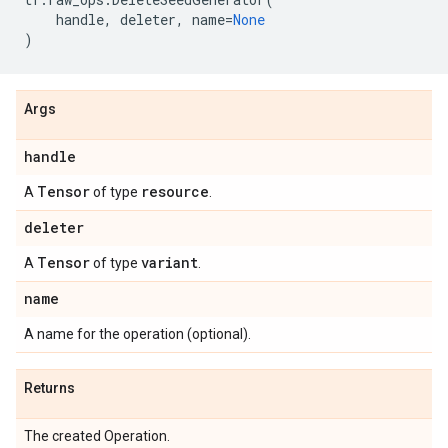
handle
,
deleter
,
name
=
None
)
Args
handle
Tensor
resource
A
of type
.
deleter
Tensor
variant
A
of type
.
name
A name for the operation (optional).
Returns
The created Operation.