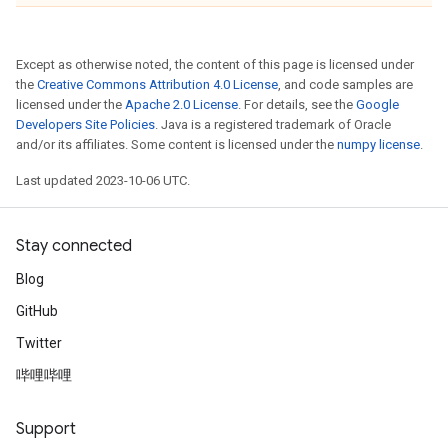
Except as otherwise noted, the content of this page is licensed under
the
Creative Commons Attribution 4.0 License
, and code samples are
licensed under the
Apache 2.0 License
. For details, see the
Google
Developers Site Policies
. Java is a registered trademark of Oracle
and/or its affiliates. Some content is licensed under the
numpy license
.
Last updated 2023-10-06 UTC.
Stay connected
Blog
GitHub
Twitter
哔哩哔哩
Support