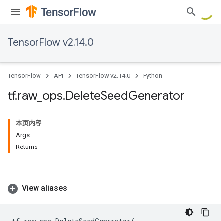
TensorFlow v2.14.0
TensorFlow
API
TensorFlow v2.14.0
Python
tf
.
raw
_
ops
.
Delete
Seed
Generator
本页内容
Args
Returns
View aliases
tf
.
raw_ops
.
DeleteSeedGenerator
(