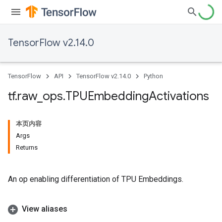
TensorFlow v2.14.0
TensorFlow
API
TensorFlow v2.14.0
Python
tf
.
raw
_
ops
.
TPUEmbedding
Activations
本页内容
Args
Returns
An op enabling differentiation of TPU Embeddings.
View aliases