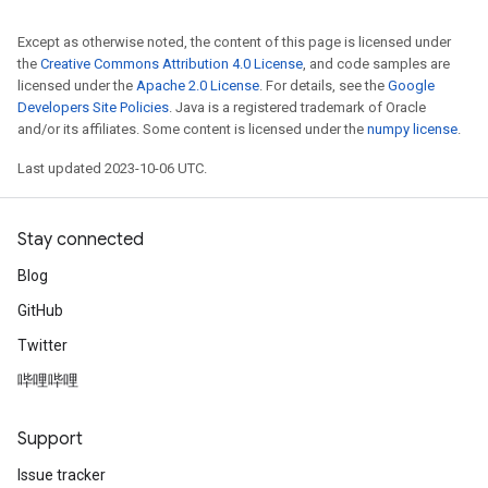
Except as otherwise noted, the content of this page is licensed under
the
Creative Commons Attribution 4.0 License
, and code samples are
licensed under the
Apache 2.0 License
. For details, see the
Google
Developers Site Policies
. Java is a registered trademark of Oracle
and/or its affiliates. Some content is licensed under the
numpy license
.
Last updated 2023-10-06 UTC.
Stay connected
Blog
GitHub
Twitter
哔哩哔哩
Support
Issue tracker