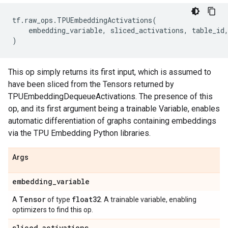
tf
.
raw_ops
.
TPUEmbeddingActivations
(
embedding_variable
,
sliced_activations
,
table_id
)
This op simply returns its first input, which is assumed to
have been sliced from the Tensors returned by
TPUEmbeddingDequeueActivations. The presence of this
op, and its first argument being a trainable Variable, enables
automatic differentiation of graphs containing embeddings
via the TPU Embedding Python libraries.
Args
embedding
_
variable
Tensor
float32
A
of type
. A trainable variable, enabling
optimizers to find this op.
sliced
_
activations