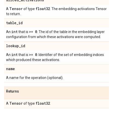
Tensor
float32
A
of type
. The embedding activations Tensor
to return.
table
_
id
int
>= 0
An
that is
. The id of the table in the embedding layer
configuration from which these activations were computed.
lookup
_
id
int
>= 0
An
that is
. Identifier of the set of embedding indices
which produced these activations.
name
A name for the operation (optional).
Returns
Tensor
float32
A
of type
.