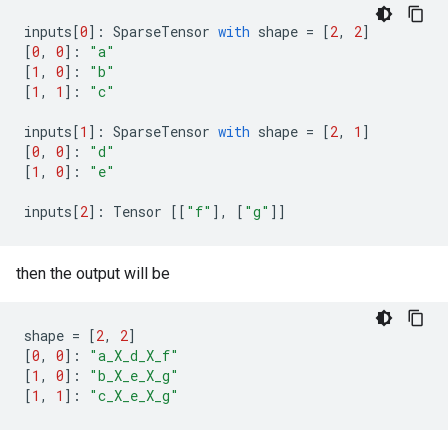
inputs
[
0
]:
SparseTensor
with
shape
=
[
2
,
2
]
[
0
,
0
]:
"a"
[
1
,
0
]:
"b"
[
1
,
1
]:
"c"
inputs
[
1
]:
SparseTensor
with
shape
=
[
2
,
1
]
[
0
,
0
]:
"d"
[
1
,
0
]:
"e"
inputs
[
2
]:
Tensor
[[
"f"
],
[
"g"
]]
then the output will be
shape
=
[
2
,
2
]
[
0
,
0
]:
"a_X_d_X_f"
[
1
,
0
]:
"b_X_e_X_g"
[
1
,
1
]:
"c_X_e_X_g"