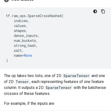
tf
.
raw_ops
.
SparseCrossHashed
(
indices
,
values
,
shapes
,
dense_inputs
,
num_buckets
,
strong_hash
,
salt
,
name
=
None
)
The op takes two lists, one of 2D
SparseTensor
and one
of 2D
Tensor
, each representing features of one feature
column. It outputs a 2D
SparseTensor
with the batchwise
crosses of these features.
For example, if the inputs are