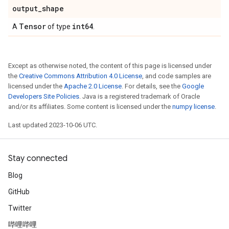
output
_
shape
Tensor
int64
A
of type
.
Except as otherwise noted, the content of this page is licensed under
the
Creative Commons Attribution 4.0 License
, and code samples are
licensed under the
Apache 2.0 License
. For details, see the
Google
Developers Site Policies
. Java is a registered trademark of Oracle
and/or its affiliates. Some content is licensed under the
numpy license
.
Last updated 2023-10-06 UTC.
Stay connected
Blog
GitHub
Twitter
哔哩哔哩