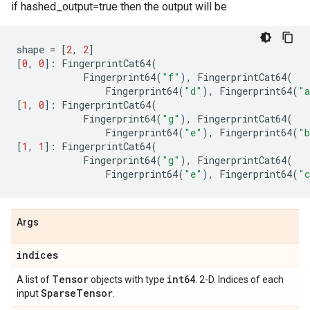
if hashed_output=true then the output will be
shape
=
[
2
,
2
]
[
0
,
0
]:
FingerprintCat64
(
Fingerprint64
(
"f"
),
FingerprintCat64
(
Fingerprint64
(
"d"
),
Fingerprint64
(
"
[
1
,
0
]:
FingerprintCat64
(
Fingerprint64
(
"g"
),
FingerprintCat64
(
Fingerprint64
(
"e"
),
Fingerprint64
(
"
[
1
,
1
]:
FingerprintCat64
(
Fingerprint64
(
"g"
),
FingerprintCat64
(
Fingerprint64
(
"e"
),
Fingerprint64
(
"
Args
indices
Tensor
int64
A list of
objects with type
. 2-D. Indices of each
Sparse
Tensor
input
.