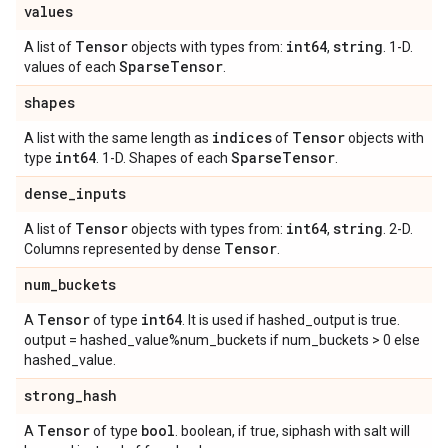
values
Tensor
int64
string
A list of
objects with types from:
,
. 1-D.
Sparse
Tensor
values of each
.
shapes
indices
Tensor
A list with the same length as
of
objects with
int64
Sparse
Tensor
type
. 1-D. Shapes of each
.
dense
_
inputs
Tensor
int64
string
A list of
objects with types from:
,
. 2-D.
Tensor
Columns represented by dense
.
num
_
buckets
Tensor
int64
A
of type
. It is used if hashed_output is true.
output = hashed_value%num_buckets if num_buckets > 0 else
hashed_value.
strong
_
hash
Tensor
bool
A
of type
. boolean, if true, siphash with salt will