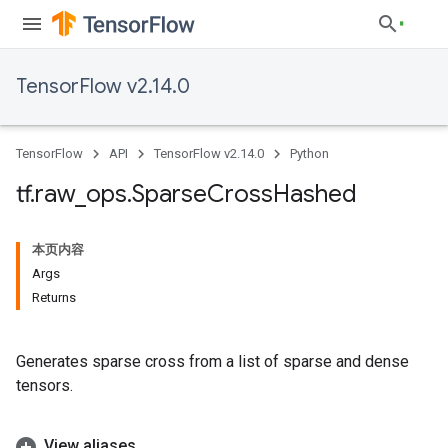
TensorFlow v2.14.0
TensorFlow
API
TensorFlow v2.14.0
Python
tf
.
raw
_
ops
.
Sparse
Cross
Hashed
本页内容
Args
Returns
Generates sparse cross from a list of sparse and dense
tensors.
View aliases