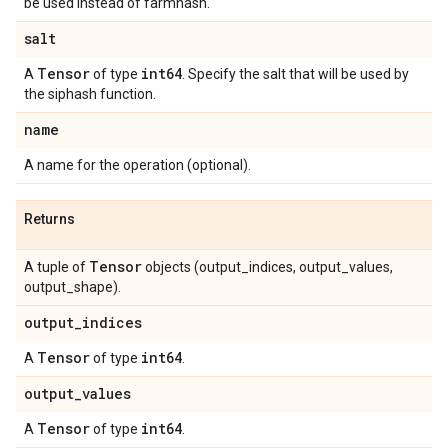
be used instead of farmhash.
salt
Tensor
int64
A
of type
. Specify the salt that will be used by
the siphash function.
name
A name for the operation (optional).
Returns
Tensor
A tuple of
objects (output_indices, output_values,
output_shape).
output
_
indices
Tensor
int64
A
of type
.
output
_
values
Tensor
int64
A
of type
.