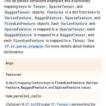
This op parses serialized examples into a dictionary
mapping keys to
Tensor
,
SparseTensor
, and
RaggedTensor
objects.
features
is a dict from keys to
VarLenFeature
,
RaggedFeature
,
SparseFeature
, and
FixedLenFeature
objects. Each
VarLenFeature
and
SparseFeature
is mapped to a
SparseTensor
; each
RaggedFeature
is mapped to a
RaggedTensor
; and
each
FixedLenFeature
is mapped to a
Tensor
. See
tf.io.parse_example
for more details about feature
dictionaries.
Args
features
dict
Fixed
Len
Feature
Var
Len
A
mapping feature keys to
,
Feature
Ragged
Feature
Sparse
Feature
,
, and
values.
num
_
parallel
_
calls
tf.int32
tf.Tensor
(Optional.) A
scalar
, representing the