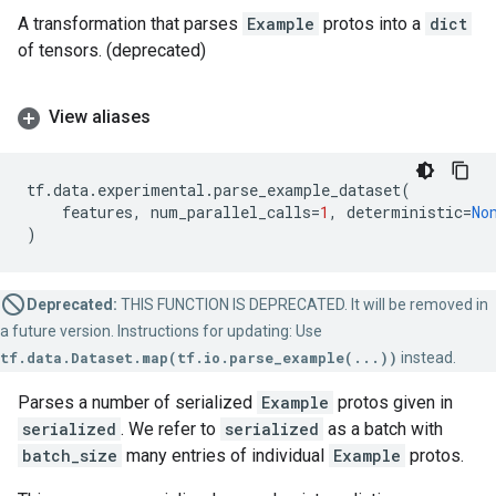
A transformation that parses
Example
protos into a
dict
of tensors. (deprecated)
View aliases
tf
.
data
.
experimental
.
parse_example_dataset
(
features
,
num_parallel_calls
=
1
,
deterministic
=
No
)
Deprecated:
THIS FUNCTION IS DEPRECATED. It will be removed in
a future version. Instructions for updating: Use
tf.data.Dataset.map(tf.io.parse_example(...))
instead.
Parses a number of serialized
Example
protos given in
serialized
. We refer to
serialized
as a batch with
batch_size
many entries of individual
Example
protos.