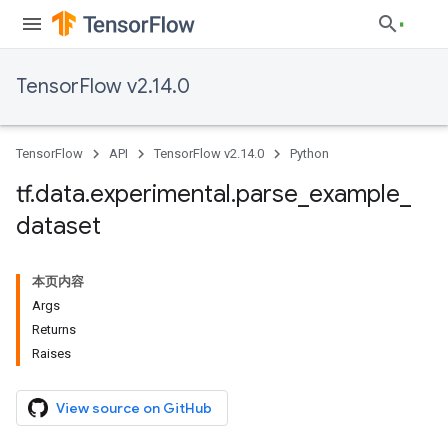
TensorFlow v2.14.0
TensorFlow
API
TensorFlow v2.14.0
Python
tf
.
data
.
experimental
.
parse
_
example
_
dataset
本页内容
Args
Returns
Raises
View source on GitHub