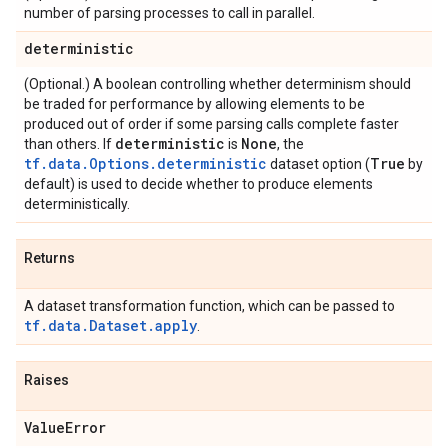
number of parsing processes to call in parallel.
deterministic
(Optional.) A boolean controlling whether determinism should
be traded for performance by allowing elements to be
produced out of order if some parsing calls complete faster
deterministic
None
than others. If
is
, the
tf.data.Options.deterministic
True
dataset option (
by
default) is used to decide whether to produce elements
deterministically.
Returns
A dataset transformation function, which can be passed to
tf.data.Dataset.apply
.
Raises
Value
Error