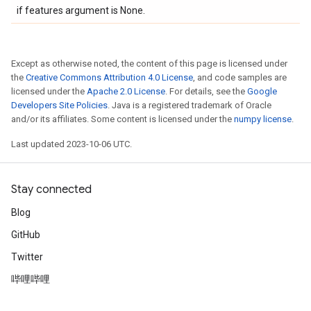
if features argument is None.
Except as otherwise noted, the content of this page is licensed under
the
Creative Commons Attribution 4.0 License
, and code samples are
licensed under the
Apache 2.0 License
. For details, see the
Google
Developers Site Policies
. Java is a registered trademark of Oracle
and/or its affiliates. Some content is licensed under the
numpy license
.
Last updated 2023-10-06 UTC.
Stay connected
Blog
GitHub
Twitter
哔哩哔哩