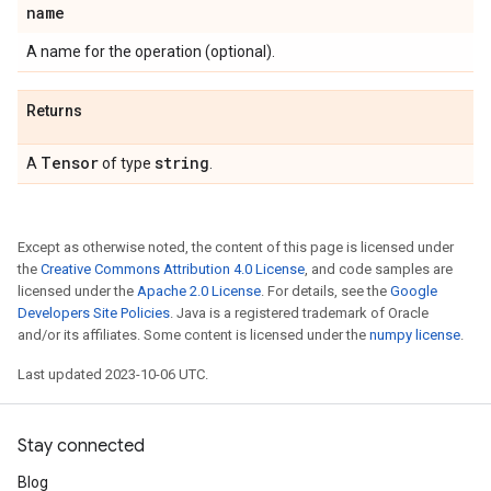
name
A name for the operation (optional).
Returns
Tensor
string
A
of type
.
Except as otherwise noted, the content of this page is licensed under
the
Creative Commons Attribution 4.0 License
, and code samples are
licensed under the
Apache 2.0 License
. For details, see the
Google
Developers Site Policies
. Java is a registered trademark of Oracle
and/or its affiliates. Some content is licensed under the
numpy license
.
Last updated 2023-10-06 UTC.
Stay connected
Blog