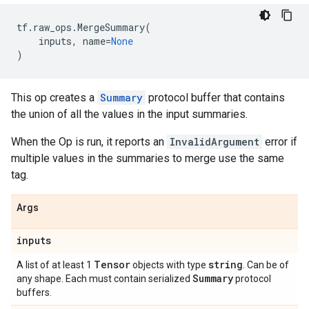
tf
.
raw_ops
.
MergeSummary
(
inputs
,
name
=
None
)
This op creates a
Summary
protocol buffer that contains
the union of all the values in the input summaries.
When the Op is run, it reports an
InvalidArgument
error if
multiple values in the summaries to merge use the same
tag.
Args
inputs
Tensor
string
A list of at least 1
objects with type
. Can be of
Summary
any shape. Each must contain serialized
protocol
buffers.