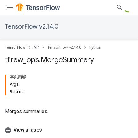
TensorFlow v2.14.0
TensorFlow
API
TensorFlow v2.14.0
Python
tf
.
raw
_
ops
.
Merge
Summary
本页内容
Args
Returns
Merges summaries.
View aliases