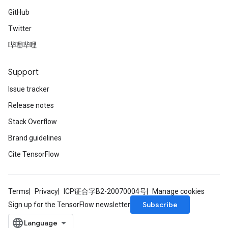
GitHub
Twitter
哔哩哔哩
Support
Issue tracker
Release notes
Stack Overflow
Brand guidelines
Cite TensorFlow
Terms
Privacy
ICP证合字B2-20070004号
Manage cookies
Subscribe
Sign up for the TensorFlow newsletter