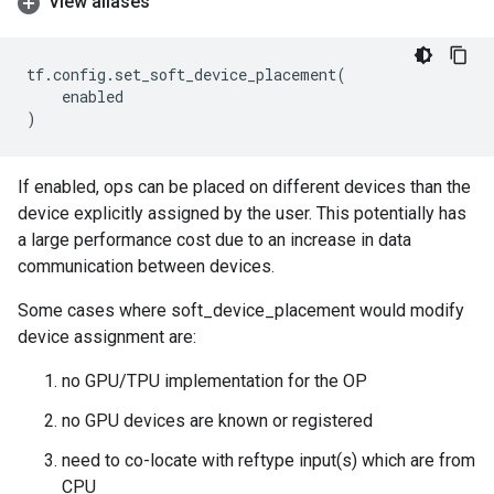
View aliases
tf
.
config
.
set_soft_device_placement
(
enabled
)
If enabled, ops can be placed on different devices than the
device explicitly assigned by the user. This potentially has
a large performance cost due to an increase in data
communication between devices.
Some cases where soft_device_placement would modify
device assignment are:
no GPU/TPU implementation for the OP
no GPU devices are known or registered
need to co-locate with reftype input(s) which are from
CPU