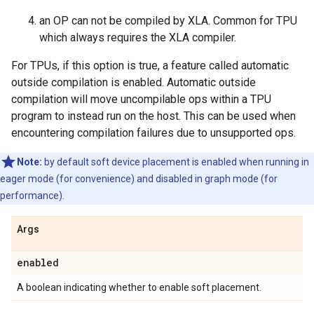
an OP can not be compiled by XLA. Common for TPU
which always requires the XLA compiler.
For TPUs, if this option is true, a feature called automatic
outside compilation is enabled. Automatic outside
compilation will move uncompilable ops within a TPU
program to instead run on the host. This can be used when
encountering compilation failures due to unsupported ops.
Note:
by default soft device placement is enabled when running in
eager mode (for convenience) and disabled in graph mode (for
performance).
Args
enabled
A boolean indicating whether to enable soft placement.