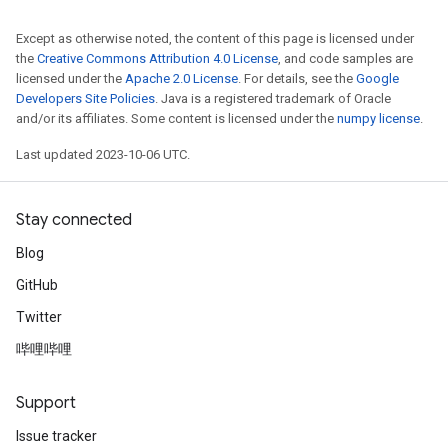
Except as otherwise noted, the content of this page is licensed under
the
Creative Commons Attribution 4.0 License
, and code samples are
licensed under the
Apache 2.0 License
. For details, see the
Google
Developers Site Policies
. Java is a registered trademark of Oracle
and/or its affiliates. Some content is licensed under the
numpy license
.
Last updated 2023-10-06 UTC.
Stay connected
Blog
GitHub
Twitter
哔哩哔哩
Support
Issue tracker