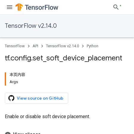
TensorFlow v2.14.0
TensorFlow
API
TensorFlow v2.14.0
Python
tf
.
config
.
set
_
soft
_
device
_
placement
本页内容
Args
View source on GitHub
Enable or disable soft device placement.