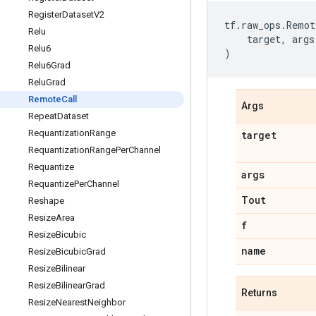
Register
Dataset
V2
tf
.
raw_ops
.
Remot
Relu
target
,
args
Relu6
)
Relu6Grad
Relu
Grad
Remote
Call
Args
Repeat
Dataset
Requantization
Range
target
Requantization
Range
Per
Channel
Requantize
args
Requantize
Per
Channel
Tout
Reshape
Resize
Area
f
Resize
Bicubic
name
Resize
Bicubic
Grad
Resize
Bilinear
Resize
Bilinear
Grad
Returns
Resize
Nearest
Neighbor