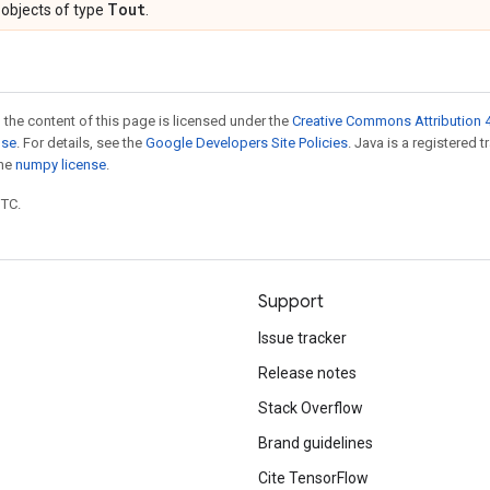
Tout
objects of type
.
 the content of this page is licensed under the
Creative Commons Attribution 4
nse
. For details, see the
Google Developers Site Policies
. Java is a registered 
the
numpy license
.
UTC.
Support
Issue tracker
Release notes
Stack Overflow
Brand guidelines
Cite TensorFlow