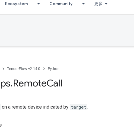
Ecosystem
Community
更多
TensorFlow v2.14.0
Python
ps
.
Remote
Call
on a remote device indicated by
target
.
s