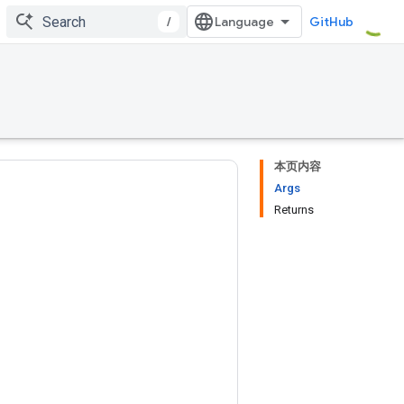
/
GitHub
本页内容
Args
Returns