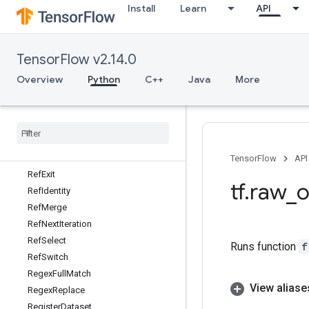
Install
Learn
API
RebatchDataset
RebatchDatasetV2
Reciprocal
TensorFlow v2.14.0
ReciprocalGrad
RecordInput
Overview
Python
C++
Java
More
Recv
Recv
TPUEmbedding
Activations
Reduce
Dataset
Reduce
Join
Ref
Enter
TensorFlow
API
Ref
Exit
tf
.
raw
_
o
Ref
Identity
Ref
Merge
Ref
Next
Iteration
Ref
Select
Runs function
f
Ref
Switch
Regex
Full
Match
View aliase
Regex
Replace
Register
Dataset