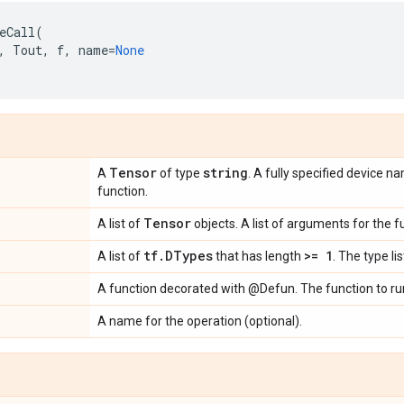
eCall
(
,
Tout
,
f
,
name
=
None
Tensor
string
A
of type
. A fully specified device 
function.
Tensor
A list of
objects. A list of arguments for the f
tf
.
DTypes
>= 1
A list of
that has length
. The type li
A function decorated with @Defun. The function to ru
A name for the operation (optional).