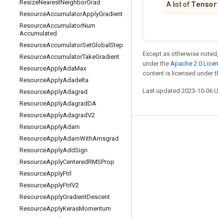
Resize
Nearest
Neighbor
Grad
Tensor
A list of
Resource
Accumulator
Apply
Gradient
Resource
Accumulator
Num
Accumulated
Resource
Accumulator
Set
Global
Step
Except as otherwise noted,
Resource
Accumulator
Take
Gradient
under the
Apache 2.0 Lice
Resource
Apply
Ada
Max
content is licensed under 
Resource
Apply
Adadelta
Last updated 2023-10-06 
Resource
Apply
Adagrad
Resource
Apply
Adagrad
DA
Resource
Apply
Adagrad
V2
Resource
Apply
Adam
Stay connected
Resource
Apply
Adam
With
Amsgrad
Blog
Resource
Apply
Add
Sign
Resource
Apply
Centered
RMSProp
GitHub
Resource
Apply
Ftrl
Twitter
Resource
Apply
Ftrl
V2
哔哩哔哩
Resource
Apply
Gradient
Descent
Resource
Apply
Keras
Momentum