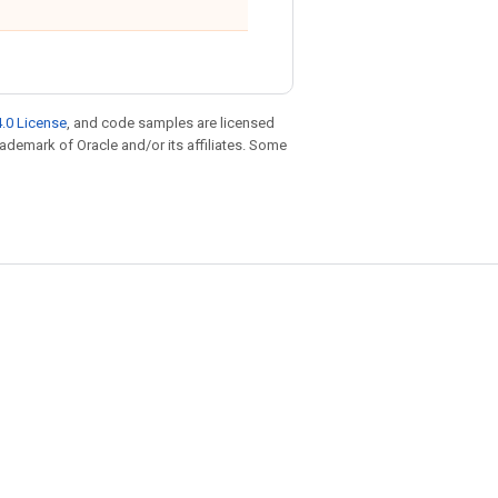
.0 License
, and code samples are licensed
trademark of Oracle and/or its affiliates. Some