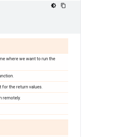
name where we want to run the
unction.
st for the return values.
n remotely.