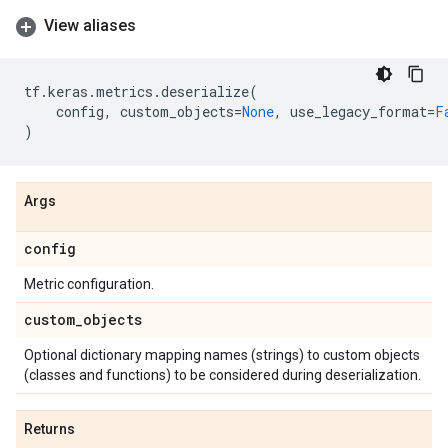
View aliases
tf
.
keras
.
metrics
.
deserialize
(
config
,
custom_objects
=
None
,
use_legacy_format
=
F
)
Args
config
Metric configuration.
custom
_
objects
Optional dictionary mapping names (strings) to custom objects
(classes and functions) to be considered during deserialization.
Returns