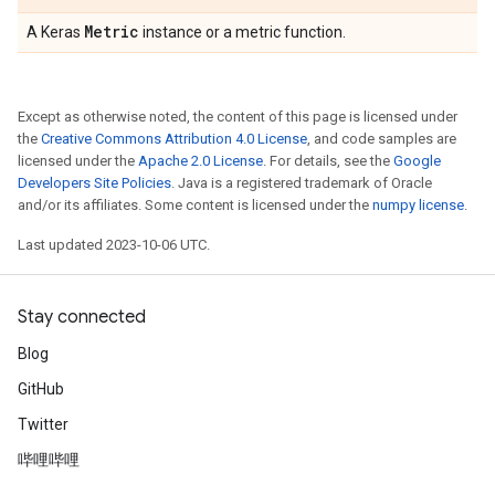
Metric
A Keras
instance or a metric function.
Except as otherwise noted, the content of this page is licensed under
the
Creative Commons Attribution 4.0 License
, and code samples are
licensed under the
Apache 2.0 License
. For details, see the
Google
Developers Site Policies
. Java is a registered trademark of Oracle
and/or its affiliates. Some content is licensed under the
numpy license
.
Last updated 2023-10-06 UTC.
Stay connected
Blog
GitHub
Twitter
哔哩哔哩