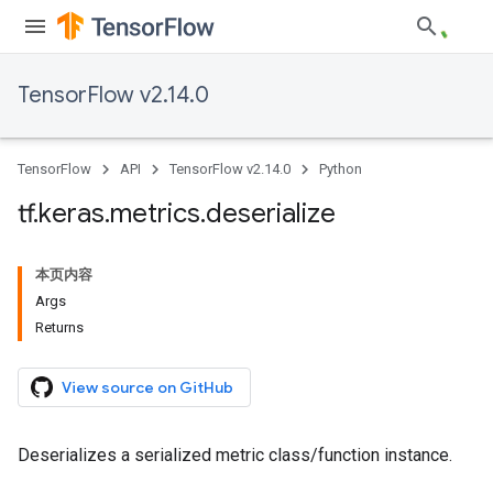
TensorFlow v2.14.0
TensorFlow
API
TensorFlow v2.14.0
Python
tf
.
keras
.
metrics
.
deserialize
本页内容
Args
Returns
View source on GitHub
Deserializes a serialized metric class/function instance.