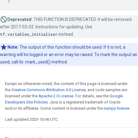
Deprecated:
THIS FUNCTION IS DEPRECATED. It will be removed
after 2017-03-02. Instructions for updating: Use
tf.variables_initializer
instead.
Note:
The output of this function should be used. If it is not, a
warning will be logged or an error may be raised. To mark the output as
used, call its .mark_used() method.
Except as otherwise noted, the content of this page is licensed under
the
Creative Commons Attribution 4.0 License
, and code samples are
licensed under the
Apache 2.0 License
. For details, see the
Google
Developers Site Policies
. Java is a registered trademark of Oracle
and/or its affiliates. Some content is licensed under the
numpy license
.
Last updated 2023-10-06 UTC.