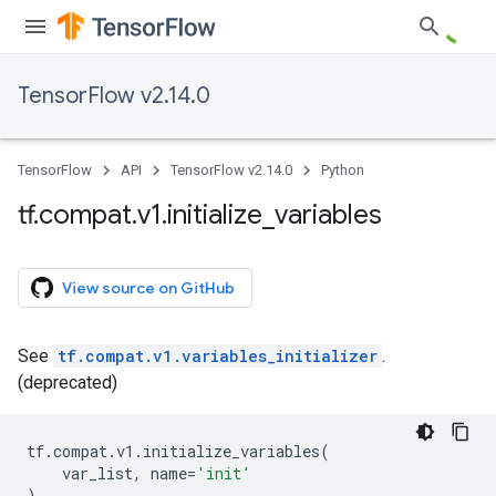
TensorFlow v2.14.0
TensorFlow
API
TensorFlow v2.14.0
Python
tf
.
compat
.
v1
.
initialize
_
variables
View source on GitHub
See
tf.compat.v1.variables_initializer
.
(deprecated)
tf
.
compat
.
v1
.
initialize_variables
(
var_list
,
name
=
'init'
)