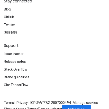
Stay connected
Blog
GitHub
Twitter
哔哩哔哩
Support
Issue tracker
Release notes
Stack Overflow
Brand guidelines
Cite TensorFlow
Terms
Privacy
ICP证合字B2-20070004号
Manage cookies