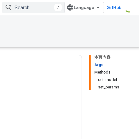
/
GitHub
本页内容
Args
Methods
set_model
set_params