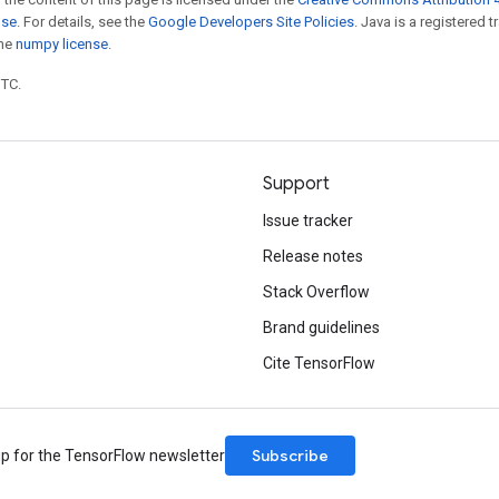
nse
. For details, see the
Google Developers Site Policies
. Java is a registered 
the
numpy license
.
UTC.
Support
Issue tracker
Release notes
Stack Overflow
Brand guidelines
Cite TensorFlow
Subscribe
up for the TensorFlow newsletter