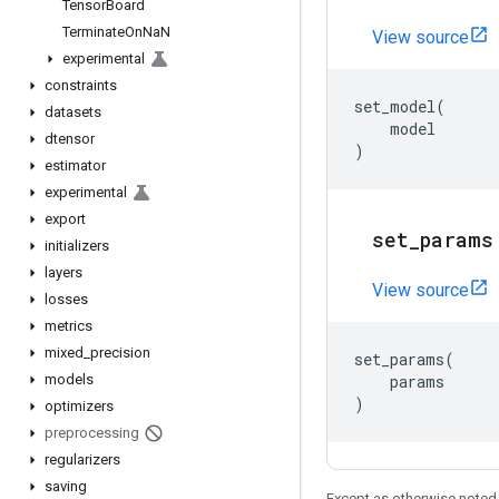
Tensor
Board
Terminate
On
Na
N
View source
experimental
constraints
set_model
(
datasets
model
dtensor
)
estimator
experimental
export
set
_
params
initializers
layers
View source
losses
metrics
mixed
_
precision
set_params
(
models
params
)
optimizers
preprocessing
regularizers
saving
Except as otherwise noted,