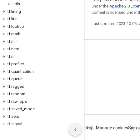
utils
under the
Apache 2.0 Lice
tf
.
linalg
content is licensed under 
tf
.
lite
Last updated 2023-10-06 
tf
.
lookup
tf
.
math
tf
.
mlir
tf
.
nest
Stay connected
tf
.
nn
Blog
tf
.
profiler
tf
.
quantization
GitHub
tf
.
queue
Twitter
tf
.
ragged
哔哩哔哩
tf
.
random
tf
.
raw
_
ops
tf
.
saved
_
model
tf
.
sets
tf
.
signal
Terms
Privacy
ICP证合字B2-20070004号
Manage cookies
Sign 
tf
.
sparse
tf
.
strings