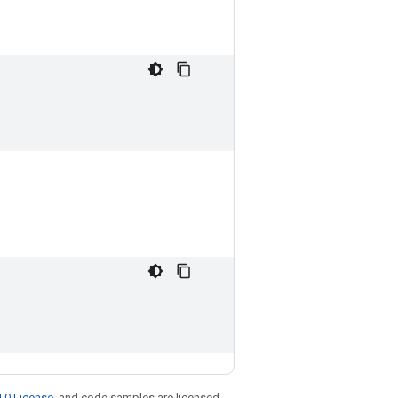
.0 License
, and code samples are licensed