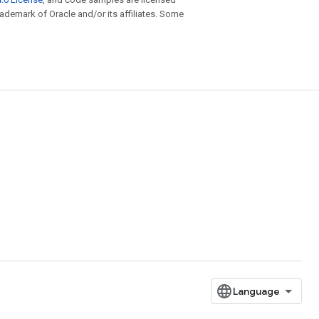
trademark of Oracle and/or its affiliates. Some