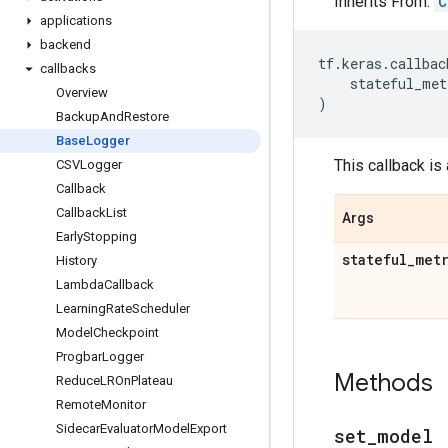
Inherits From:
C
applications
backend
tf
.
keras
.
callbac
callbacks
stateful_met
Overview
)
Backup
And
Restore
Base
Logger
This callback is
CSVLogger
Callback
Callback
List
Args
Early
Stopping
stateful
_
met
History
Lambda
Callback
Learning
Rate
Scheduler
Model
Checkpoint
Progbar
Logger
Methods
Reduce
LROn
Plateau
Remote
Monitor
Sidecar
Evaluator
Model
Export
set
_
model