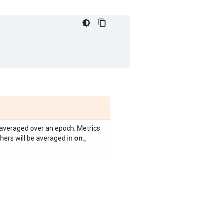
averaged over an epoch. Metrics
on
_
others will be averaged in