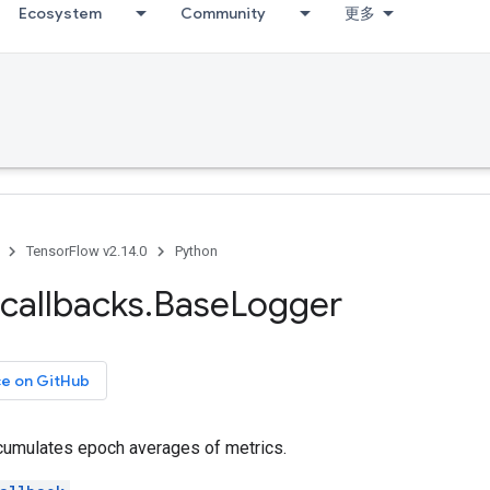
Ecosystem
Community
更多
TensorFlow v2.14.0
Python
callbacks
.
Base
Logger
ce on GitHub
ccumulates epoch averages of metrics.