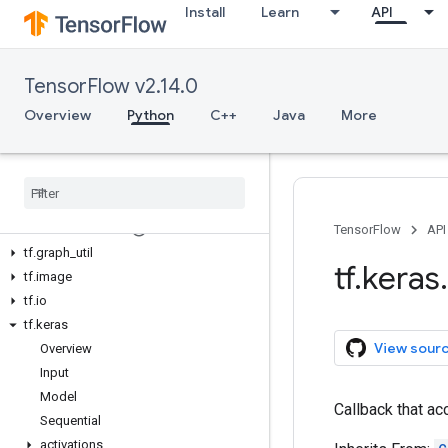
Install
Learn
API
tf.compat
tf.config
tf.data
TensorFlow v2.14.0
tf.debugging
tf.distribute
Overview
Python
C++
Java
More
tf.dtypes
tf
.
errors
tf
.
estimator
tf
.
experimental
tf
.
feature
_
column
TensorFlow
API
tf
.
graph
_
util
tf
.
keras
.
tf
.
image
tf
.
io
tf
.
keras
View sour
Overview
Input
Model
Callback that a
Sequential
activations