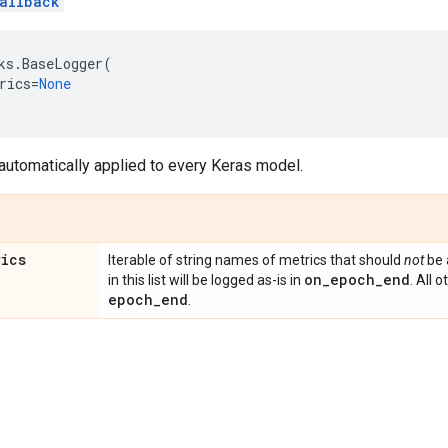
allback
ks
.
BaseLogger
(
rics
=
None
 automatically applied to every Keras model.
rics
Iterable of string names of metrics that should
not
be 
on
_
epoch
_
end
in this list will be logged as-is in
. All 
epoch
_
end
.