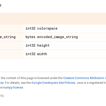
s
int32 colorspace
e
_
string
bytes encoded
_
image
_
string
int32 height
int32 width
 the content of this page is licensed under the
Creative Commons Attribution 4
nse
. For details, see the
Google Developers Site Policies
. Java is a registered 
the
numpy license
.
UTC.