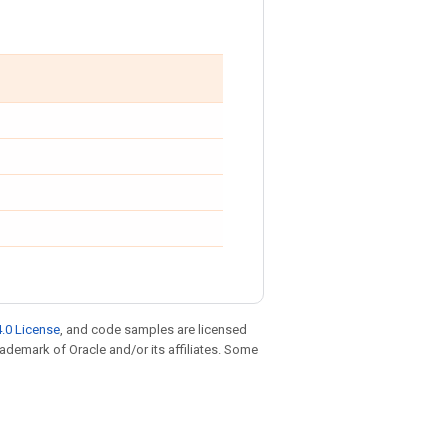
.0 License
, and code samples are licensed
trademark of Oracle and/or its affiliates. Some