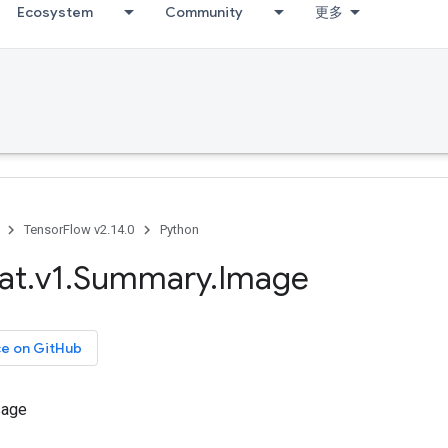
Ecosystem
Community
更多
TensorFlow v2.14.0
Python
at
.
v1
.
Summary
.
Image
ce on GitHub
sage