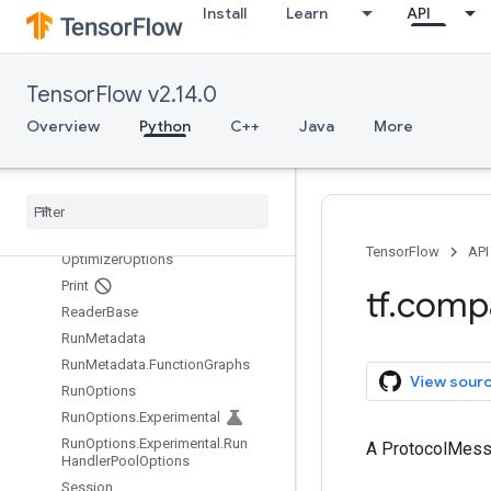
Install
Learn
API
MetaGraphDef.MetaInfoDef
MetaGraphDef.MetaInfoDef.Funct
ionAliasesEntry
MetaGraphDef.SignatureDefEntry
TensorFlow v2.14.0
NameAttrList
Overview
Python
C++
Java
More
NameAttrList.AttrEntry
Node
Def
Node
Def
.
Attr
Entry
Node
Def
.
Experimental
Debug
Info
TensorFlow
API
Optimizer
Options
Print
tf
.
comp
Reader
Base
Run
Metadata
Run
Metadata
.
Function
Graphs
View sour
Run
Options
Run
Options
.
Experimental
Run
Options
.
Experimental
.
Run
A ProtocolMes
Handler
Pool
Options
Session