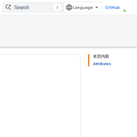
/
GitHub
本页内容
Attributes