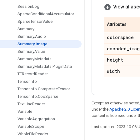
View aliase
Session
Log
Sparse
Conditional
Accumulator
Sparse
Tensor
Value
Attributes
Summary
Summary
.
Audio
colorspace
Summary
.
Image
encoded
_
imag
Summary
.
Value
Summary
Metadata
height
Summary
Metadata
.
Plugin
Data
width
TFRecord
Reader
Tensor
Info
Tensor
Info
.
Composite
Tensor
Tensor
Info
.
Coo
Sparse
Except as otherwise noted,
Text
Line
Reader
under the
Apache 2.0 Lice
Variable
content is licensed under 
Variable
Aggregation
Variable
Scope
Last updated 2023-10-06 
Whole
File
Reader