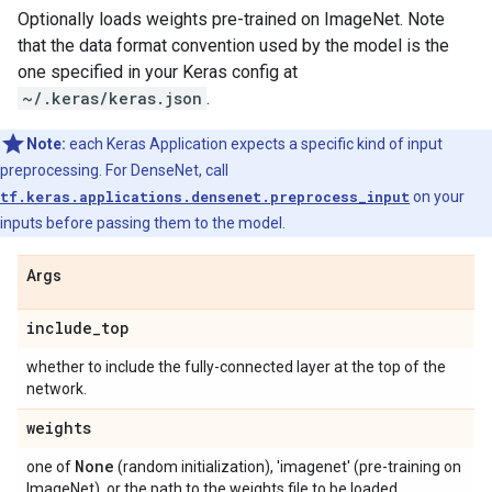
Optionally loads weights pre-trained on ImageNet. Note
that the data format convention used by the model is the
one specified in your Keras config at
~/.keras/keras.json
.
Note:
each Keras Application expects a specific kind of input
preprocessing. For DenseNet, call
tf.keras.applications.densenet.preprocess_input
on your
inputs before passing them to the model.
Args
include
_
top
whether to include the fully-connected layer at the top of the
network.
weights
None
one of
(random initialization), 'imagenet' (pre-training on
ImageNet), or the path to the weights file to be loaded.