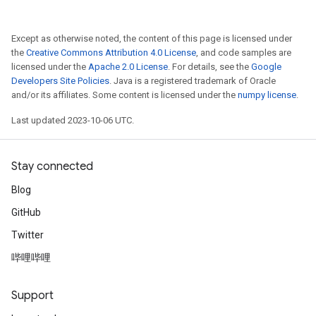
Except as otherwise noted, the content of this page is licensed under
the
Creative Commons Attribution 4.0 License
, and code samples are
licensed under the
Apache 2.0 License
. For details, see the
Google
Developers Site Policies
. Java is a registered trademark of Oracle
and/or its affiliates. Some content is licensed under the
numpy license
.
Last updated 2023-10-06 UTC.
Stay connected
Blog
GitHub
Twitter
哔哩哔哩
Support