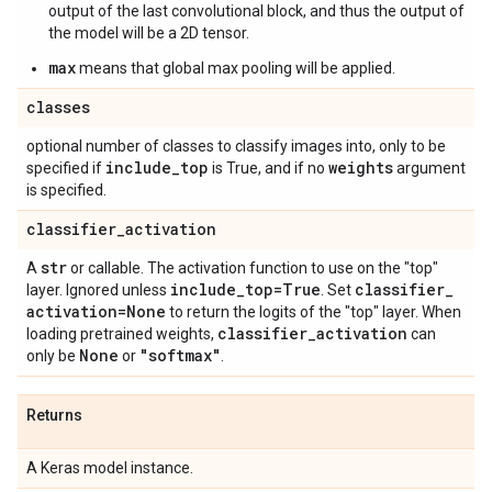
output of the last convolutional block, and thus the output of
the model will be a 2D tensor.
max
means that global max pooling will be applied.
classes
optional number of classes to classify images into, only to be
include
_
top
weights
specified if
is True, and if no
argument
is specified.
classifier
_
activation
str
A
or callable. The activation function to use on the "top"
include
_
top=True
classifier
_
layer. Ignored unless
. Set
activation=None
to return the logits of the "top" layer. When
classifier
_
activation
loading pretrained weights,
can
None
"softmax"
only be
or
.
Returns
A Keras model instance.