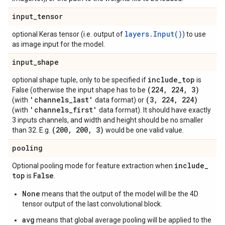
input
_
tensor
layers.Input()
optional Keras tensor (i.e. output of
) to use
as image input for the model.
input
_
shape
include
_
top
optional shape tuple, only to be specified if
is
(224
,
224
,
3)
False (otherwise the input shape has to be
'channels
_
last'
(3
,
224
,
224)
(with
data format) or
'channels
_
first'
(with
data format). It should have exactly
3 inputs channels, and width and height should be no smaller
(200
,
200
,
3)
than 32. E.g.
would be one valid value.
pooling
include
_
Optional pooling mode for feature extraction when
top
False
is
.
None
means that the output of the model will be the 4D
tensor output of the last convolutional block.
avg
means that global average pooling will be applied to the