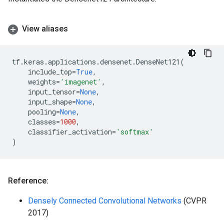
View aliases
tf
.
keras
.
applications
.
densenet
.
DenseNet121
(
include_top
=
True
,
weights
=
'imagenet'
,
input_tensor
=
None
,
input_shape
=
None
,
pooling
=
None
,
classes
=
1000
,
classifier_activation
=
'softmax'
)
Reference:
Densely Connected Convolutional Networks
(CVPR
2017)