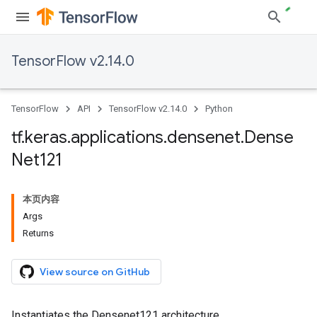
TensorFlow v2.14.0
TensorFlow
API
TensorFlow v2.14.0
Python
tf
.
keras
.
applications
.
densenet
.
Dense
Net121
本页内容
Args
Returns
View source on GitHub
Instantiates the Densenet121 architecture.