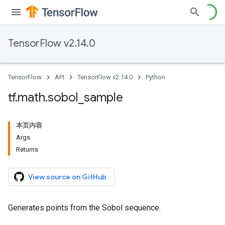
TensorFlow v2.14.0
TensorFlow
API
TensorFlow v2.14.0
Python
tf
.
math
.
sobol
_
sample
本页内容
Args
Returns
View source on GitHub
Generates points from the Sobol sequence.