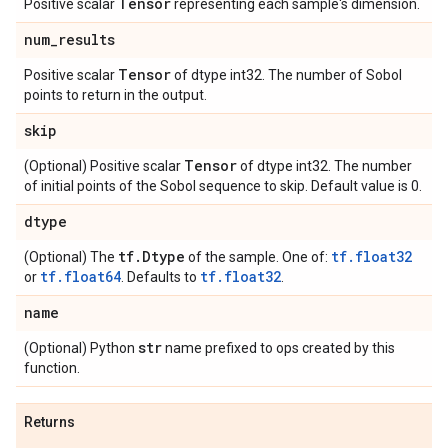
Tensor
Positive scalar
representing each sample's dimension.
num
_
results
Tensor
Positive scalar
of dtype int32. The number of Sobol
points to return in the output.
skip
Tensor
(Optional) Positive scalar
of dtype int32. The number
of initial points of the Sobol sequence to skip. Default value is 0.
dtype
tf
.
Dtype
tf.float32
(Optional) The
of the sample. One of:
tf.float64
tf.float32
or
. Defaults to
.
name
str
(Optional) Python
name prefixed to ops created by this
function.
Returns