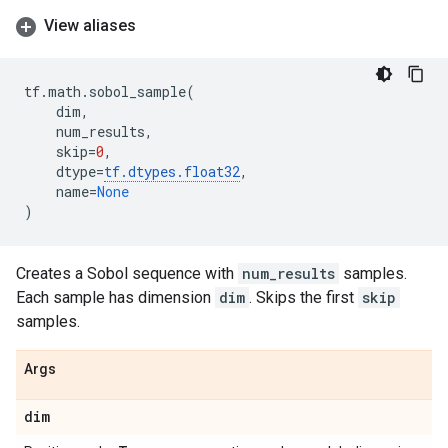
View aliases
tf
.
math
.
sobol_sample
(
dim
,
num_results
,
skip
=
0
,
dtype
=
tf
.
dtypes
.
float32
,
name
=
None
)
Creates a Sobol sequence with
num_results
samples.
Each sample has dimension
dim
. Skips the first
skip
samples.
Args
dim