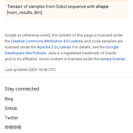
Tensor
shape
of samples from Sobol sequence with
[num_results, dim].
Except as otherwise noted, the content of this page is licensed under
the
Creative Commons Attribution 4.0 License
, and code samples are
licensed under the
Apache 2.0 License
. For details, see the
Google
Developers Site Policies
. Java is a registered trademark of Oracle
and/or its affiliates. Some content is licensed under the
numpy license
.
Last updated 2023-10-06 UTC.
Stay connected
Blog
GitHub
Twitter
哔哩哔哩