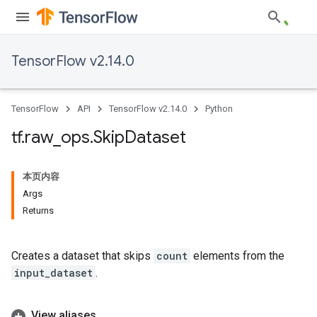
TensorFlow v2.14.0
TensorFlow
API
TensorFlow v2.14.0
Python
tf
.
raw
_
ops
.
Skip
Dataset
本页内容
Args
Returns
Creates a dataset that skips
count
elements from the
input_dataset
.
View aliases