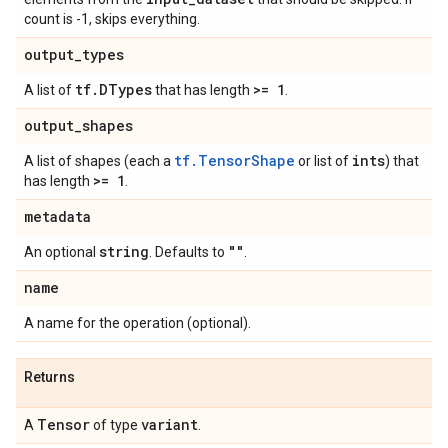
count is -1, skips everything.
output
_
types
tf
.
DTypes
>= 1
A list of
that has length
.
output
_
shapes
tf.TensorShape
ints
A list of shapes (each a
or list of
) that
>= 1
has length
.
metadata
string
""
An optional
. Defaults to
.
name
A name for the operation (optional).
Returns
Tensor
variant
A
of type
.