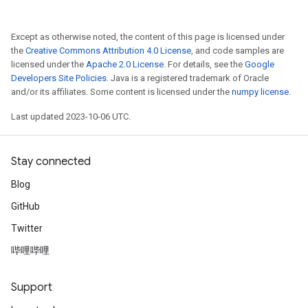
Except as otherwise noted, the content of this page is licensed under
the
Creative Commons Attribution 4.0 License
, and code samples are
licensed under the
Apache 2.0 License
. For details, see the
Google
Developers Site Policies
. Java is a registered trademark of Oracle
and/or its affiliates. Some content is licensed under the
numpy license
.
Last updated 2023-10-06 UTC.
Stay connected
Blog
GitHub
Twitter
哔哩哔哩
Support