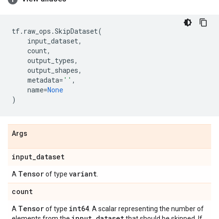
tf
.
raw_ops
.
SkipDataset
(
input_dataset
,
count
,
output_types
,
output_shapes
,
metadata
=
''
,
name
=
None
)
Args
input
_
dataset
Tensor
variant
A
of type
.
count
Tensor
int64
A
of type
. A scalar representing the number of
input
_
dataset
elements from the
that should be skipped. If