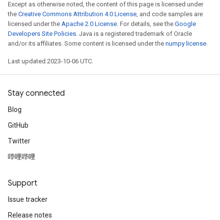
Except as otherwise noted, the content of this page is licensed under
the
Creative Commons Attribution 4.0 License
, and code samples are
licensed under the
Apache 2.0 License
. For details, see the
Google
Developers Site Policies
. Java is a registered trademark of Oracle
and/or its affiliates. Some content is licensed under the
numpy license
.
Last updated 2023-10-06 UTC.
Stay connected
Blog
GitHub
Twitter
哔哩哔哩
Support
Issue tracker
Release notes