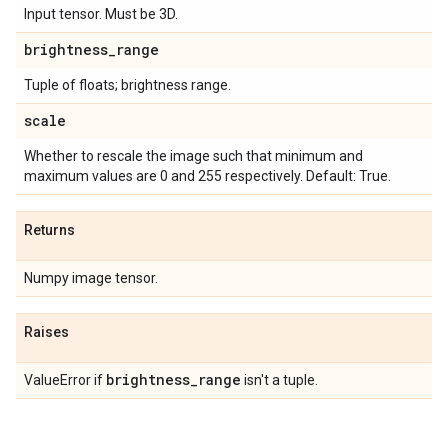
Input tensor. Must be 3D.
brightness
_
range
Tuple of floats; brightness range.
scale
Whether to rescale the image such that minimum and
maximum values are 0 and 255 respectively. Default: True.
Returns
Numpy image tensor.
Raises
brightness
_
range
ValueError if
isn't a tuple.