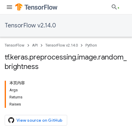
TensorFlow v2.14.0
TensorFlow
API
TensorFlow v2.14.0
Python
tf
.
keras
.
preprocessing
.
image
.
random
_
brightness
本页内容
Args
Returns
Raises
View source on GitHub