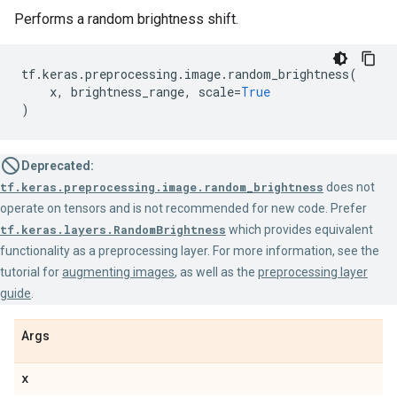
Performs a random brightness shift.
tf
.
keras
.
preprocessing
.
image
.
random_brightness
(
x
,
brightness_range
,
scale
=
True
)
Deprecated:
tf.keras.preprocessing.image.random_brightness
does not
operate on tensors and is not recommended for new code. Prefer
tf.keras.layers.RandomBrightness
which provides equivalent
functionality as a preprocessing layer. For more information, see the
tutorial for
augmenting images
, as well as the
preprocessing layer
guide
.
Args
x